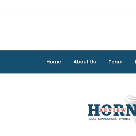
Home
About Us
Team