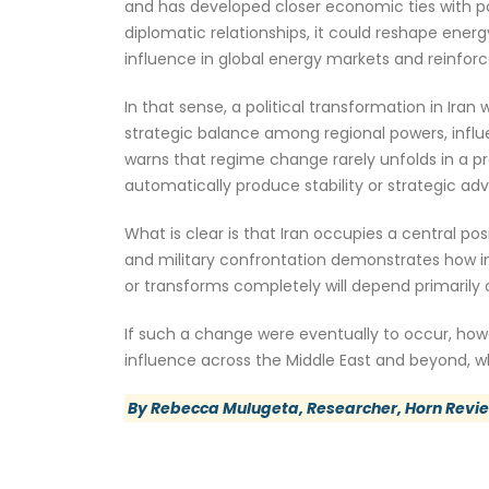
and has developed closer economic ties with po
diplomatic relationships, it could reshape energ
influence in global energy markets and reinforc
In that sense, a political transformation in Iran
strategic balance among regional powers, influe
warns that regime change rarely unfolds in a 
automatically produce stability or strategic ad
What is clear is that Iran occupies a central pos
and military confrontation demonstrates how in
or transforms completely will depend primarily o
If such a change were eventually to occur, howev
influence across the Middle East and beyond, whi
By Rebecca Mulugeta, Researcher, Horn Revi