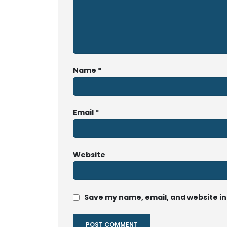
Name
*
Email
*
Website
Save my name, email, and website in