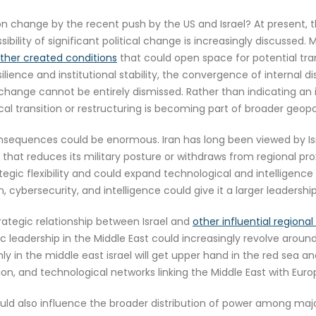
on change by the recent push by the US and Israel? At present, t
ility of significant political change is increasingly discussed. 
ether created conditions
that could open space for potential tran
ilience and institutional stability, the convergence of internal d
r change cannot be entirely dismissed. Rather than indicating 
tical transition or restructuring is becoming part of broader geopol
onsequences could be enormous. Iran has long been viewed by Isr
 that reduces its military posture or withdraws from regional pro
tegic flexibility and could expand technological and intelligence
, cybersecurity, and intelligence could give it a larger leadership 
ategic relationship between Israel and
other influential regiona
c leadership in the Middle East could increasingly revolve around
ly in the middle east israel will get upper hand in the red sea an
ion, and technological networks linking the Middle East with Euro
ould also influence the broader distribution of power among majo