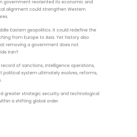
nian government reoriented its economic and
itical alignment could strengthen Western
res.
ddle Eastern geopolitics. It could redefine the
hing from Europe to Asia. Yet history also
 that removing a government does not
ide Iran?
 record of sanctions, intelligence operations,
political system ultimately evolves, reforms,
.
ed greater strategic security and technological
thin a shifting global order.