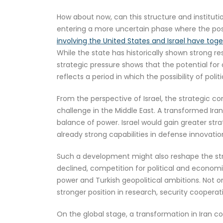
How about now, can this structure and instituti
entering a more uncertain phase where the possib
involving the United States and Israel have tog
While the state has historically shown strong res
strategic pressure shows that the potential fo
reflects a period in which the possibility of poli
From the perspective of Israel, the strategic c
challenge in the Middle East. A transformed Iran
balance of power. Israel would gain greater stra
already strong capabilities in defense innovation
Such a development might also reshape the str
declined, competition for political and economi
power and Turkish geopolitical ambitions. Not on
stronger position in research, security cooperat
On the global stage, a transformation in Iran c