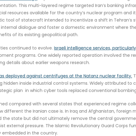
ontation. This multi-layered regime targeted Iran’s banking infr
ial resources available for the country’s nuclear program and its
 tool of statecraft intended to incentivize a shift in Tehran’s s
 internal dialogue and foster a domestic environment where the 
its of its existing geopolitical path.
ities continued to evolve.
Israeli intelligence services, particul
lopment programs. One widely reported operation involved the 
ing details about earlier weapons research.
s deployed against centrifuges at the Natanz nuclear facility.
T
hidden inside industrial control systems. Widely attributed to
rategic plan in which cyber tools replaced conventional bombing
ained compared with several states that experienced regime coll
ow different the Iranian case is. In Iraq and Afghanistan, foreign
d the state but did not ultimately remove the central government
esist external pressure. The Islamic Revolutionary Guard Corps fun
ly embedded in the country.