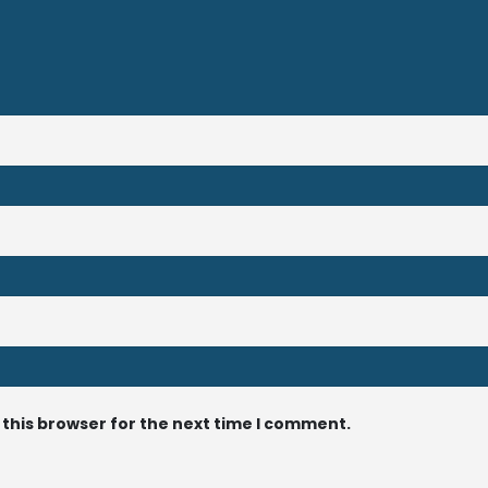
 this browser for the next time I comment.