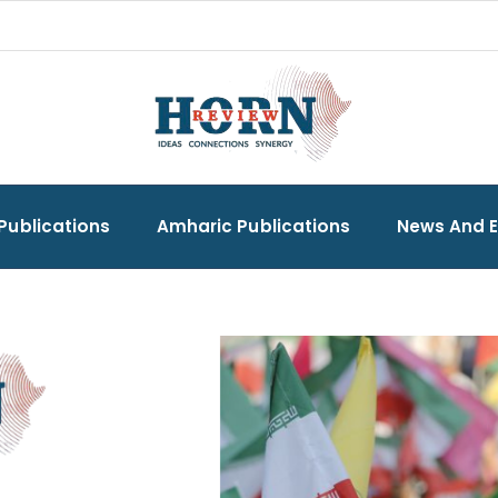
Publications
Amharic Publications
News And 