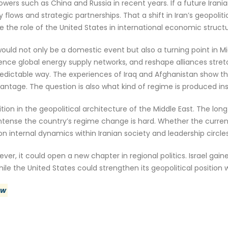
wers such as China and Russia in recent years. If a future Ira
y flows and strategic partnerships. That a shift in Iran’s geopol
e the role of the United States in international economic structu
 would not only be a domestic event but also a turning point in Mi
nce global energy supply networks, and reshape alliances stretc
predictable way. The experiences of Iraq and Afghanistan show
vantage. The question is also what kind of regime is produced ins
ition in the geopolitical architecture of the Middle East. The long
tense the country’s regime change is hard. Whether the current 
n internal dynamics within Iranian society and leadership circles
er, it could open a new chapter in regional politics. Israel gain
le the United States could strengthen its geopolitical position wi
ew