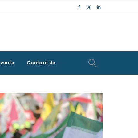
Events
Contact Us