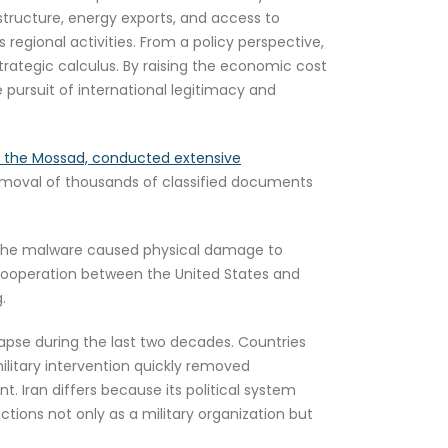
astructure, energy exports, and access to
 regional activities. From a policy perspective,
trategic calculus. By raising the economic cost
pursuit of international legitimacy and
arly the Mossad, conducted extensive
removal of thousands of classified documents
he malware caused physical damage to
 cooperation between the United States and
.
apse during the last two decades. Countries
 military intervention quickly removed
. Iran differs because its political system
ctions not only as a military organization but