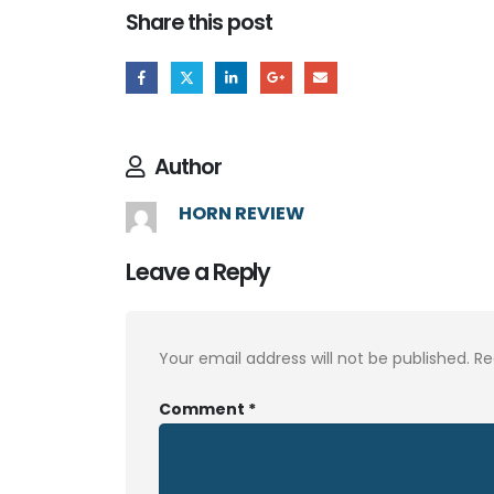
Share this post
Author
HORN REVIEW
Leave a Reply
Your email address will not be published.
Re
Comment
*