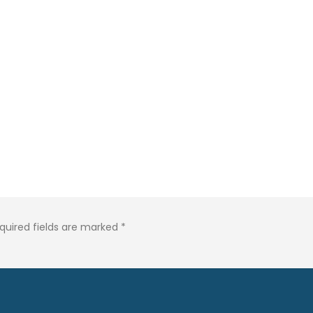
quired fields are marked
*