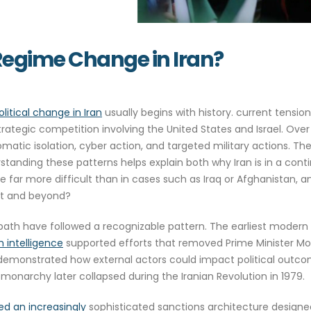
 Regime Change in Iran?
olitical change in Iran
usually begins with history. current tension
strategic competition involving the United States and Israel. Ov
omatic isolation, cyber action, and targeted military actions. Th
standing these patterns helps explain both why Iran is in a c
be far more difficult than in cases such as Iraq or Afghanistan
ast and beyond?
cal path have followed a recognizable pattern. The earliest mode
h intelligence
supported efforts that removed Prime Minister
emonstrated how external actors could impact political outco
 monarchy later collapsed during the Iranian Revolution in 1979.
d an increasingly
sophisticated sanctions architecture designed