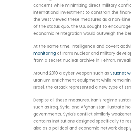
concerns while minimizing direct military confr
international investment to constrain the financ
the west viewed these measures as a non-kinetic
of the status quo, the U.S. sought to encourage
economic reintegration would outweigh the benef
At the same time, intelligence and covert activ
monitoring
of Iran’s nuclear and military deve
from a secret nuclear archive in Tehran, reveal
Around 2010 a cyber weapon such as
Stuxnet wa
uranium enrichment equipment while remaining 
Israel, the attack represented a new type of st
Despite all these measures, Iran’s regime sust
such as Iraq, Syria, and Afghanistan illustrate h
governments. Syria’s conflict similarly weakene
contains institutions designed specifically to r
also as a political and economic network deep