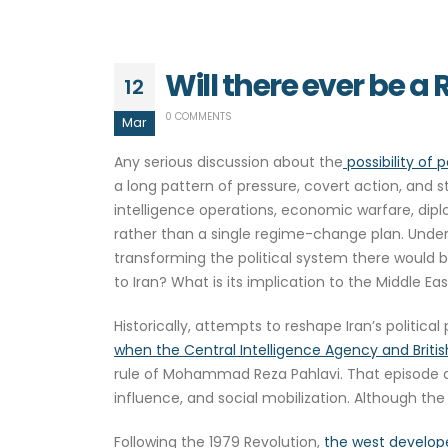
Will there ever be a
12
0 COMMENTS
Mar
Any serious discussion about the
possibility of p
a long pattern of pressure, covert action, and 
intelligence operations, economic warfare, dipl
rather than a single regime-change plan. Under
transforming the political system there would 
to Iran? What is its implication to the Middle E
Historically, attempts to reshape Iran’s politi
when the Central Intelligence Agency and Britis
rule of Mohammad Reza Pahlavi. That episode d
influence, and social mobilization. Although the
Following the 1979 Revolution,
the west develope