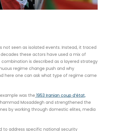
s not seen as isolated events. Instead, it traced
er decades these actors have used a mix of
e combination is described as a layered strategy
ontinuous regime change push and why
, and here one can ask what type of regime came
rn example was the
1953 Iranian coup d’état,
 Mohammad Mosaddegh and strengthened the
mes by working through domestic elites, media
 to address specific national security