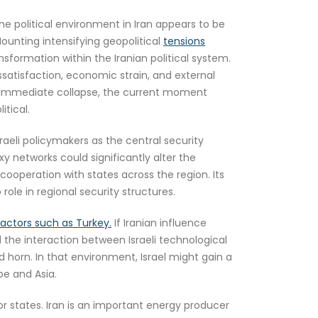
he political environment in Iran appears to be
Mounting intensifying geopolitical
tensions
sformation within the Iranian political system.
issatisfaction, economic strain, and external
an immediate collapse, the current moment
itical.
aeli policymakers as the central security
xy networks could significantly alter the
 cooperation with states across the region. Its
role in regional security structures.
l actors such as Turkey.
If Iranian influence
 the interaction between Israeli technological
d horn. In that environment, Israel might gain a
pe and Asia.
r states. Iran is an important energy producer