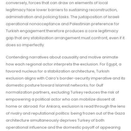
conversely, forces that can draw on elements of local
legitimacy face lower barriers to sustaining reconstruction,
administration and policing tasks. The juxtaposition of Israeli
operational nonacceptance and Palestinian preference for
Turkish engagement therefore produces a core legitimacy
gap that any stabilization arrangement must confront, even if it
does so imperfectly.
Contending narratives about causality and motive animate
how each regional actor interprets the exclusion. For Egypt, a
favored nucleus for a stabilization architecture, Turkish
exclusion aligns with Cairo’s border-security imperative and its
domestic posture toward Islamist networks; for Gulf
normalization partners, excluding Turkey reduces the risk of
empowering a political actor who can mobilize dissent at
home or abroad. For Ankara, exclusion is read through the lens
of rivalry and reputational politics: being frozen out of the Gaza
architecture simultaneously deprives Turkey of both
operational influence and the domestic payoff of appearing