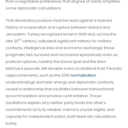
than a negotiable preference; that degree of clarity simplifies
some diplomatic calculations.
That declaratory posture must be read against a layered
history of cooperation and rupture between Ankara and
Jerusalem. Turkey recognized Israel in 1949 and, across the
th
late 20
century, cultivated significant military-to-military
contacts, intelligence links and economic exchange; those
pragmatic ties survived and recovered episodically even as
political ruptures, notably the Davos spat and the Mavi
Marmara episode, left durable scars on bilateral trust. Periodic
rapprochements, such as the 2016
normalization
understandings and later energy and diplomatic contacts,
reveal a relationship that oscillates between transactional
accommodation and emotive confrontation. Those
oscillations explain why neither party treats the other’s
commitments as fu lly reliable: memory of past slights, and
capacity for independent action, both feed risk calculations
today.