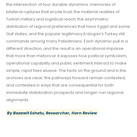
the intersection of four durable dynamics: memories of
bilateral ruptures that erode trust; the material realities of
Turkish military and logistical reach; the asymmetric
distribution of regional preferences that favor Egypt and some
Gulf states; and the popular legitimacy Erdogan’s Turkey still
commands among many Palestinians. Each dynamic pull in a
different direction, and the result is an operational impasse
that more than rhetorical: it exposes how political symbolism,
operational capability and public sentiment interact to make
simple, rapid fixes elusive. The facts on the ground and in the
archives are clear; the pathways forward remain contested,
and contested in ways that are consequential for both
immediate stabilization prospects and longer-run regional
alignments.
By Bezawit Eshetu, Researcher, Horn Review