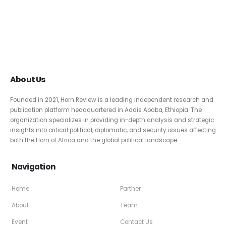
About Us
Founded in 2021, Horn Review is a leading independent research and
publication platform headquartered in Addis Ababa, Ethiopia. The
organization specializes in providing in-depth analysis and strategic
insights into critical political, diplomatic, and security issues affecting
both the Horn of Africa and the global political landscape.
Navigation
Home
Partner
About
Team
Event
Contact Us