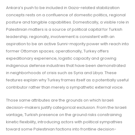
Ankara’s push to be included in Gaza-related stabilization
concepts rests on a confluence of domestic politics, regional
posture and tangible capabilities. Domestically, a visible role in
Palestinian matters is a source of political capital for Turkish
leadership; regionally, involvement is consistent with an
aspiration to be an active Sunni-majority power with reach into
former Ottoman spaces; operationally, Turkey offers
expeditionary experience, logistic capacity and growing
indigenous defense industries that have been demonstrated
in neighborhoods of crisis such as Syria and Libya. These
features explain why Turkey frames itself as a potentially useful
contributor rather than merely a sympathetic external voice.
Those same attributes are the grounds on which Israeli
decision-makers justify categorical exclusion. From the Israeli
vantage, Turkish presence on the ground risks constraining
kinetic flexibility, introducing actors with political sympathies
toward some Palestinian factions into frontline decision-