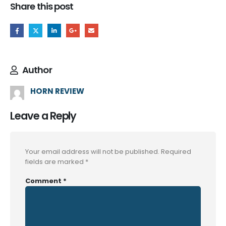
Share this post
Author
HORN REVIEW
Leave a Reply
Your email address will not be published.
Required
fields are marked
*
Comment
*