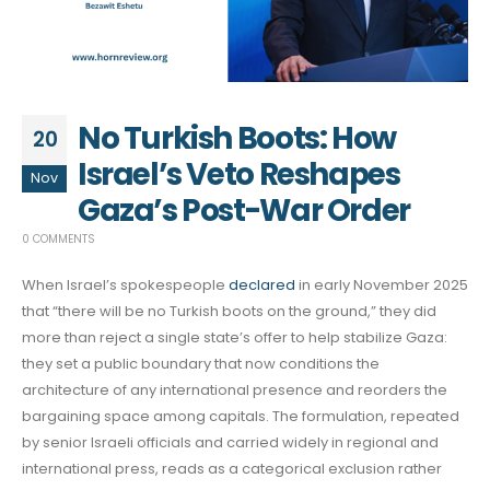
No Turkish Boots: How
20
Israel’s Veto Reshapes
Nov
Gaza’s Post-War Order
0 COMMENTS
When Israel’s spokespeople
declared
in early November 2025
that “there will be no Turkish boots on the ground,” they did
more than reject a single state’s offer to help stabilize Gaza:
they set a public boundary that now conditions the
architecture of any international presence and reorders the
bargaining space among capitals. The formulation, repeated
by senior Israeli officials and carried widely in regional and
international press, reads as a categorical exclusion rather