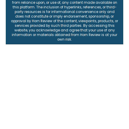
from reliance upon, or use of, any content made available on
this platform. The inclusion of hyperlinks, references, or third-
party resources is for informational convenience only and
does not constitute or imply endorsement, sponsorship, or
approval by Horn Review of the content, viewpoints, products, or
services provided by such third parties. By accessing this
website, you acknowledge and agree that your use of any
information or materials obtained from Horn Review is at your
own risk.