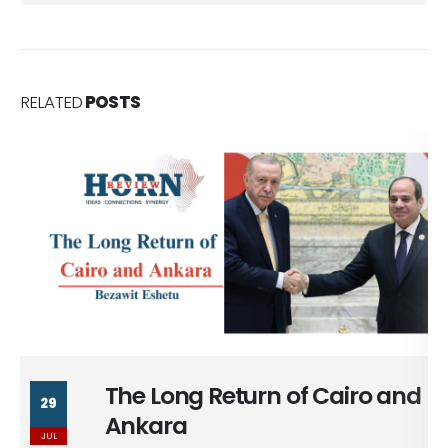
RELATED
POSTS
The Long Return of Cairo and
29
Ankara
JUL