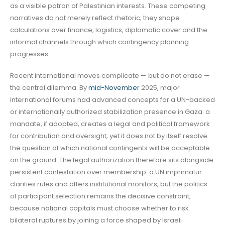
as a visible patron of Palestinian interests. These competing
narratives do not merely reflect rhetoric; they shape
calculations over finance, logistics, diplomatic cover and the
informal channels through which contingency planning
progresses.
Recent international moves complicate — but do not erase —
the central dilemma. By
mid-November
2025, major
international forums had advanced concepts for a UN-backed
or internationally authorized stabilization presence in Gaza: a
mandate, if adopted, creates a legal and political framework
for contribution and oversight, yet it does not by itself resolve
the question of which national contingents will be acceptable
on the ground. The legal authorization therefore sits alongside
persistent contestation over membership: a UN imprimatur
clarifies rules and offers institutional monitors, but the politics
of participant selection remains the decisive constraint,
because national capitals must choose whether to risk
bilateral ruptures by joining a force shaped by Israeli