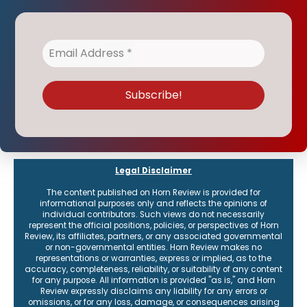
Legal Disclaimer
The content published on Horn Review is provided for
informational purposes only and reflects the opinions of
individual contributors. Such views do not necessarily
represent the official positions, policies, or perspectives of Horn
Review, its affiliates, partners, or any associated governmental
or non-governmental entities. Horn Review makes no
representations or warranties, express or implied, as to the
accuracy, completeness, reliability, or suitability of any content
for any purpose. All information is provided "as is," and Horn
Review expressly disclaims any liability for any errors or
omissions, or for any loss, damage, or consequences arising