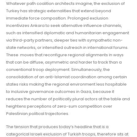
Whatever path coalition architects imagine, the exclusion of
Turkey has strategic externalities that extend beyond
immediate force composition. Prolonged exclusion
incentivizes Ankara to seek alternative influence channels,
such as intensified diplomatic and humanitarian engagement
via third-party partners, deeper ties with sympathetic non-
state networks, or intensified outreach in international forums.
These moves that reconfigure regional alignments in ways
that can be diffuse, asymmetric and harder to track than a
conventional troop deployment. Simultaneously, the
consolidation of an anti-Islamist coordination among certain
states risks making the regional environment less hospitable
to inclusive governance outcomes in Gaza, because it
reduces the number of politically plural actors at the table and
heightens perceptions of zero-sum competition over
Palestinian political trajectories.
The tension that produces today’s headline that is a
categorical Israeli exclusion of Turkish troops, therefore sits at