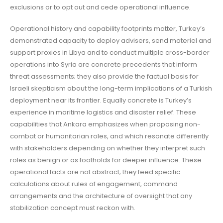
exclusions or to opt out and cede operational influence.
Operational history and capability footprints matter, Turkey’s
demonstrated capacity to deploy advisers, send materiel and
support proxies in Libya and to conduct multiple cross-border
operations into Syria are concrete precedents that inform
threat assessments; they also provide the factual basis for
Israeli skepticism about the long-term implications of a Turkish
deployment near its frontier. Equally concrete is Turkey’s
experience in maritime logistics and disaster relief. These
capabilities that Ankara emphasizes when proposing non-
combat or humanitarian roles, and which resonate differently
with stakeholders depending on whether they interpret such
roles as benign or as footholds for deeper influence. These
operational facts are not abstract; they feed specific
calculations about rules of engagement, command
arrangements and the architecture of oversight that any
stabilization concept must reckon with.