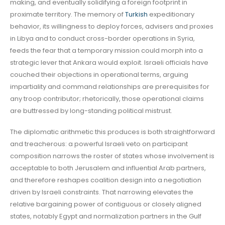
making, and eventually solidifying a foreign footprint in
proximate territory. The memory of
Turkish
expeditionary
behavior, its willingness to deploy forces, advisers and proxies
in Libya and to conduct cross-border operations in Syria,
feeds the fear that a temporary mission could morph into a
strategic lever that Ankara would exploit. Israeli officials have
couched their objections in operational terms, arguing
impartiality and command relationships are prerequisites for
any troop contributor; rhetorically, those operational claims
are buttressed by long-standing political mistrust.
The diplomatic arithmetic this produces is both straightforward
and treacherous: a powerful Israeli veto on participant
composition narrows the roster of states whose involvement is
acceptable to both Jerusalem and influential Arab partners,
and therefore reshapes coalition design into a negotiation
driven by Israeli constraints. That narrowing elevates the
relative bargaining power of contiguous or closely aligned
states, notably Egypt and normalization partners in the Gulf