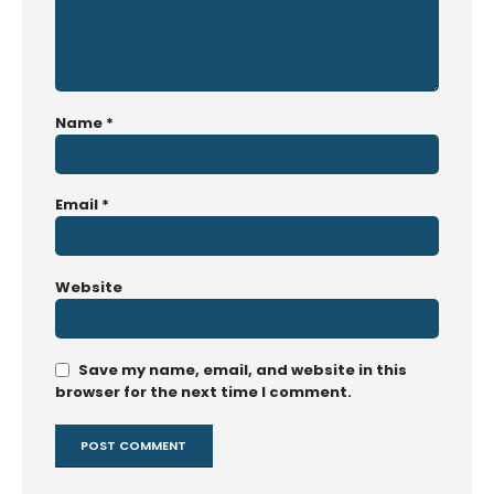
Name
*
Email
*
Website
Save my name, email, and website in this
browser for the next time I comment.