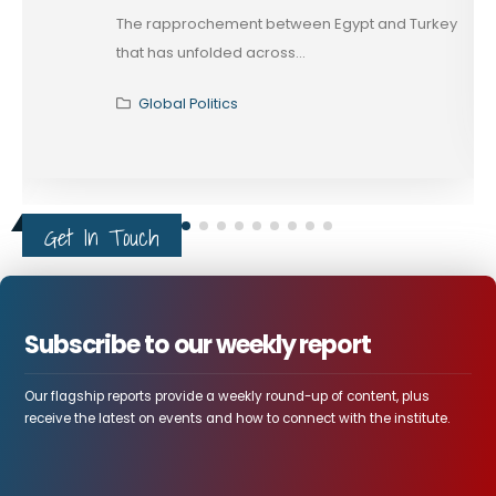
The rapprochement between Egypt and Turkey
that has unfolded across...
Global Politics
Get In Touch
Subscribe to our weekly report
Our flagship reports provide a weekly round-up of content, plus
receive the latest on events and how to connect with the institute.