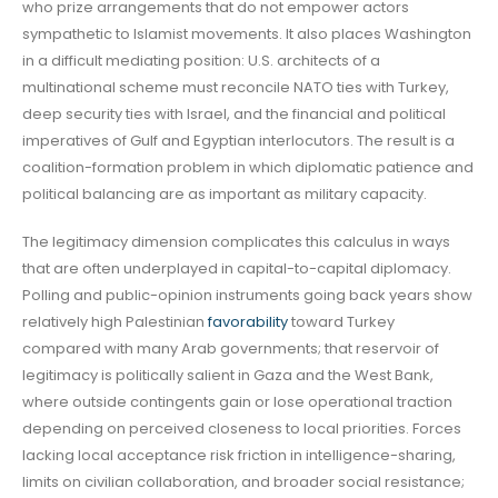
who prize arrangements that do not empower actors
sympathetic to Islamist movements. It also places Washington
in a difficult mediating position: U.S. architects of a
multinational scheme must reconcile NATO ties with Turkey,
deep security ties with Israel, and the financial and political
imperatives of Gulf and Egyptian interlocutors. The result is a
coalition-formation problem in which diplomatic patience and
political balancing are as important as military capacity.
The legitimacy dimension complicates this calculus in ways
that are often underplayed in capital-to-capital diplomacy.
Polling and public-opinion instruments going back years show
relatively high Palestinian
favorability
toward Turkey
compared with many Arab governments; that reservoir of
legitimacy is politically salient in Gaza and the West Bank,
where outside contingents gain or lose operational traction
depending on perceived closeness to local priorities. Forces
lacking local acceptance risk friction in intelligence-sharing,
limits on civilian collaboration, and broader social resistance;