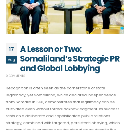
A Lesson or Two:
17
Somaliland’s Strategic PR
Aug
and Global Lobbying
0 COMMENTS
Recognition is often seen as the cornerstone of state
legitimacy, yet Somaliland, which declared independence
from Somalia in 1991, demonstrates that legitimacy can be
cultivated even without formal acknowledgment. Its success
rests on a deliberate and sophisticated public relations
strategy, combined with targeted, persistent lobbying, which
has amplified its presence on the global stage despite the