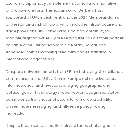
Economic diplomacy complements Somaliland’s narrative
and lobbying efforts. The expansion of Berbera Port,
supported by UAE investment, and the 2024 Memorandum of
Understanding with Ethiopia, which includes infrastructure and
trade provisions, link Somaliland’s political credibility to
tangible regional value. By presenting itself as a stable partner
capable of delivering economic benefits, Somaliland
enhances both its lobbying credibility and its standing in
international negotiations.
Diaspora networks amplify both PR and lobbying. Somaliland’s
communities in the U.S., U.K., and Europe act as advocates,
intermediaries, and investors, bridging geographic and
political gaps. This strategy shows how unrecognized states
can mobilize transnational actors to reinforce credibility,
disseminate messaging, and influence policymaking
indirectly.
Despite these successes, Somaliland faces challenges. Its