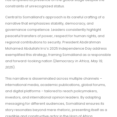
constraints of unrecognized status.
Central to Somaliland’s approach is its careful crafting of a
narrative that emphasizes stability, democracy, and
governance competence. Leaders consistently highlight
peaceful transfers of power, respect for human rights, and
regional contributions to security. President Abdirahman
Mohamed Abdullahi Irro’s 2025 Independence Day address
exemplified this strategy, framing Somaliland as a responsible
and forward-looking nation (
Democracy in Africa, May 19,
2025
).
This narrative is disseminated across multiple channels –
international media, academic publications, global forums,
and digital platforms – tailored to reach policymakers,
investors, and international opinion leaders. By adapting
messaging for different audiences, Somaliland ensures its
story resonates beyond mere rhetoric, presenting itself as a
credible and constructive actor in the Horn of Africa.