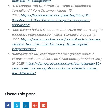
possible-us-recognition/
“U.S Senator Ted Cruz Presses Trump to Recognize
Somaliland.” Horn Observer. August 15,
2025.
https://hornobserver.com/articles/3447/US-
Senator-Ted-Cruz-Presses-Trump-to-Recognize-
Somaliland
“Somaliland hails U.S. Senator Ted Cruz’s call for Trump to
recognize independence.” Addis Standard. August 15,
2025.
https://addisstandard.com/somaliland-hails-u-s-
senator-ted-cruzs-call-for-trump-to-recognize-
independence/
“Somaliland’s 30-year quest for recognition: could US
interests make the difference?” Democracy in Africa. May
19, 2025.
https://democracyinafrica.org/somalilands-30-
year-quest-for-recognition-could-us-interests-make-
the-difference/
Share this post