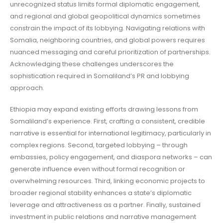
unrecognized status limits formal diplomatic engagement,
and regional and global geopolitical dynamics sometimes
constrain the impact of its lobbying. Navigating relations with
Somalia, neighboring countries, and global powers requires
nuanced messaging and careful prioritization of partnerships.
Acknowledging these challenges underscores the
sophistication required in Somaliland’s PR and lobbying
approach.
Ethiopia may expand existing efforts drawing lessons from
Somaliland’s experience. First, crafting a consistent, credible
narrative is essential for international legitimacy, particularly in
complex regions. Second, targeted lobbying – through
embassies, policy engagement, and diaspora networks – can
generate influence even without formal recognition or
overwhelming resources. Third, linking economic projects to
broader regional stability enhances a state’s diplomatic
leverage and attractiveness as a partner. Finally, sustained
investment in public relations and narrative management