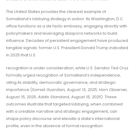
The United States provides the clearest example of
Somaliland’s lobbying strategy in action. Its Washington, D.C.
office functions as a de facto embassy, engaging directly with
policymakers and leveraging diaspora networks to build
influence. Decades of persistent engagement have produced
tangible signals: former U.S. President Donald Trump indicated
in 2025 that U.S.
recognition is under consideration, while U.S. Senator Ted Cruz
formally urged recognition of Somaliland’s independence,
citing its stability, democratic governance, and strategic
importance (
Somali Guardian, August 13, 2025; Horn Observer,
August 15, 2025; Addis Standard, August 15, 2025
). These
outcomes illustrate that targeted lobbying, when combined
with a credible narrative and strategic engagement, can
shape policy discourse and elevate a state’s international
profile, even in the absence of formal recognition.