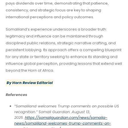
pays dividends over time, demonstrating that patience,
consistency, and strategic focus are key to shaping
international perceptions and policy outcomes.
Somaliland’s experience underscores a broader truth:
legitimacy and influence can be maintained through
disciplined public relations, strategic narrative crafting, and
persistent lobbying. Its approach offers a compelling blueprint
for any state or territory seeking to enhance its standing and
influence global perception, providing lessons that extend well
beyond the Horn of Africa.
By Horn Review Editorial
References
“Somaliland welcomes Trump comments on possible US
recognition.” Somali Guardian. August 13,
2025.
https://somaliguardian.com/news/somalia-
news/somaliland-welcomes-trump-comments-on-