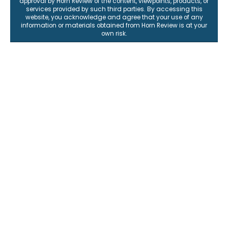
approval by Horn Review of the content, viewpoints, products, or
services provided by such third parties. By accessing this
website, you acknowledge and agree that your use of any
information or materials obtained from Horn Review is at your
own risk.