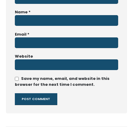
Name
*
Email
*
Website
Save my name, email, and website in this
browser for the next time I comment.