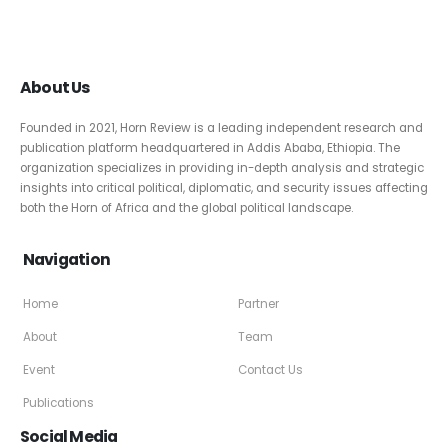
About Us
Founded in 2021, Horn Review is a leading independent research and
publication platform headquartered in Addis Ababa, Ethiopia. The
organization specializes in providing in-depth analysis and strategic
insights into critical political, diplomatic, and security issues affecting
both the Horn of Africa and the global political landscape.
Navigation
Home
Partner
About
Team
Event
Contact Us
Publications
Social Media