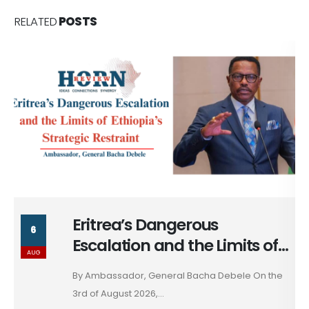
RELATED
POSTS
Massad Bolous & the Optics
6
of his Egypt Alignment
AUG
These days, in diplomacy, alignment is rarely
declared; it...