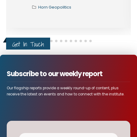
Horn Geopolitics
Get In Touch
Subscribe to our weekly report
Our flagship reports provide a weekly round-up of content, plus
receive the latest on events and how to connect with the institute.