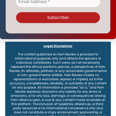
Legal Disclaimer
The content published on Horn Review is provided for
informational purposes only and reflects the opinions of
individual contributors. Such views do not necessarily
represent the official positions, policies, or perspectives of Horn
Review, its affiliates, partners, or any associated governmental
or non-governmental entities. Horn Review makes no
representations or warranties, express or implied, as to the
accuracy, completeness, reliability, or suitability of any content
for any purpose. All information is provided "as is," and Horn
Review expressly disclaims any liability for any errors or
omissions, or for any loss, damage, or consequences arising
from reliance upon, or use of, any content made available on
this platform. The inclusion of hyperlinks, references, or third-
party resources is for informational convenience only and
does not constitute or imply endorsement, sponsorship, or