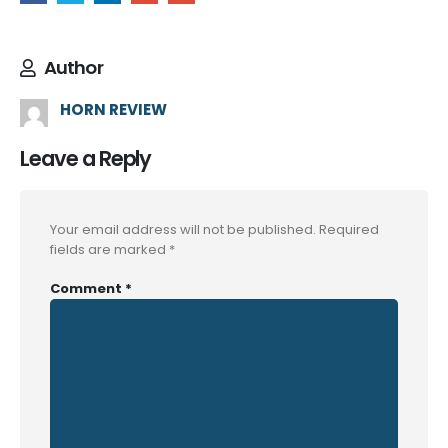
Author
HORN REVIEW
Leave a Reply
Your email address will not be published.
Required
fields are marked
*
Comment
*