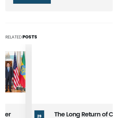
RELATED
POSTS
The Long Return of Cairo and
29