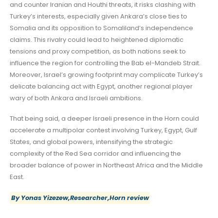
and counter Iranian and Houthi threats, it risks clashing with
Turkey’s interests, especially given Ankara’s close ties to
Somalia and its opposition to Somaliland’s independence
claims. This rivalry could lead to heightened diplomatic
tensions and proxy competition, as both nations seek to
influence the region for controlling the Bab el-Mandeb Strait.
Moreover, Israel’s growing footprint may complicate Turkey’s
delicate balancing act with Egypt, another regional player
wary of both Ankara and Israeli ambitions.
That being said, a deeper Israeli presence in the Horn could
accelerate a multipolar contest involving Turkey, Egypt, Gulf
States, and global powers, intensifying the strategic
complexity of the Red Sea corridor and influencing the
broader balance of power in Northeast Africa and the Middle
East.
By Yonas Yizezew,Researcher,Horn review