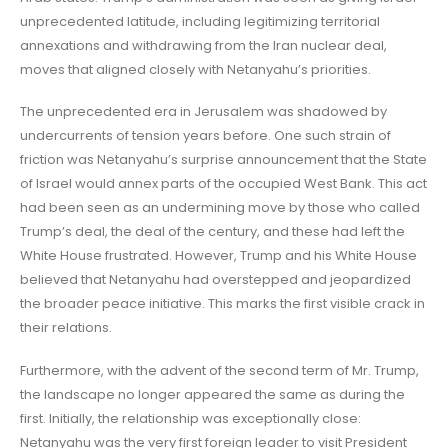
unprecedented latitude, including legitimizing territorial
annexations and withdrawing from the Iran nuclear deal,
moves that aligned closely with Netanyahu’s priorities.
The unprecedented era in Jerusalem was shadowed by
undercurrents of tension years before. One such strain of
friction was Netanyahu’s surprise announcement that the State
of Israel would annex parts of the occupied West Bank. This act
had been seen as an undermining move by those who called
Trump’s deal, the deal of the century, and these had left the
White House frustrated. However, Trump and his White House
believed that Netanyahu had overstepped and jeopardized
the broader peace initiative. This marks the first visible crack in
their relations.
Furthermore, with the advent of the second term of Mr. Trump,
the landscape no longer appeared the same as during the
first. Initially, the relationship was exceptionally close:
Netanyahu was the very first foreign leader to visit President