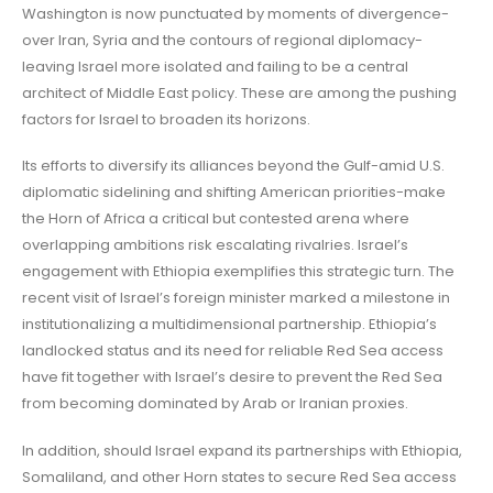
Washington is now punctuated by moments of divergence-
over Iran, Syria and the contours of regional diplomacy-
leaving Israel more isolated and failing to be a central
architect of Middle East policy. These are among the pushing
factors for Israel to broaden its horizons.
Its efforts to diversify its alliances beyond the Gulf-amid U.S.
diplomatic sidelining and shifting American priorities-make
the Horn of Africa a critical but contested arena where
overlapping ambitions risk escalating rivalries. Israel’s
engagement with Ethiopia exemplifies this strategic turn. The
recent visit of Israel’s foreign minister marked a milestone in
institutionalizing a multidimensional partnership. Ethiopia’s
landlocked status and its need for reliable Red Sea access
have fit together with Israel’s desire to prevent the Red Sea
from becoming dominated by Arab or Iranian proxies.
In addition, should Israel expand its partnerships with Ethiopia,
Somaliland, and other Horn states to secure Red Sea access