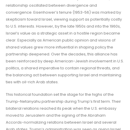
relationship oscillated between divergence and
convergence. Eisenhower’s tenure (1953-56) was marked by
skepticism toward Israel, viewing support as potentially costly
to U.S. interests. However, by the late 1950s and into the 1960s,
Israel’s value as a strategic asset in a hostile region became
clear. Especially as American public opinion and visions of
shared values grew more influential in shaping policy the
partnership deepened. Over the decades, this alliance has
been reinforced by deep American-Jewish involvement in U.S.
politics, a shared imperative to contain regional threats, and
the balancing act between supporting Israel and maintaining
ties with oil-rich Arab states.
This historical foundation set the stage for the highs of the
Trump-Netanyahu partnership during Trump’s first term. Their
bilateral relations reached its peak when the U.S. embassy
moved to Jerusalem and the signing of the Abraham
Accords-normalizing relations between Israel and several
Arab states. Trump’s administration was seen as giving Israel