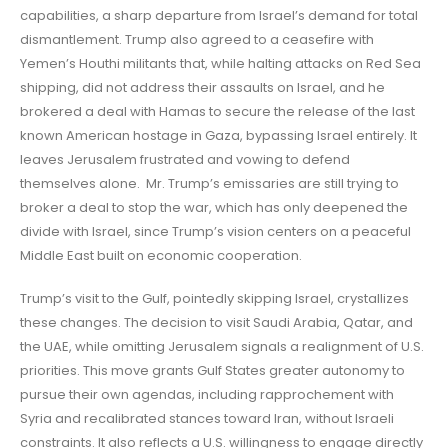
capabilities, a sharp departure from Israel’s demand for total
dismantlement. Trump also agreed to a ceasefire with
Yemen’s Houthi militants that, while halting attacks on Red Sea
shipping, did not address their assaults on Israel, and he
brokered a deal with Hamas to secure the release of the last
known American hostage in Gaza, bypassing Israel entirely. It
leaves Jerusalem frustrated and vowing to defend
themselves alone. Mr. Trump’s emissaries are still trying to
broker a deal to stop the war, which has only deepened the
divide with Israel, since Trump’s vision centers on a peaceful
Middle East built on economic cooperation.
Trump’s visit to the Gulf, pointedly skipping Israel, crystallizes
these changes. The decision to visit Saudi Arabia, Qatar, and
the UAE, while omitting Jerusalem signals a realignment of U.S.
priorities. This move grants Gulf States greater autonomy to
pursue their own agendas, including rapprochement with
Syria and recalibrated stances toward Iran, without Israeli
constraints. It also reflects a U.S. willingness to engage directly