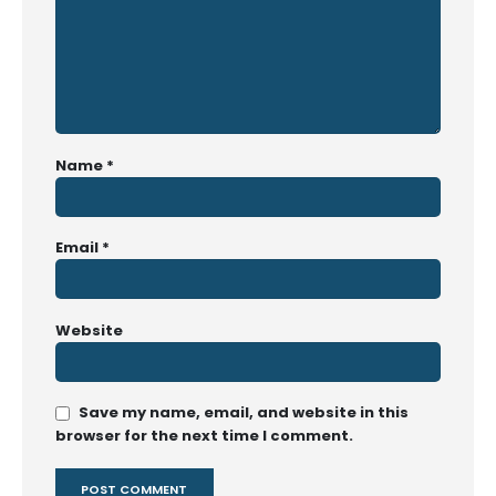
Name
*
Email
*
Website
Save my name, email, and website in this
browser for the next time I comment.