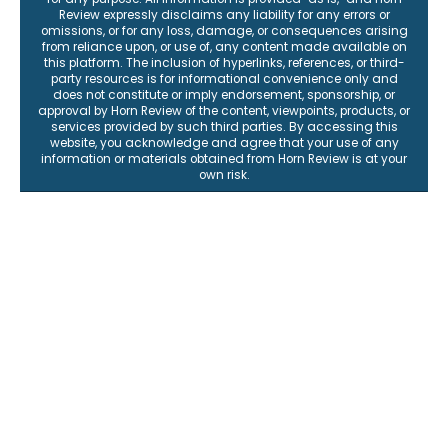
Review expressly disclaims any liability for any errors or
omissions, or for any loss, damage, or consequences arising
from reliance upon, or use of, any content made available on
this platform. The inclusion of hyperlinks, references, or third-
party resources is for informational convenience only and
does not constitute or imply endorsement, sponsorship, or
approval by Horn Review of the content, viewpoints, products, or
services provided by such third parties. By accessing this
website, you acknowledge and agree that your use of any
information or materials obtained from Horn Review is at your
own risk.