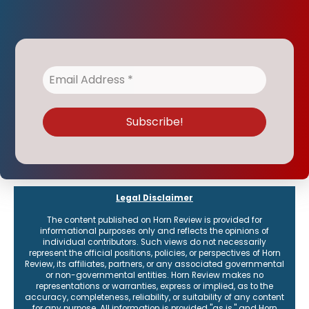
Legal Disclaimer
The content published on Horn Review is provided for
informational purposes only and reflects the opinions of
individual contributors. Such views do not necessarily
represent the official positions, policies, or perspectives of Horn
Review, its affiliates, partners, or any associated governmental
or non-governmental entities. Horn Review makes no
representations or warranties, express or implied, as to the
accuracy, completeness, reliability, or suitability of any content
for any purpose. All information is provided "as is," and Horn