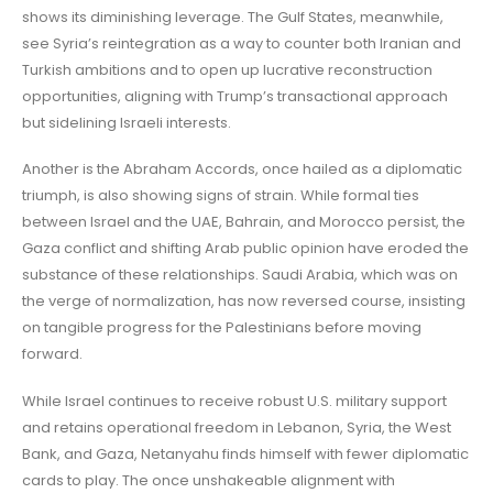
shows its diminishing leverage. The Gulf States, meanwhile,
see Syria’s reintegration as a way to counter both Iranian and
Turkish ambitions and to open up lucrative reconstruction
opportunities, aligning with Trump’s transactional approach
but sidelining Israeli interests.
Another is the Abraham Accords, once hailed as a diplomatic
triumph, is also showing signs of strain. While formal ties
between Israel and the UAE, Bahrain, and Morocco persist, the
Gaza conflict and shifting Arab public opinion have eroded the
substance of these relationships. Saudi Arabia, which was on
the verge of normalization, has now reversed course, insisting
on tangible progress for the Palestinians before moving
forward.
While Israel continues to receive robust U.S. military support
and retains operational freedom in Lebanon, Syria, the West
Bank, and Gaza, Netanyahu finds himself with fewer diplomatic
cards to play. The once unshakeable alignment with