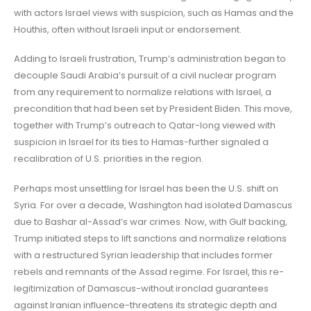
with actors Israel views with suspicion, such as Hamas and the
Houthis, often without Israeli input or endorsement.
Adding to Israeli frustration, Trump’s administration began to
decouple Saudi Arabia’s pursuit of a civil nuclear program
from any requirement to normalize relations with Israel, a
precondition that had been set by President Biden. This move,
together with Trump’s outreach to Qatar-long viewed with
suspicion in Israel for its ties to Hamas-further signaled a
recalibration of U.S. priorities in the region.
Perhaps most unsettling for Israel has been the U.S. shift on
Syria. For over a decade, Washington had isolated Damascus
due to Bashar al-Assad’s war crimes. Now, with Gulf backing,
Trump initiated steps to lift sanctions and normalize relations
with a restructured Syrian leadership that includes former
rebels and remnants of the Assad regime. For Israel, this re-
legitimization of Damascus-without ironclad guarantees
against Iranian influence-threatens its strategic depth and