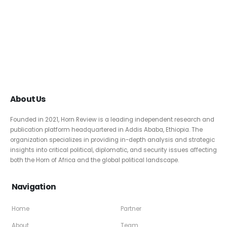
About Us
Founded in 2021, Horn Review is a leading independent research and
publication platform headquartered in Addis Ababa, Ethiopia. The
organization specializes in providing in-depth analysis and strategic
insights into critical political, diplomatic, and security issues affecting
both the Horn of Africa and the global political landscape.
Navigation
Home
Partner
About
Team