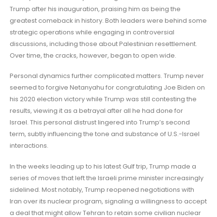
Trump after his inauguration, praising him as being the
greatest comeback in history. Both leaders were behind some
strategic operations while engaging in controversial
discussions, including those about Palestinian resettlement.
Over time, the cracks, however, began to open wide.
Personal dynamics further complicated matters. Trump never
seemed to forgive Netanyahu for congratulating Joe Biden on
his 2020 election victory while Trump was still contesting the
results, viewing it as a betrayal after all he had done for
Israel. This personal distrust lingered into Trump’s second
term, subtly influencing the tone and substance of U.S.-Israel
interactions.
In the weeks leading up to his latest Gulf trip, Trump made a
series of moves that left the Israeli prime minister increasingly
sidelined. Most notably, Trump reopened negotiations with
Iran over its nuclear program, signaling a willingness to accept
a deal that might allow Tehran to retain some civilian nuclear