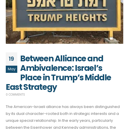
Between Alliance and
19
Ambivalence: Israel’s
May
Place in Trump’s Middle
East Strategy
0 COMMENTS
The American-Israeli alliance has always been distinguished
by its dual character-rooted both in strategic interests and a
unique special relationship. In the early years, particularly
between the Eisenhower and Kennedy administrations, the