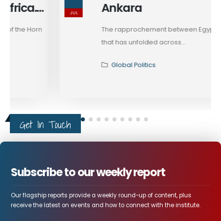
Ankara
JUL
The rapprochement between Egypt and Turkey
that has unfolded across...
Global Politics
Get In Touch
Subscribe to our weekly report
Our flagship reports provide a weekly round-up of content, plus
receive the latest on events and how to connect with the institute.