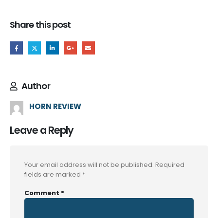
Share this post
Author
HORN REVIEW
Leave a Reply
Your email address will not be published.
Required
fields are marked
*
Comment
*