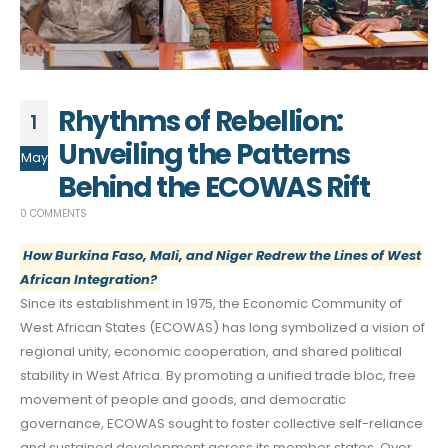
Rhythms of Rebellion:
1
Unveiling the Patterns
May
Behind the ECOWAS Rift
0 COMMENTS
How Burkina Faso, Mali, and Niger Redrew the Lines of West
African Integration?
Since its establishment in 1975, the Economic Community of
West African States (ECOWAS) has long symbolized a vision of
regional unity, economic cooperation, and shared political
stability in West Africa. By promoting a unified trade bloc, free
movement of people and goods, and democratic
governance, ECOWAS sought to foster collective self-reliance
and sustained development across its member states. Over