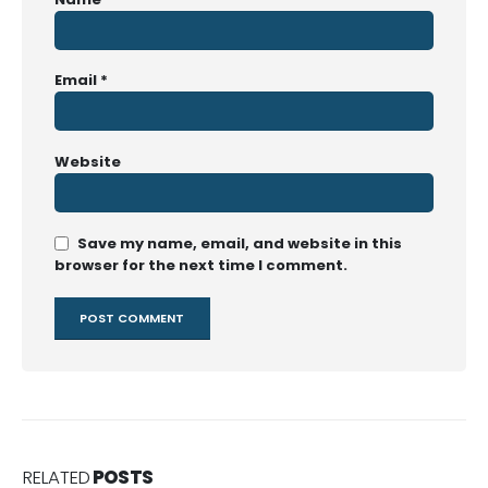
Email
*
Website
Save my name, email, and website in this
browser for the next time I comment.
RELATED
POSTS