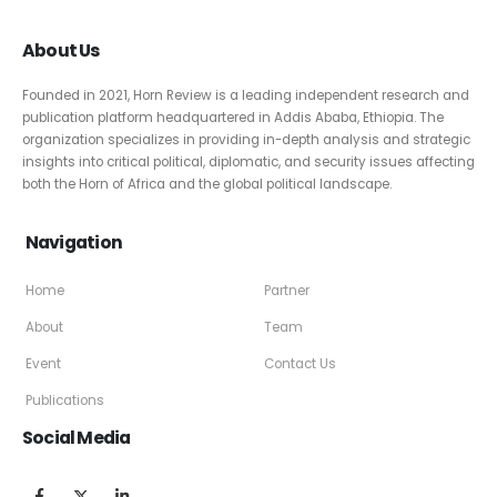
About Us
Founded in 2021, Horn Review is a leading independent research and
publication platform headquartered in Addis Ababa, Ethiopia. The
organization specializes in providing in-depth analysis and strategic
insights into critical political, diplomatic, and security issues affecting
both the Horn of Africa and the global political landscape.
Navigation
Home
Partner
About
Team
Event
Contact Us
Publications
Social Media