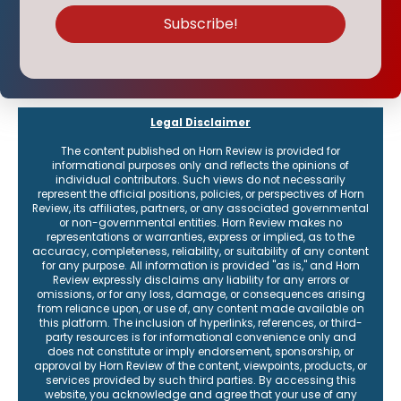
Legal Disclaimer
The content published on Horn Review is provided for
informational purposes only and reflects the opinions of
individual contributors. Such views do not necessarily
represent the official positions, policies, or perspectives of Horn
Review, its affiliates, partners, or any associated governmental
or non-governmental entities. Horn Review makes no
representations or warranties, express or implied, as to the
accuracy, completeness, reliability, or suitability of any content
for any purpose. All information is provided "as is," and Horn
Review expressly disclaims any liability for any errors or
omissions, or for any loss, damage, or consequences arising
from reliance upon, or use of, any content made available on
this platform. The inclusion of hyperlinks, references, or third-
party resources is for informational convenience only and
does not constitute or imply endorsement, sponsorship, or
approval by Horn Review of the content, viewpoints, products, or
services provided by such third parties. By accessing this
website, you acknowledge and agree that your use of any