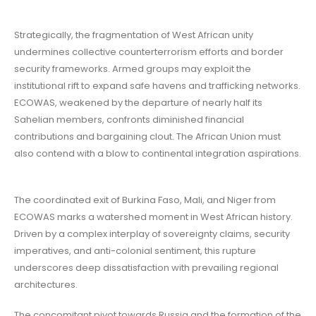
Strategically, the fragmentation of West African unity
undermines collective counterterrorism efforts and border
security frameworks. Armed groups may exploit the
institutional rift to expand safe havens and trafficking networks.
ECOWAS, weakened by the departure of nearly half its
Sahelian members, confronts diminished financial
contributions and bargaining clout. The African Union must
also contend with a blow to continental integration aspirations.
The coordinated exit of Burkina Faso, Mali, and Niger from
ECOWAS marks a watershed moment in West African history.
Driven by a complex interplay of sovereignty claims, security
imperatives, and anti-colonial sentiment, this rupture
underscores deep dissatisfaction with prevailing regional
architectures.
The concomitant pivot towards Russia and the formation of the