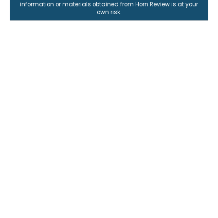
information or materials obtained from Horn Review is at your
own risk.