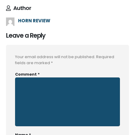
Author
HORN REVIEW
Leave a Reply
Your email address will not be published.
Required
fields are marked
*
Comment
*
Name
*