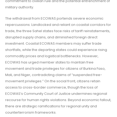
commitment to civilian rule and the potential entrenchment of
military authority.
The withdrawal from ECOWAS portends severe economic
repercussions. Landlocked and reliant on coastal corridors for
trade, the three Sahel states face risks of tariff reinstatements,
disrupted supply chains, and diminished foreign direct
investment. Coastal ECOWAS members may suffer trade
shortfalls, while the departing states could experience rising
commodity prices and logistical bottlenecks. However,
ECOWAS has urged member states to maintain free
movement and trade privileges for citizens of Burkina Faso,
Mali, and Niger, contradicting claims of “suspended free-
movement privileges.” On the social front, citizens retain
access to cross-border commerce, though the loss of
ECOWAS’s Community Court of Justice undermines regional
recourse for human rights violations. Beyond economic fallout,
there are strategic ramifications for regional unity and
counterterrorism frameworks.