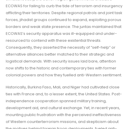
ECOWAS for failing to curb the tide of terrorism and insurgency
afflicting their territories. Despite regional patrols and joint task
forces, jihadist groups continued to expand, exploiting porous
borders and weak state presence. The juntas maintained that
ECOWAS’s security apparatus was ill-equipped and under-
resourced to contend with these existential threats.
Consequently, they asserted the necessity of “self-help” or
alternative alliances better matched to their strategic and
logistical demands. With security issues laid bare, attention
now shifts to the historic and contemporary ties with former
colonial powers and how they fuelled anti-Western sentiment.
Historically, Burkina Faso, Mali, and Niger had cultivated close
ties with France and, to a lesser extent, the United States. Post-
independence cooperation spanned military training,
development aid, and cultural exchange. Yet, in recent years,
mounting public frustration with the perceived ineffectiveness
of Western counterterrorism missions, and skepticism about
the motives behind foreign troop deployments, fueled anti-