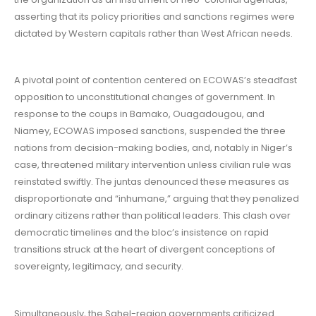
asserting that its policy priorities and sanctions regimes were
dictated by Western capitals rather than West African needs.
A pivotal point of contention centered on ECOWAS’s steadfast
opposition to unconstitutional changes of government. In
response to the coups in Bamako, Ouagadougou, and
Niamey, ECOWAS imposed sanctions, suspended the three
nations from decision-making bodies, and, notably in Niger’s
case, threatened military intervention unless civilian rule was
reinstated swiftly. The juntas denounced these measures as
disproportionate and “inhumane,” arguing that they penalized
ordinary citizens rather than political leaders. This clash over
democratic timelines and the bloc’s insistence on rapid
transitions struck at the heart of divergent conceptions of
sovereignty, legitimacy, and security.
Simultaneously, the Sahel-region governments criticized