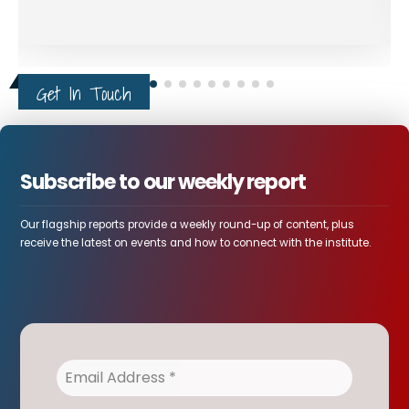
Get In Touch
Subscribe to our weekly report
Our flagship reports provide a weekly round-up of content, plus
receive the latest on events and how to connect with the institute.