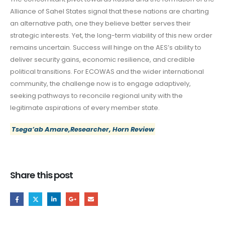
Alliance of Sahel States signal that these nations are charting
an alternative path, one they believe better serves their
strategic interests. Yet, the long-term viability of this new order
remains uncertain. Success will hinge on the AES’s ability to
deliver security gains, economic resilience, and credible
political transitions. For ECOWAS and the wider international
community, the challenge now is to engage adaptively,
seeking pathways to reconcile regional unity with the
legitimate aspirations of every member state.
Tsega’ab Amare,Researcher, Horn Review
Share this post