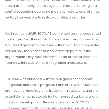
time, it also emerged as a key actor in peacekeeping and
conflict resolution, deploying mediation efforts and, at times,
military interventions to restore constitutional order.
Yet, in January 2025, ECOWAS confronted an unprecedented
challenge when three of its Sahelian members Burkina Faso,
Mali, and Niger formalized their withdrawal. This coordinated
exit not only marked the first collective departure in the
organization’s fifty-year history but also exposed profound
fissures within West Africa’s integration architecture.
ECOWAS was launched with the twin goals of economic
integration and social progress. Early initiatives included the
promotion of intra-regional trade, tariff reductions, and the
establishment of protocols for harmonized agricultural and
industrial development. Beyond commerce, ECOWAS
ingrained democratic norms into its charter, insisting on