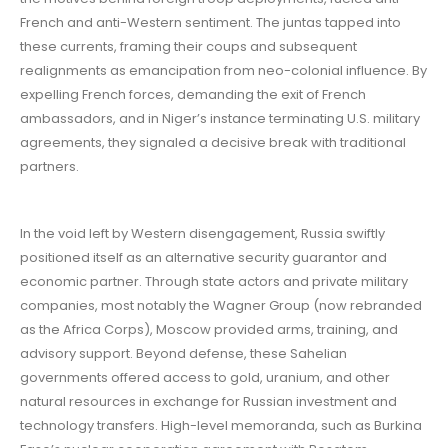
French and anti-Western sentiment. The juntas tapped into
these currents, framing their coups and subsequent
realignments as emancipation from neo-colonial influence. By
expelling French forces, demanding the exit of French
ambassadors, and in Niger’s instance terminating U.S. military
agreements, they signaled a decisive break with traditional
partners.
In the void left by Western disengagement, Russia swiftly
positioned itself as an alternative security guarantor and
economic partner. Through state actors and private military
companies, most notably the Wagner Group (now rebranded
as the Africa Corps), Moscow provided arms, training, and
advisory support. Beyond defense, these Sahelian
governments offered access to gold, uranium, and other
natural resources in exchange for Russian investment and
technology transfers. High-level memoranda, such as Burkina