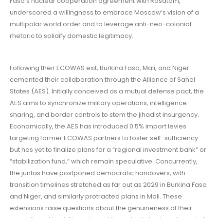
Faso’s nuclear cooperation agreement with Rosatom,
underscored a willingness to embrace Moscow’s vision of a
multipolar world order and to leverage anti-neo-colonial
rhetoric to solidify domestic legitimacy.
Following their ECOWAS exit, Burkina Faso, Mali, and Niger
cemented their collaboration through the Alliance of Sahel
States (AES). Initially conceived as a mutual defense pact, the
AES aims to synchronize military operations, intelligence
sharing, and border controls to stem the jihadist insurgency.
Economically, the AES has introduced 0.5% import levies
targeting former ECOWAS partners to foster self-sufficiency
but has yet to finalize plans for a “regional investment bank” or
“stabilization fund,” which remain speculative. Concurrently,
the juntas have postponed democratic handovers, with
transition timelines stretched as far out as 2029 in Burkina Faso
and Niger, and similarly protracted plans in Mali. These
extensions raise questions about the genuineness of their