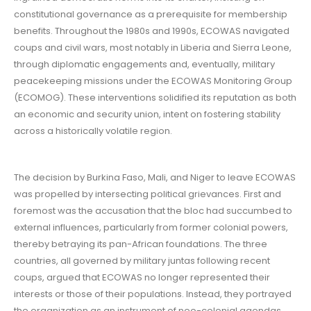
constitutional governance as a prerequisite for membership
benefits. Throughout the 1980s and 1990s, ECOWAS navigated
coups and civil wars, most notably in Liberia and Sierra Leone,
through diplomatic engagements and, eventually, military
peacekeeping missions under the ECOWAS Monitoring Group
(ECOMOG). These interventions solidified its reputation as both
an economic and security union, intent on fostering stability
across a historically volatile region.
The decision by Burkina Faso, Mali, and Niger to leave ECOWAS
was propelled by intersecting political grievances. First and
foremost was the accusation that the bloc had succumbed to
external influences, particularly from former colonial powers,
thereby betraying its pan-African foundations. The three
countries, all governed by military juntas following recent
coups, argued that ECOWAS no longer represented their
interests or those of their populations. Instead, they portrayed
the organization as an instrument of neo-colonial agendas,