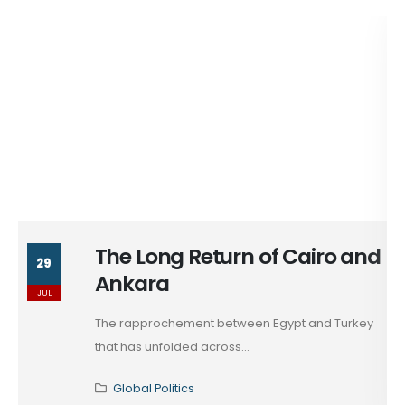
The Long Return of Cairo and
29
Ankara
JUL
The rapprochement between Egypt and Turkey
that has unfolded across...
Global Politics