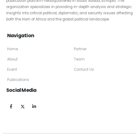
publication platform headquartered in Addis Ababa, Ethiopia. The
organization specializes in providing in-depth analysis and strategic
insights into critical political, diplomatic, and security issues affecting
both the Horn of Africa and the global political landscape.
Navigation
Home
Partner
About
Team
Event
Contact Us
Publications
Social Media