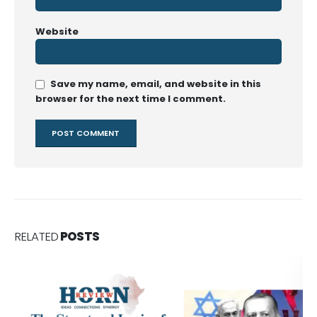
Website
Save my name, email, and website in this
browser for the next time I comment.
RELATED
POSTS