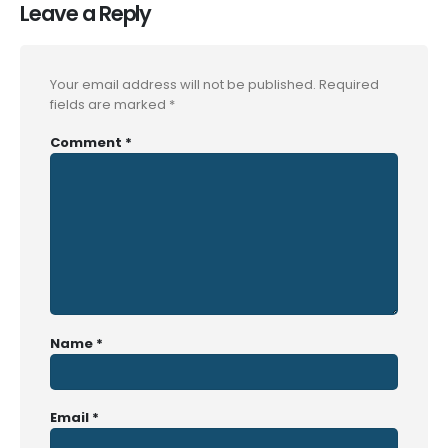
Leave a Reply
Your email address will not be published.
Required
fields are marked
*
Comment
*
Name
*
Email
*