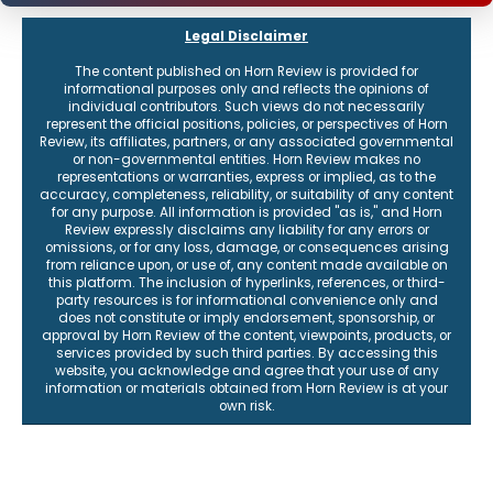
Legal Disclaimer
The content published on Horn Review is provided for
informational purposes only and reflects the opinions of
individual contributors. Such views do not necessarily
represent the official positions, policies, or perspectives of Horn
Review, its affiliates, partners, or any associated governmental
or non-governmental entities. Horn Review makes no
representations or warranties, express or implied, as to the
accuracy, completeness, reliability, or suitability of any content
for any purpose. All information is provided "as is," and Horn
Review expressly disclaims any liability for any errors or
omissions, or for any loss, damage, or consequences arising
from reliance upon, or use of, any content made available on
this platform. The inclusion of hyperlinks, references, or third-
party resources is for informational convenience only and
does not constitute or imply endorsement, sponsorship, or
approval by Horn Review of the content, viewpoints, products, or
services provided by such third parties. By accessing this
website, you acknowledge and agree that your use of any
information or materials obtained from Horn Review is at your
own risk.