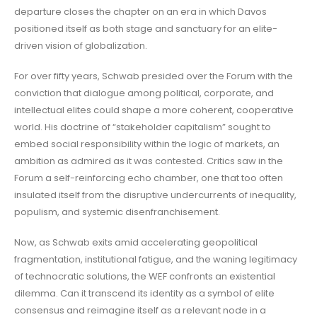
departure closes the chapter on an era in which Davos
positioned itself as both stage and sanctuary for an elite-
driven vision of globalization.
For over fifty years, Schwab presided over the Forum with the
conviction that dialogue among political, corporate, and
intellectual elites could shape a more coherent, cooperative
world. His doctrine of “stakeholder capitalism” sought to
embed social responsibility within the logic of markets, an
ambition as admired as it was contested. Critics saw in the
Forum a self-reinforcing echo chamber, one that too often
insulated itself from the disruptive undercurrents of inequality,
populism, and systemic disenfranchisement.
Now, as Schwab exits amid accelerating geopolitical
fragmentation, institutional fatigue, and the waning legitimacy
of technocratic solutions, the WEF confronts an existential
dilemma. Can it transcend its identity as a symbol of elite
consensus and reimagine itself as a relevant node in a