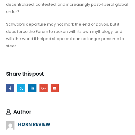
decentralized, contested, and increasingly post-liberal global
order?
Schwab’s departure may not mark the end of Davos, but it
does force the Forum to reckon with its own mythology, and
with the world it helped shape but can no longer presume to
steer.
Share this post
Author
HORN REVIEW