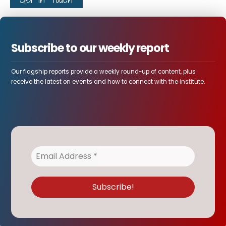
Subscribe to our weekly report
Our flagship reports provide a weekly round-up of content, plus
receive the latest on events and how to connect with the institute.