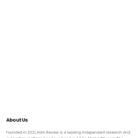
About Us
Founded in 2021, Horn Review is a leading independent research and