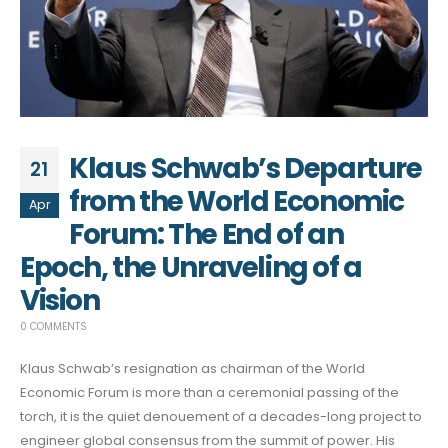
Klaus Schwab’s Departure
21
from the World Economic
Apr
Forum: The End of an
Epoch, the Unraveling of a
Vision
0 COMMENTS
Klaus Schwab’s resignation as chairman of the World
Economic Forum is more than a ceremonial passing of the
torch, it is the quiet denouement of a decades-long project to
engineer global consensus from the summit of power. His