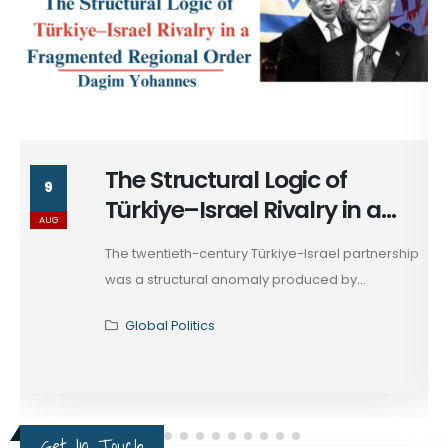
ctural Logic of
Turkiye’
9
Israel Rivalry in a
Amidst M
AUG
ted Regional Order
Competiti
-century Türkiye-Israel partnership
Among the arra
ral anomaly produced by...
Horn...
tics
Global Politi
Get In Touch