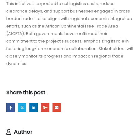
This initiative is expected to cut logistics costs, reduce
clearance delays, and support businesses engaged in cross-
border trade. It also aligns with regional economic integration
efforts, such as the African Continental Free Trade Area
(AfCFTA). Both governments have reaffirmed their
commitment to the project’s success, emphasizing its role in
fostering long-term economic collaboration. Stakeholders will
closely monitor its progress and impact on regional trade
dynamics.
Share this post
Author