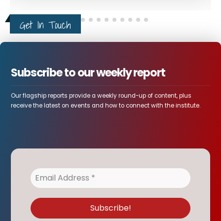
Get In Touch
Subscribe to our weekly report
Our flagship reports provide a weekly round-up of content, plus
receive the latest on events and how to connect with the institute.