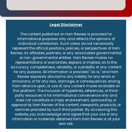
Legal Disclaimer
The content published on Horn Review is provided for
informational purposes only and reflects the opinions of
individual contributors. Such views do not necessarily
represent the official positions, policies, or perspectives of Horn
Review, its affiliates, partners, or any associated governmental
or non-governmental entities. Horn Review makes no
representations or warranties, express or implied, as to the
accuracy, completeness, reliability, or suitability of any content
for any purpose. All information is provided "as is," and Horn
Review expressly disclaims any liability for any errors or
omissions, or for any loss, damage, or consequences arising
from reliance upon, or use of, any content made available on
this platform. The inclusion of hyperlinks, references, or third-
party resources is for informational convenience only and
does not constitute or imply endorsement, sponsorship, or
approval by Horn Review of the content, viewpoints, products, or
services provided by such third parties. By accessing this
website, you acknowledge and agree that your use of any
information or materials obtained from Horn Review is at your
own risk.