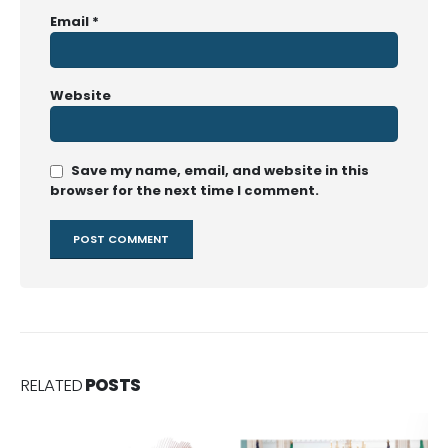
Email
*
Website
Save my name, email, and website in this
browser for the next time I comment.
RELATED
POSTS