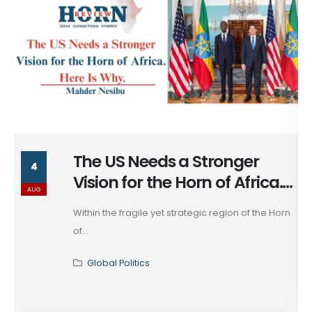
nger
The Long Return of Ca
29
 Africa.
Ankara
JUL
on of the Horn
The rapprochement between Egypt a
that has unfolded across...
Global Politics