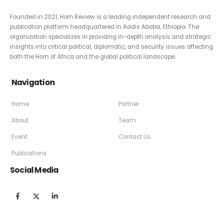
Founded in 2021, Horn Review is a leading independent research and
publication platform headquartered in Addis Ababa, Ethiopia. The
organization specializes in providing in-depth analysis and strategic
insights into critical political, diplomatic, and security issues affecting
both the Horn of Africa and the global political landscape.
Navigation
Home
Partner
About
Team
Event
Contact Us
Publications
Social Media