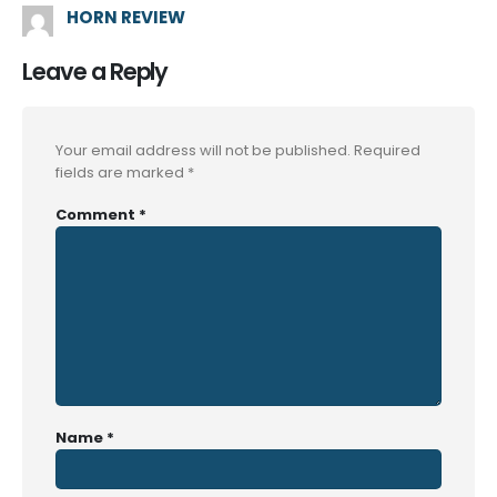
HORN REVIEW
Leave a Reply
Your email address will not be published.
Required
fields are marked
*
Comment
*
Name
*