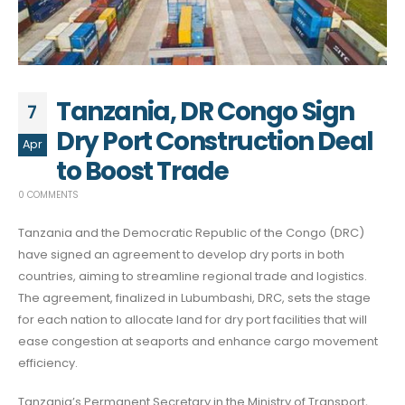
Tanzania, DR Congo Sign
7
Dry Port Construction Deal
Apr
to Boost Trade
0 COMMENTS
Tanzania and the Democratic Republic of the Congo (DRC)
have signed an agreement to develop dry ports in both
countries, aiming to streamline regional trade and logistics.
The agreement, finalized in Lubumbashi, DRC, sets the stage
for each nation to allocate land for dry port facilities that will
ease congestion at seaports and enhance cargo movement
efficiency.
Tanzania’s Permanent Secretary in the Ministry of Transport,