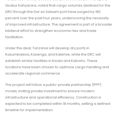
Godius Kahyarara, noted that cargo volumes destined for the
DRC through the Dar es Salaam port have surged by 180
percent over the past four years, underscoring the necessity
of improved infrastructure. The agreement is part of a broader
bilateral effort to strengthen economic ties and trade
facilitation.
Under the deal, Tanzania will develop dry ports in
Kasumbalesa, Kasenga, and Kalemie, while the DRC will
establish similar facilities in Kwala and Katosho. These
locations have been chosen to optimize cargo handling and
accelerate regional commerce.
The project will follow a public-private partnership (PPP)
model, inviting private investment to ensure modern
infrastructure and operational efficiency. Construction is
expected to be completed within 18 months, setting a defined
timeline for implementation.