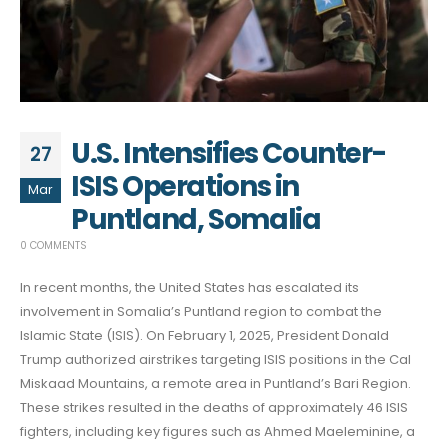
U.S. Intensifies Counter-
27
ISIS Operations in
Mar
Puntland, Somalia
0 COMMENTS
In recent months, the United States has escalated its
involvement in Somalia’s Puntland region to combat the
Islamic State (ISIS). On February 1, 2025, President Donald
Trump authorized airstrikes targeting ISIS positions in the Cal
Miskaad Mountains, a remote area in Puntland’s Bari Region.
These strikes resulted in the deaths of approximately 46 ISIS
fighters, including key figures such as Ahmed Maeleminine, a