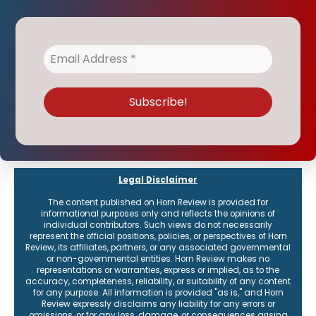
Legal Disclaimer
The content published on Horn Review is provided for
informational purposes only and reflects the opinions of
individual contributors. Such views do not necessarily
represent the official positions, policies, or perspectives of Horn
Review, its affiliates, partners, or any associated governmental
or non-governmental entities. Horn Review makes no
representations or warranties, express or implied, as to the
accuracy, completeness, reliability, or suitability of any content
for any purpose. All information is provided "as is," and Horn
Review expressly disclaims any liability for any errors or
omissions, or for any loss, damage, or consequences arising