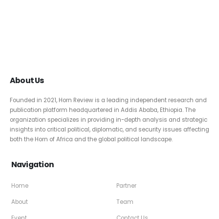
About Us
Founded in 2021, Horn Review is a leading independent research and
publication platform headquartered in Addis Ababa, Ethiopia. The
organization specializes in providing in-depth analysis and strategic
insights into critical political, diplomatic, and security issues affecting
both the Horn of Africa and the global political landscape.
Navigation
Home
Partner
About
Team
Event
Contact Us