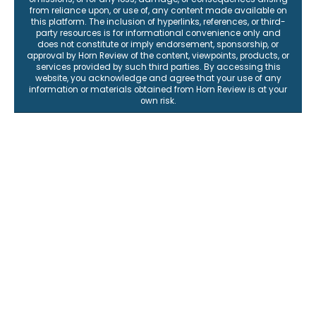
from reliance upon, or use of, any content made available on
this platform. The inclusion of hyperlinks, references, or third-
party resources is for informational convenience only and
does not constitute or imply endorsement, sponsorship, or
approval by Horn Review of the content, viewpoints, products, or
services provided by such third parties. By accessing this
website, you acknowledge and agree that your use of any
information or materials obtained from Horn Review is at your
own risk.