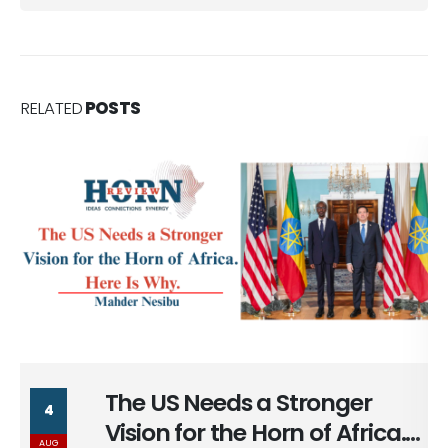
RELATED
POSTS
nger
The Long Return of Ca
29
 Africa.
Ankara
JUL