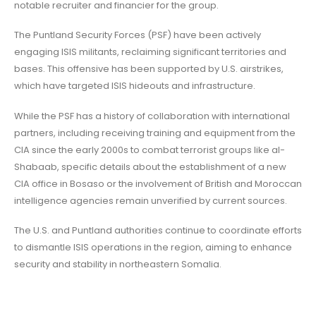
notable recruiter and financier for the group.
The Puntland Security Forces (PSF) have been actively
engaging ISIS militants, reclaiming significant territories and
bases. This offensive has been supported by U.S. airstrikes,
which have targeted ISIS hideouts and infrastructure.
While the PSF has a history of collaboration with international
partners, including receiving training and equipment from the
CIA since the early 2000s to combat terrorist groups like al-
Shabaab, specific details about the establishment of a new
CIA office in Bosaso or the involvement of British and Moroccan
intelligence agencies remain unverified by current sources.
The U.S. and Puntland authorities continue to coordinate efforts
to dismantle ISIS operations in the region, aiming to enhance
security and stability in northeastern Somalia.