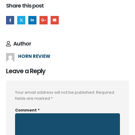
Share this post
Author
HORN REVIEW
Leave a Reply
Your email address will not be published.
Required
fields are marked
*
Comment
*