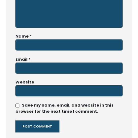
Name
*
Email
*
Website
Save my name, email, and website in this
browser for the next time I comment.