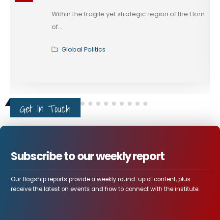
on of the Horn
The rapprochement between Egypt a
that has unfolded across...
Global Politics
Get In Touch
Subscribe to our weekly report
Our flagship reports provide a weekly round-up of content, plus
receive the latest on events and how to connect with the institute.