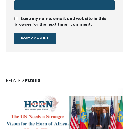
Save my name, email, and website in this
browser for the next time I comment.
RELATED
POSTS