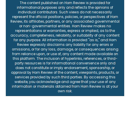
The content published on Horn Review is provided for
informational purposes only and reflects the opinions of
individual contributors. Such views do not necessarily
represent the official positions, policies, or perspectives of Horn
Review, its affiliates, partners, or any associated governmental
or non-governmental entities. Horn Review makes no
representations or warranties, express or implied, as to the
accuracy, completeness, reliability, or suitability of any content
for any purpose. All information is provided "as is," and Horn
Review expressly disclaims any liability for any errors or
omissions, or for any loss, damage, or consequences arising
from reliance upon, or use of, any content made available on
this platform. The inclusion of hyperlinks, references, or third-
party resources is for informational convenience only and
does not constitute or imply endorsement, sponsorship, or
approval by Horn Review of the content, viewpoints, products, or
services provided by such third parties. By accessing this
website, you acknowledge and agree that your use of any
information or materials obtained from Horn Review is at your
own risk.