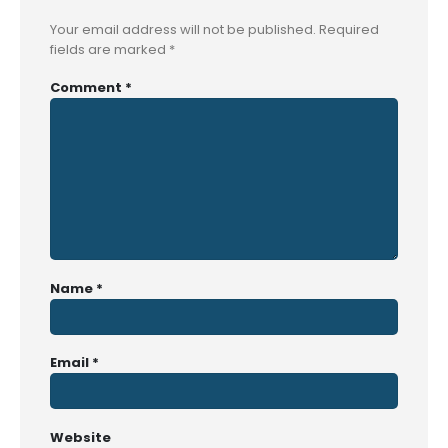
Your email address will not be published.
Required
fields are marked
*
Comment
*
Name
*
Email
*
Website