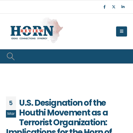
U.S. Designation of the
5
Houthi Movement as a
Mar
Terrorist Organization:
Implications for the Horn of