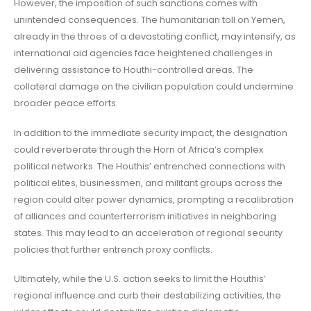
However, the imposition of such sanctions comes with
unintended consequences. The humanitarian toll on Yemen,
already in the throes of a devastating conflict, may intensify, as
international aid agencies face heightened challenges in
delivering assistance to Houthi-controlled areas. The
collateral damage on the civilian population could undermine
broader peace efforts.
In addition to the immediate security impact, the designation
could reverberate through the Horn of Africa’s complex
political networks. The Houthis’ entrenched connections with
political elites, businessmen, and militant groups across the
region could alter power dynamics, prompting a recalibration
of alliances and counterterrorism initiatives in neighboring
states. This may lead to an acceleration of regional security
policies that further entrench proxy conflicts.
Ultimately, while the U.S. action seeks to limit the Houthis’
regional influence and curb their destabilizing activities, the