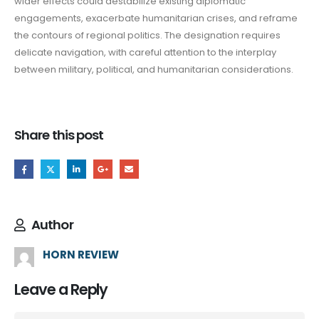
wider effects could destabilize existing diplomatic
engagements, exacerbate humanitarian crises, and reframe
the contours of regional politics. The designation requires
delicate navigation, with careful attention to the interplay
between military, political, and humanitarian considerations.
Share this post
Author
HORN REVIEW
Leave a Reply