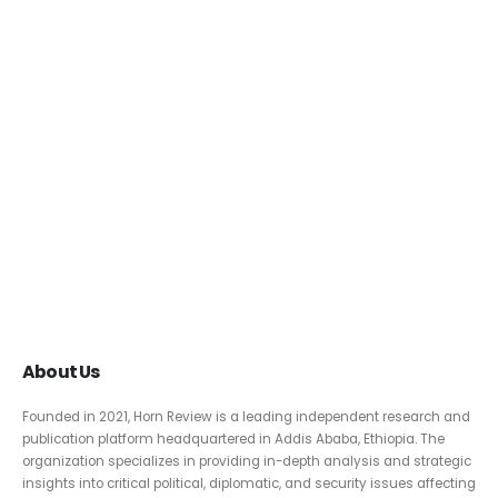
About Us
Founded in 2021, Horn Review is a leading independent research and
publication platform headquartered in Addis Ababa, Ethiopia. The
organization specializes in providing in-depth analysis and strategic
insights into critical political, diplomatic, and security issues affecting