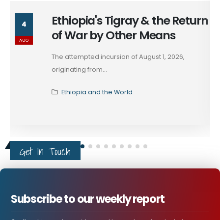
Ethiopia's Tigray & the Return
4
of War by Other Means
AUG
The attempted incursion of August 1, 2026,
originating from...
Ethiopia and the World
Get In Touch
Subscribe to our weekly report