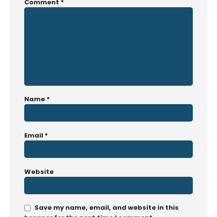
Comment
*
Name
*
Email
*
Website
Save my name, email, and website in this