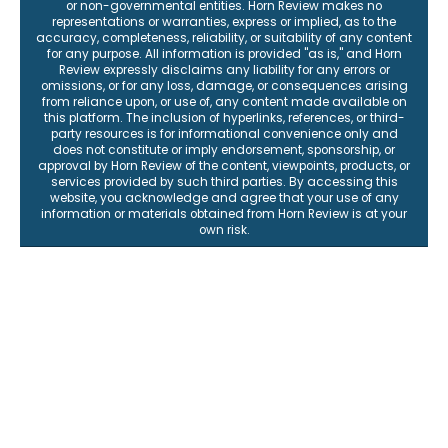
or non-governmental entities. Horn Review makes no
representations or warranties, express or implied, as to the
accuracy, completeness, reliability, or suitability of any content
for any purpose. All information is provided "as is," and Horn
Review expressly disclaims any liability for any errors or
omissions, or for any loss, damage, or consequences arising
from reliance upon, or use of, any content made available on
this platform. The inclusion of hyperlinks, references, or third-
party resources is for informational convenience only and
does not constitute or imply endorsement, sponsorship, or
approval by Horn Review of the content, viewpoints, products, or
services provided by such third parties. By accessing this
website, you acknowledge and agree that your use of any
information or materials obtained from Horn Review is at your
own risk.