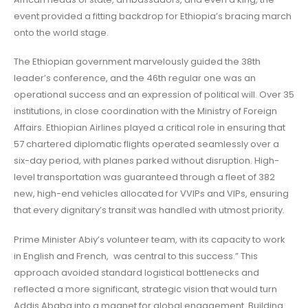
event provided a fitting backdrop for Ethiopia’s bracing march
onto the world stage.
The Ethiopian government marvelously guided the 38th
leader’s conference, and the 46th regular one was an
operational success and an expression of political will. Over 35
institutions, in close coordination with the Ministry of Foreign
Affairs. Ethiopian Airlines played a critical role in ensuring that
57 chartered diplomatic flights operated seamlessly over a
six-day period, with planes parked without disruption. High-
level transportation was guaranteed through a fleet of 382
new, high-end vehicles allocated for VVIPs and VIPs, ensuring
that every dignitary’s transit was handled with utmost priority.
Prime Minister Abiy’s volunteer team, with its capacity to work
in English and French, was central to this success.” This
approach avoided standard logistical bottlenecks and
reflected a more significant, strategic vision that would turn
Addis Ababa into a magnet for global engagement. Building