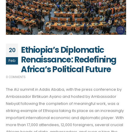
Ethiopia’s Diplomatic
20
Renaissance: Redefining
Feb
Africa’s Political Future
0 COMMENTS
The AU summit in Addis Ababa, with the press conference by
Ambassador Birtikuan Ayano and hosted by Ambassador
Nebyat following the completion of meaningful work, was a
striking example of Ethiopia taking its place as an increasingly
important international economic and diplomatic player. With
more than 17,000 attendees, 12,000 foreigners, several crucial
African heads of state, ambassadors, and even a king, the