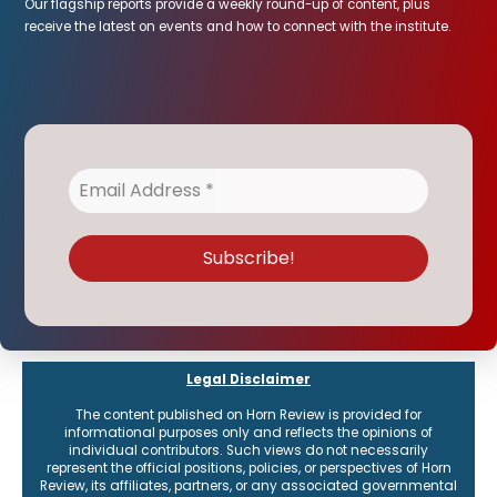
Our flagship reports provide a weekly round-up of content, plus
receive the latest on events and how to connect with the institute.
Legal Disclaimer
The content published on Horn Review is provided for
informational purposes only and reflects the opinions of
individual contributors. Such views do not necessarily
represent the official positions, policies, or perspectives of Horn
Review, its affiliates, partners, or any associated governmental