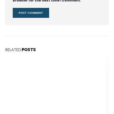
browser for the next time I comment.
RELATED
POSTS