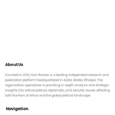
About Us
Founded in 2021, Horn Review is a leading independent research and
publication platform headquartered in Addis Ababa, Ethiopia. The
organization specializes in providing in-depth analysis and strategic
insights into critical political, diplomatic, and security issues affecting
both the Horn of Africa and the global political landscape.
Navigation