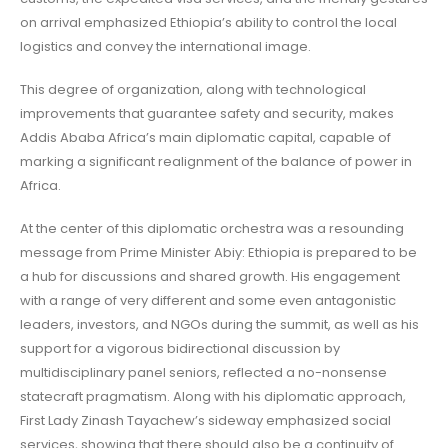
on arrival emphasized Ethiopia’s ability to control the local
logistics and convey the international image.
This degree of organization, along with technological
improvements that guarantee safety and security, makes
Addis Ababa Africa’s main diplomatic capital, capable of
marking a significant realignment of the balance of power in
Africa.
At the center of this diplomatic orchestra was a resounding
message from Prime Minister Abiy: Ethiopia is prepared to be
a hub for discussions and shared growth. His engagement
with a range of very different and some even antagonistic
leaders, investors, and NGOs during the summit, as well as his
support for a vigorous bidirectional discussion by
multidisciplinary panel seniors, reflected a no-nonsense
statecraft pragmatism. Along with his diplomatic approach,
First Lady Zinash Tayachew’s sideway emphasized social
services, showing that there should also be a continuity of