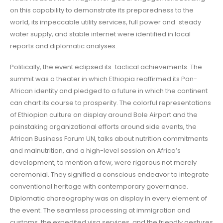
on this capability to demonstrate its preparedness to the
world, its impeccable utility services, full power and steady
water supply, and stable internet were identified in local
reports and diplomatic analyses.
Politically, the event eclipsed its tactical achievements. The
summit was a theater in which Ethiopia reaffirmed its Pan-
African identity and pledged to a future in which the continent
can chart its course to prosperity. The colorful representations
of Ethiopian culture on display around Bole Airport and the
painstaking organizational efforts around side events, the
African Business Forum UN, talks about nutrition commitments
and malnutrition, and a high-level session on Africa’s
development, to mention a few, were rigorous not merely
ceremonial. They signified a conscious endeavor to integrate
conventional heritage with contemporary governance.
Diplomatic choreography was on display in every element of
the event. The seamless processing at immigration and
customs, the expedited visa services, and the friendly gestures