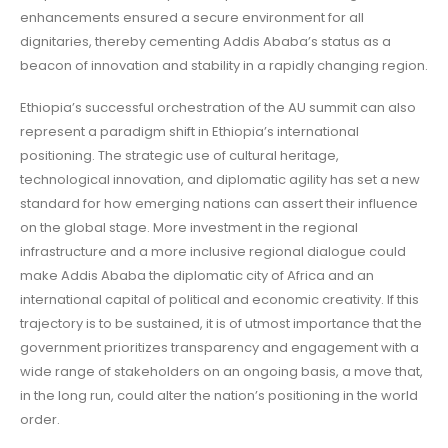
enhancements ensured a secure environment for all
dignitaries, thereby cementing Addis Ababa’s status as a
beacon of innovation and stability in a rapidly changing region.
Ethiopia’s successful orchestration of the AU summit can also
represent a paradigm shift in Ethiopia’s international
positioning. The strategic use of cultural heritage,
technological innovation, and diplomatic agility has set a new
standard for how emerging nations can assert their influence
on the global stage. More investment in the regional
infrastructure and a more inclusive regional dialogue could
make Addis Ababa the diplomatic city of Africa and an
international capital of political and economic creativity. If this
trajectory is to be sustained, it is of utmost importance that the
government prioritizes transparency and engagement with a
wide range of stakeholders on an ongoing basis, a move that,
in the long run, could alter the nation’s positioning in the world
order.