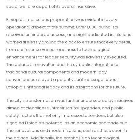
social welfare as part of its overall narrative.
Ethiopia’s meticulous preparation was evident in every
operational aspect of the summit. Over 1,000 journalists
received unhindered access, and eight dedicated institutions
worked tirelessly around the clock to ensure that every detail,
from conference venue readiness to technological
enhancements for leader security was flawlessly executed.
The palace’s renovation and the symbolic integration of
traditional cultural components and modern-day
conveniences relayed a potent visual message about
Ethiopia’s historical legacy and its aspirations for the future.
The city’s transformation was further underscored by initiatives
aimed at cleanliness, infrastructural upgrades, and public
safety, factors that not only impressed attendees but also
signaled Ethiopia’s potential as an economic and trade hub.
The renovations and modernizations, such as those seen in
the palace. Additionally, the emphasis on technological