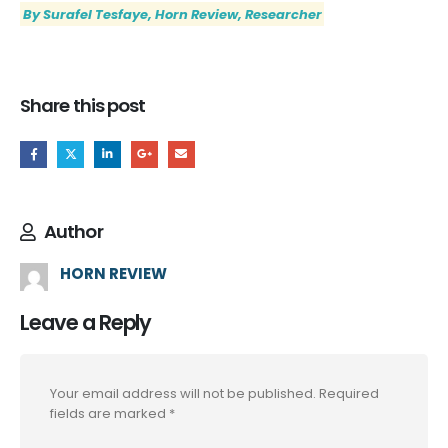
By Surafel Tesfaye, Horn Review, Researcher
Share this post
Author
HORN REVIEW
Leave a Reply
Your email address will not be published.
Required
fields are marked
*