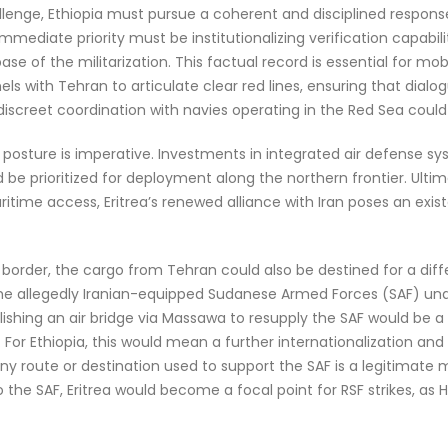
lenge, Ethiopia must pursue a coherent and disciplined response
mediate priority must be institutionalizing verification capabil
ase of the militarization. This factual record is essential for mob
els with Tehran to articulate clear red lines, ensuring that dialo
, discreet coordination with navies operating in the Red Sea could
ry posture is imperative. Investments in integrated air defense s
e prioritized for deployment along the northern frontier. Ultima
ritime access, Eritrea’s renewed alliance with Iran poses an exis
n border, the cargo from Tehran could also be destined for a diff
the allegedly Iranian-equipped Sudanese Armed Forces (SAF) und
ishing an air bridge via Massawa to resupply the SAF would be a l
ls. For Ethiopia, this would mean a further internationalization an
 route or destination used to support the SAF is a legitimate mi
the SAF, Eritrea would become a focal point for RSF strikes, as 