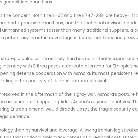
w geopolitical conditions.
es the concern. Both the IL-62 and the B747-281F are heavy-lift 
are parts, precision munitions, and the technical advisors neede
d unmanned systems faster than many traditional suppliers, a ca
er a potent asymmetric advantage in border conflicts and proxy w
 strategic calculus immensely. Iran has consistently expressed re
 intimacy with Eritrea poses a delicate dilemma for Ethiopia’s 
ening defense cooperation with Asmara, its most persistent regi
nding in the port city of its most intractable rival.
unresolved in the aftermath of the Tigray war. Asmara’s posture 
ime ambitions, and opposing Addis Ababa’s regional initiatives. 
ing Eritrea’s arsenal would directly upset the fragile security eq
egic defiance.
 ideology than by survival and leverage. Allowing Iranian logistical
, this transactional diplomacy comes at a regional cost. Eritrea’