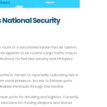
s National Security
he route of a sanctioned Iranian Fars Air Qeshm
at appears to be routine cargo traffic may in
cations for Red Sea security and Ethiopia’s
uthis in Yemen to reportedly cultivating ties in
rn naval presence. Access to Eritrean ports
Arabian Peninsula through the Houthis.
trean ports for refueling and logistics. Currently,
S. sanctions for moving weapons and drones