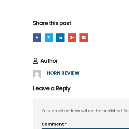
Share this post
Author
HORN REVIEW
Leave a Reply
Your email address will not be published.
Re
Comment
*