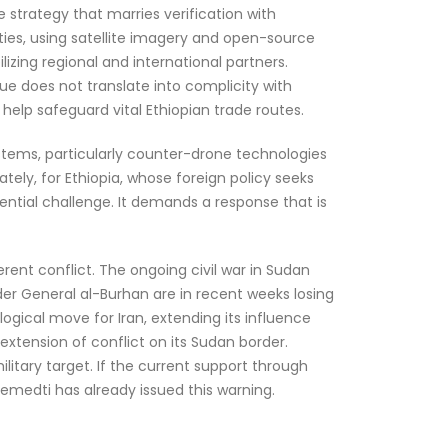
 strategy that marries verification with
ities, using satellite imagery and open-source
ilizing regional and international partners.
gue does not translate into complicity with
 help safeguard vital Ethiopian trade routes.
ystems, particularly counter-drone technologies
tely, for Ethiopia, whose foreign policy seeks
tential challenge. It demands a response that is
erent conflict. The ongoing civil war in Sudan
er General al-Burhan are in recent weeks losing
ogical move for Iran, extending its influence
d extension of conflict on its Sudan border.
litary target. If the current support through
Hemedti has already issued this warning.