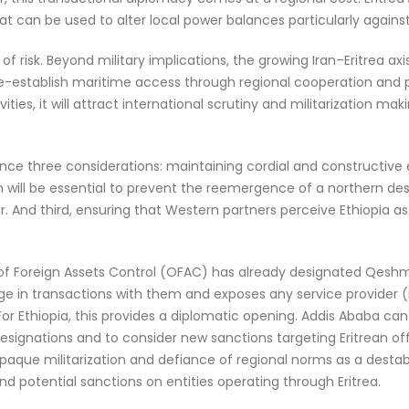
t can be used to alter local power balances particularly against
rs of risk. Beyond military implications, the growing Iran–Eritrea
re-establish maritime access through regional cooperation and por
vities, it will attract international scrutiny and militarization ma
ce three considerations: maintaining cordial and constructiv
 will be essential to prevent the reemergence of a northern des
r. And third, ensuring that Western partners perceive Ethiopia as
 of Foreign Assets Control (OFAC) has already designated Qeshm F
gage in transactions with them and exposes any service provider 
 For Ethiopia, this provides a diplomatic opening. Addis Ababa can
signations and to consider new sanctions targeting Eritrean offici
aque militarization and defiance of regional norms as a destabil
d potential sanctions on entities operating through Eritrea.