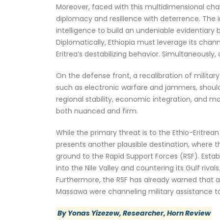
Moreover, faced with this multidimensional chal
diplomacy and resilience with deterrence. The im
intelligence to build an undeniable evidentiary b
Diplomatically, Ethiopia must leverage its chann
Eritrea’s destabilizing behavior. Simultaneously
On the defense front, a recalibration of milita
such as electronic warfare and jammers, should b
regional stability, economic integration, and ma
both nuanced and firm.
While the primary threat is to the Ethio-Eritrea
presents another plausible destination, where 
ground to the Rapid Support Forces (RSF). Establ
into the Nile Valley and countering its Gulf riva
Furthermore, the RSF has already warned that any
Massawa were channeling military assistance to 
By Yonas Yizezew, Researcher, Horn Review