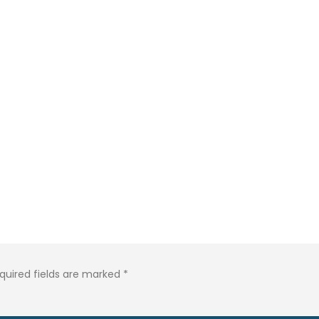
quired fields are marked
*