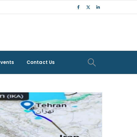
Events
Contact Us