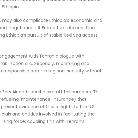
 Ethiopia.
 axis may also complicate Ethiopia’s economic and
t negotiations. If Eritrea turns its coastline
king Ethiopia’s pursuit of stable Red Sea access
e engagement with Tehran dialogue with
tabilization arc. Secondly, monitoring and
 a responsible actor in regional security without
ars Air and specific aircraft tail numbers. This
(refueling, maintenance, insurance) that
 present evidence of these flights to the U.S.
als and entities involved in facilitating the
izing force; coupling this with Tehran’s