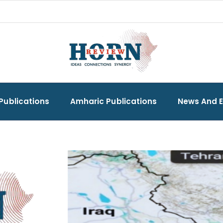
Publications
Amharic Publications
News And 