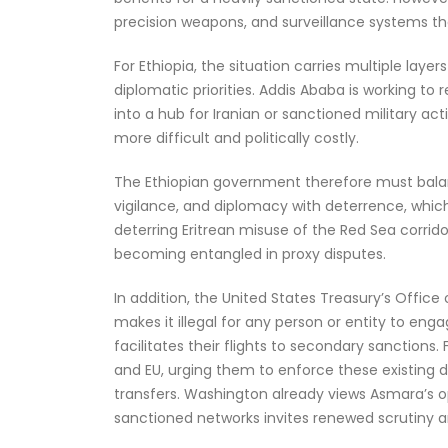
precision weapons, and surveillance systems tha
For Ethiopia, the situation carries multiple laye
diplomatic priorities. Addis Ababa is working to 
into a hub for Iranian or sanctioned military acti
more difficult and politically costly.
The Ethiopian government therefore must balan
vigilance, and diplomacy with deterrence, which
deterring Eritrean misuse of the Red Sea corrido
becoming entangled in proxy disputes.
In addition, the United States Treasury’s Office
makes it illegal for any person or entity to en
facilitates their flights to secondary sanctions.
and EU, urging them to enforce these existing de
transfers. Washington already views Asmara’s op
sanctioned networks invites renewed scrutiny an