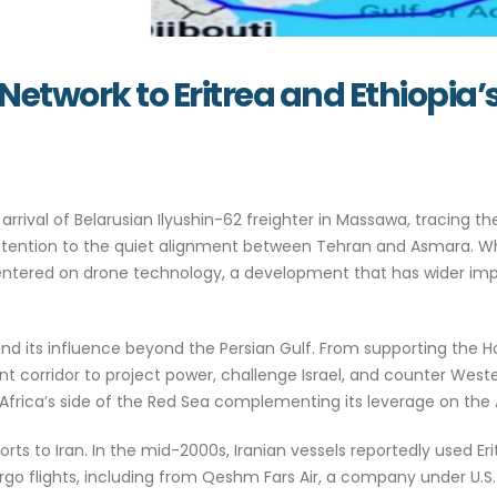
Network to Eritrea and Ethiopia’
arrival of Belarusian Ilyushin-62 freighter in Massawa, tracing t
attention to the quiet alignment between Tehran and Asmara. Wh
entered on drone technology, a development that has wider impli
nd its influence beyond the Persian Gulf. From supporting the Ho
 corridor to project power, challenge Israel, and counter Weste
Africa’s side of the Red Sea complementing its leverage on the 
ports to Iran. In the mid-2000s, Iranian vessels reportedly used Eri
rgo flights, including from Qeshm Fars Air, a company under U.