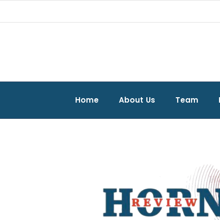
Home
About Us
Team