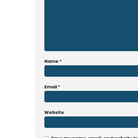
Name
*
Email
*
Website