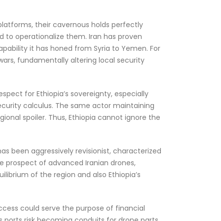
platforms, their cavernous holds perfectly
d to operationalize them. Iran has proven
pability it has honed from Syria to Yemen. For
ars, fundamentally altering local security
spect for Ethiopia’s sovereignty, especially
security calculus. The same actor maintaining
onal spoiler. Thus, Ethiopia cannot ignore the
has been aggressively revisionist, characterized
The prospect of advanced Iranian drones,
uilibrium of the region and also Ethiopia’s
 access could serve the purpose of financial
s ports risk becoming conduits for drone parts,