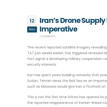
Iran’s Drone Supply 
12
Imperative
Nov
0 COMMENTS
The recent reported satellite imagery revealing 
747 just weeks earlier, has triggered renewed 
fact signal a developing military cooperation c
security interests.
Iran has spent years building networks that exte
Sudan, Tehran views the Red Sea as an important
such as Massawa would give Iran a foothold on 
This is not the first time Eritrea has opened its 
the reported reappearance of Iranian-linked ca