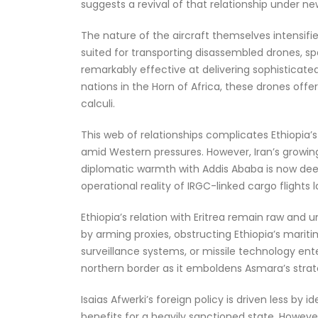
suggests a revival of that relationship under ne
The nature of the aircraft themselves intensifi
suited for transporting disassembled drones, sp
remarkably effective at delivering sophisticate
nations in the Horn of Africa, these drones off
calculi.
This web of relationships complicates Ethiopia’s
amid Western pressures. However, Iran’s growing
diplomatic warmth with Addis Ababa is now deep
operational reality of IRGC-linked cargo flights la
Ethiopia’s relation with Eritrea remain raw and 
by arming proxies, obstructing Ethiopia’s marit
surveillance systems, or missile technology enter
northern border as it emboldens Asmara’s strat
Isaias Afwerki’s foreign policy is driven less by
benefits for a heavily sanctioned state. However