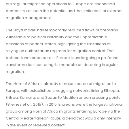
of irregular migration operations to Europe are channeled,
demonstrates both the potential and the limitations of external
migration management.
The Libya model has temporarily reduced flows but remains
vulnerable to political instability and the unpredictable
decisions of partner states, highlighting the limitations of
relying on authoritarian regimes for migration control. The
political landscape across Europe is undergoing a profound
transformation, centering its mandate on deterring irregular
migration.
The Horn of Africa is already a major source of migration to
Europe, with established smuggling networks linking Ethiopia,
Eritrea, Somalia, and Sudan to Mediterranean crossing points
(Breines et al., 2015). In 2015, Eritreans were the largest national
group among Horn of Africa migrants entering Europe via the
Central Mediterranean Route, a trend that would only intensify
in the event of renewed conflict.