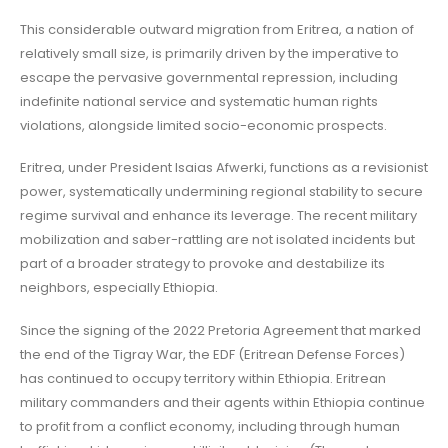
This considerable outward migration from Eritrea, a nation of
relatively small size, is primarily driven by the imperative to
escape the pervasive governmental repression, including
indefinite national service and systematic human rights
violations, alongside limited socio-economic prospects.
Eritrea, under President Isaias Afwerki, functions as a revisionist
power, systematically undermining regional stability to secure
regime survival and enhance its leverage. The recent military
mobilization and saber-rattling are not isolated incidents but
part of a broader strategy to provoke and destabilize its
neighbors, especially Ethiopia.
Since the signing of the 2022 Pretoria Agreement that marked
the end of the Tigray War, the EDF (Eritrean Defense Forces)
has continued to occupy territory within Ethiopia. Eritrean
military commanders and their agents within Ethiopia continue
to profit from a conflict economy, including through human