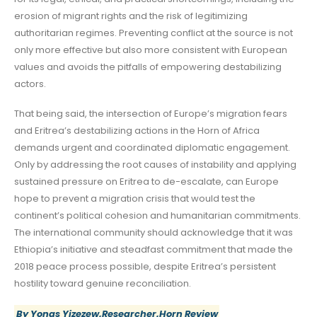
erosion of migrant rights and the risk of legitimizing
authoritarian regimes. Preventing conflict at the source is not
only more effective but also more consistent with European
values and avoids the pitfalls of empowering destabilizing
actors.
That being said, the intersection of Europe’s migration fears
and Eritrea’s destabilizing actions in the Horn of Africa
demands urgent and coordinated diplomatic engagement.
Only by addressing the root causes of instability and applying
sustained pressure on Eritrea to de-escalate, can Europe
hope to prevent a migration crisis that would test the
continent’s political cohesion and humanitarian commitments.
The international community should acknowledge that it was
Ethiopia’s initiative and steadfast commitment that made the
2018 peace process possible, despite Eritrea’s persistent
hostility toward genuine reconciliation.
By Yonas Yizezew,Researcher,Horn Review