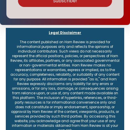
Legal Disclaimer
The content published on Horn Review is provided for
informational purposes only and reflects the opinions of
individual contributors. Such views do not necessarily
represent the official positions, policies, or perspectives of Horn
Review, its affiliates, partners, or any associated governmental
or non-governmental entities. Horn Review makes no
representations or warranties, express or implied, as to the
accuracy, completeness, reliability, or suitability of any content
for any purpose. All information is provided "as is," and Horn
Review expressly disclaims any liability for any errors or
omissions, or for any loss, damage, or consequences arising
from reliance upon, or use of, any content made available on
this platform. The inclusion of hyperlinks, references, or third-
party resources is for informational convenience only and
does not constitute or imply endorsement, sponsorship, or
approval by Horn Review of the content, viewpoints, products, or
services provided by such third parties. By accessing this
website, you acknowledge and agree that your use of any
information or materials obtained from Horn Review is at your