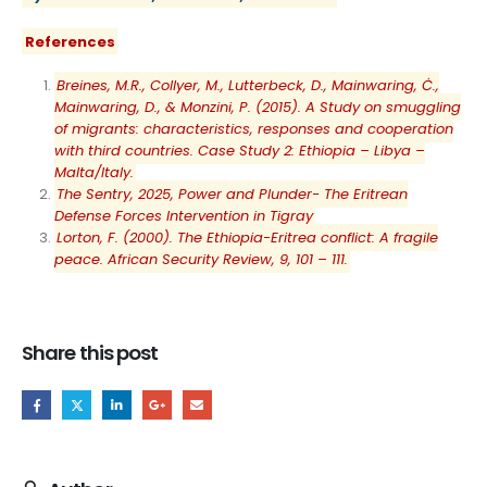
References
Breines, M.R., Collyer, M., Lutterbeck, D., Mainwaring, Ċ.,
Mainwaring, D., & Monzini, P. (2015). A Study on smuggling
of migrants: characteristics, responses and cooperation
with third countries. Case Study 2: Ethiopia – Libya –
Malta/Italy.
The Sentry, 2025, Power and Plunder- The Eritrean
Defense Forces Intervention in Tigray
Lorton, F. (2000). The Ethiopia-Eritrea conflict: A fragile
peace. African Security Review, 9, 101 – 111.
Share this post