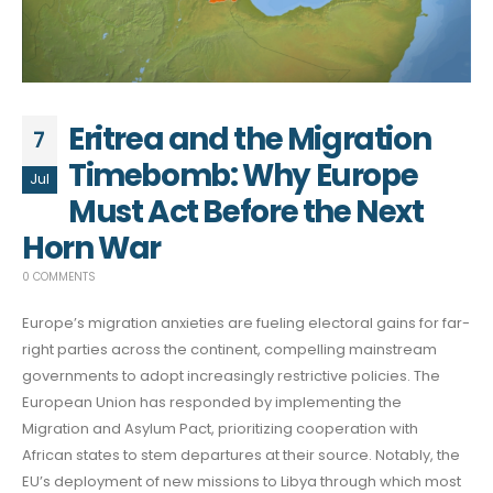
Eritrea and the Migration
7
Timebomb: Why Europe
Jul
Must Act Before the Next
Horn War
0 COMMENTS
Europe’s migration anxieties are fueling electoral gains for far-
right parties across the continent, compelling mainstream
governments to adopt increasingly restrictive policies. The
European Union has responded by implementing the
Migration and Asylum Pact, prioritizing cooperation with
African states to stem departures at their source. Notably, the
EU’s deployment of new missions to Libya through which most