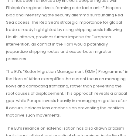
This has been reinforced by Eritrea’s deepening ties with
Ethiopia’s regional rivals, forming a de facto anti-Ethiopian
bloc and intensifying the security dilemma surrounding Red
Sea access. The Red Sea’s strategic importance for global
trade already highlighted by rising shipping costs following
Houthi attacks, provides further impetus for European
intervention, as conflict in the Horn would potentially
jeopardize shipping routes and exacerbate migration
pressures.
The EU’s “Better Migration Management (BMM) Programme” in
the Horn of Africa exemplifies the current focus on managing
flows and combating trafficking, rather than preventing the
root causes of displacement. This approach reveals a critical
gap: while Europe invests heavily in managing migration after
it occurs, it places less emphasis on preventing the conflicts
that drive such movements.
The EU’s reliance on externalization has also drawn criticism
for its legal, ethical, and practical shortcomings, including the