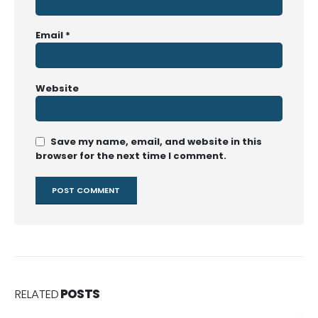
Email
*
Website
Save my name, email, and website in this
browser for the next time I comment.
RELATED
POSTS