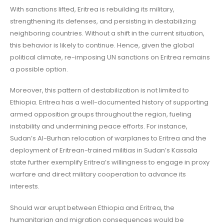
With sanctions lifted, Eritrea is rebuilding its military,
strengthening its defenses, and persisting in destabilizing
neighboring countries. Without a shift in the current situation,
this behavior is likely to continue. Hence, given the global
political climate, re-imposing UN sanctions on Eritrea remains
a possible option.
Moreover, this pattern of destabilization is not limited to
Ethiopia. Eritrea has a well-documented history of supporting
armed opposition groups throughout the region, fueling
instability and undermining peace efforts. For instance,
Sudan’s Al-Burhan relocation of warplanes to Eritrea and the
deployment of Eritrean-trained militias in Sudan’s Kassala
state further exemplify Eritrea’s willingness to engage in proxy
warfare and direct military cooperation to advance its
interests.
Should war erupt between Ethiopia and Eritrea, the
humanitarian and migration consequences would be