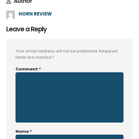
Author
HORN REVIEW
Leave a Reply
Your email address will not be published.
Required
fields are marked
*
Comment
*
Name
*