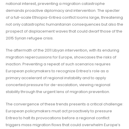
national interest, preventing a migration catastrophe
demands proactive diplomacy and intervention. The specter
of a full-scale Ethiopia-Eritrea conflict looms large, threatening
not only catastrophic humanitarian consequences but also the
prospect of displacement waves that could dwarf those of the
2015 Syrian refugee crisis.
The aftermath of the 2011 Libyan intervention, with its enduring
migration repercussions for Europe, showcases the risks of
inaction. Preventing a repeat of such scenarios requires
European policymakers to recognize Eritrea’s role as a
primary accelerant of regional instability and to apply
concerted pressure for de-escalation, viewing regional
stability through the urgent lens of migration prevention.
The convergence of these trends presents a critical challenge:
European policymakers must act proactively to pressure
Eritrea to halt its provocations before a regional conflict
triggers mass migration flows that could overwhelm Europe’s