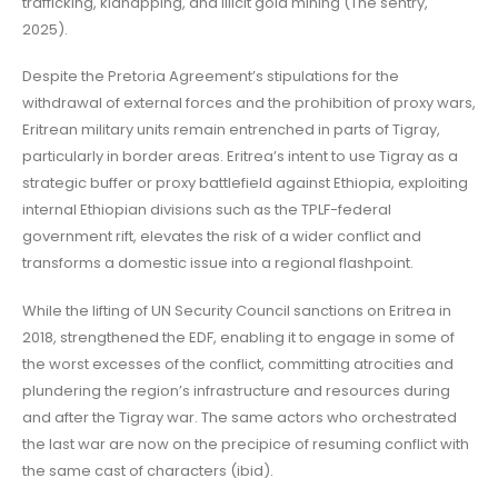
trafficking, kidnapping, and illicit gold mining (The sentry,
2025).
Despite the Pretoria Agreement’s stipulations for the
withdrawal of external forces and the prohibition of proxy wars,
Eritrean military units remain entrenched in parts of Tigray,
particularly in border areas. Eritrea’s intent to use Tigray as a
strategic buffer or proxy battlefield against Ethiopia, exploiting
internal Ethiopian divisions such as the TPLF-federal
government rift, elevates the risk of a wider conflict and
transforms a domestic issue into a regional flashpoint.
While the lifting of UN Security Council sanctions on Eritrea in
2018, strengthened the EDF, enabling it to engage in some of
the worst excesses of the conflict, committing atrocities and
plundering the region’s infrastructure and resources during
and after the Tigray war. The same actors who orchestrated
the last war are now on the precipice of resuming conflict with
the same cast of characters (ibid).