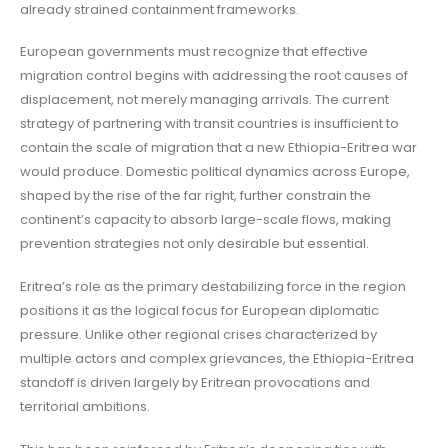
already strained containment frameworks.
European governments must recognize that effective
migration control begins with addressing the root causes of
displacement, not merely managing arrivals. The current
strategy of partnering with transit countries is insufficient to
contain the scale of migration that a new Ethiopia-Eritrea war
would produce. Domestic political dynamics across Europe,
shaped by the rise of the far right, further constrain the
continent’s capacity to absorb large-scale flows, making
prevention strategies not only desirable but essential.
Eritrea’s role as the primary destabilizing force in the region
positions it as the logical focus for European diplomatic
pressure. Unlike other regional crises characterized by
multiple actors and complex grievances, the Ethiopia-Eritrea
standoff is driven largely by Eritrean provocations and
territorial ambitions.