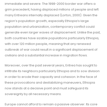
immediate and severe. The 1998-2000 border war offers a
grim precedent, having displaced millions of people and left
many Eritreans internally displaced (Lorton, 2000). Given the
region’s population growth, especially Ethiopia’s large
population and urbanization, contemporary conflict could
generate even larger waves of displacement. Unlike the past,
both countries have sizable populations particularly Ethiopia,
with over 120 million people, meaning that any renewed
outbreak of war could result in a significant displacement of
civilians and a substantial increase in migration flows.
Moreover, over the past several years, Eritrea has sought to
infiltrate its neighbors particularly Ethiopia and to sow division
in order to erode their capacity and cohesion. In the face of
these provocations and destabilizing maneuvers, Ethiopia
now stands at a decisive point and must safeguard its
sovereignty by all necessary means.
Europe cannot afford to remain a passive observer. Its core