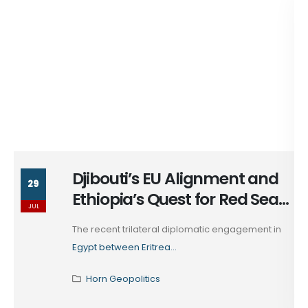
Djibouti’s EU Alignment and
29
Ethiopia’s Quest for Red Sea
JUL
Access
The recent trilateral diplomatic engagement in
Egypt between Eritrea...
Horn Geopolitics