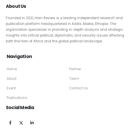
About Us
Founded in 2021, Horn Review is a leading independent research and
publication platform headquartered in Addis Ababa, Ethiopia. The
organization specializes in providing in-depth analysis and strategic
insights into critical political, diplomatic, and security issues affecting
both the Horn of Africa and the global political landscape.
Navigation
Home
Partner
About
Team
Event
Contact Us
Publications
Social Media