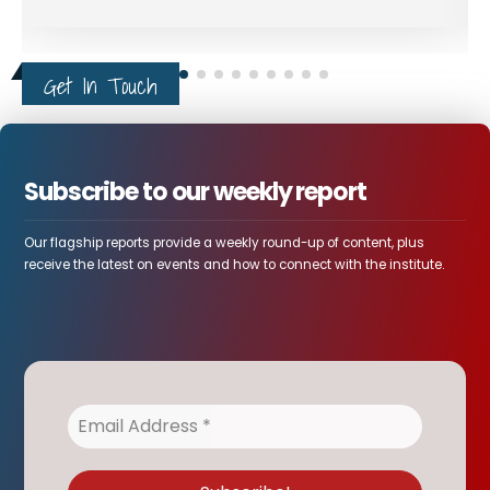
Get In Touch
Subscribe to our weekly report
Our flagship reports provide a weekly round-up of content, plus
receive the latest on events and how to connect with the institute.