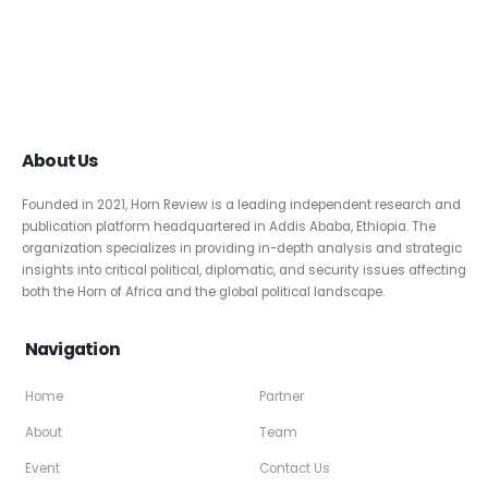
About Us
Founded in 2021, Horn Review is a leading independent research and
publication platform headquartered in Addis Ababa, Ethiopia. The
organization specializes in providing in-depth analysis and strategic
insights into critical political, diplomatic, and security issues affecting
both the Horn of Africa and the global political landscape.
Navigation