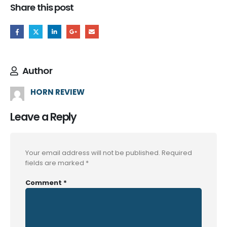
Share this post
Author
HORN REVIEW
Leave a Reply
Your email address will not be published.
Required
fields are marked
*
Comment
*