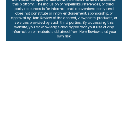
representations or warranties, express or implied, as to the
accuracy, completeness, reliability, or suitability of any content
for any purpose. All information is provided "as is," and Horn
Review expressly disclaims any liability for any errors or
omissions, or for any loss, damage, or consequences arising
from reliance upon, or use of, any content made available on
this platform. The inclusion of hyperlinks, references, or third-
party resources is for informational convenience only and
does not constitute or imply endorsement, sponsorship, or
approval by Horn Review of the content, viewpoints, products, or
services provided by such third parties. By accessing this
website, you acknowledge and agree that your use of any
information or materials obtained from Horn Review is at your
own risk.