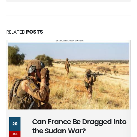
RELATED
POSTS
Praetorians of the State:
8
Inside the Ideology of Political
JUL