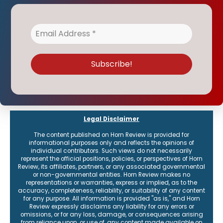
receive the latest on events and how to connect with the institute.
Legal Disclaimer
The content published on Horn Review is provided for
informational purposes only and reflects the opinions of
individual contributors. Such views do not necessarily
represent the official positions, policies, or perspectives of Horn
Review, its affiliates, partners, or any associated governmental
or non-governmental entities. Horn Review makes no