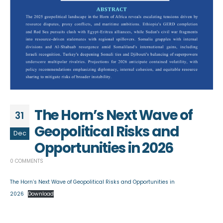
The Horn’s Next Wave of
31
Geopolitical Risks and
Dec
Opportunities in 2026
0 COMMENTS
The Horn’s Next Wave of Geopolitical Risks and Opportunities in
2026
Download