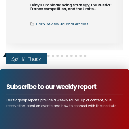
Islam in Sudan
The Third Generation of
Sudanese Islamism and
the Capture...
Horn Review Journal Articles
Get In Touch
Subscribe to our weekly report
Our flagship reports provide a weekly round-up of content, plus