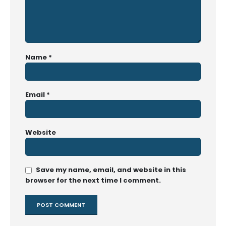
Name
*
Email
*
Website
Save my name, email, and website in this
browser for the next time I comment.