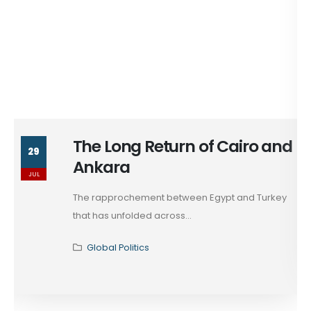
The Long Return of Cairo and
29
Ankara
JUL
The rapprochement between Egypt and Turkey
that has unfolded across...
Global Politics