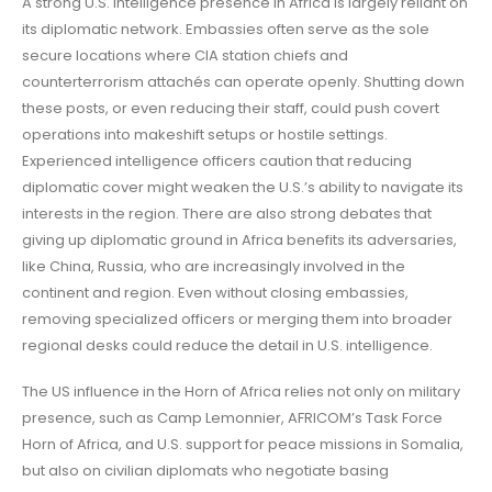
A strong U.S. intelligence presence in Africa is largely reliant on
its diplomatic network. Embassies often serve as the sole
secure locations where CIA station chiefs and
counterterrorism attachés can operate openly. Shutting down
these posts, or even reducing their staff, could push covert
operations into makeshift setups or hostile settings.
Experienced intelligence officers caution that reducing
diplomatic cover might weaken the U.S.’s ability to navigate its
interests in the region. There are also strong debates that
giving up diplomatic ground in Africa benefits its adversaries,
like China, Russia, who are increasingly involved in the
continent and region. Even without closing embassies,
removing specialized officers or merging them into broader
regional desks could reduce the detail in U.S. intelligence.
The US influence in the Horn of Africa relies not only on military
presence, such as Camp Lemonnier, AFRICOM’s Task Force
Horn of Africa, and U.S. support for peace missions in Somalia,
but also on civilian diplomats who negotiate basing