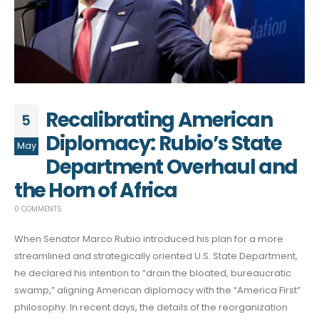
Recalibrating American
5
Diplomacy: Rubio’s State
May
Department Overhaul and
the Horn of Africa
0 COMMENTS
When Senator Marco Rubio introduced his plan for a more
streamlined and strategically oriented U.S. State Department,
he declared his intention to “drain the bloated, bureaucratic
swamp,” aligning American diplomacy with the “America First”
philosophy. In recent days, the details of the reorganization