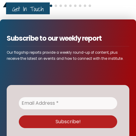
Get In Touch
Subscribe to our weekly report
Our flagship reports provide a weekly round-up of content, plus
receive the latest on events and how to connect with the institute.