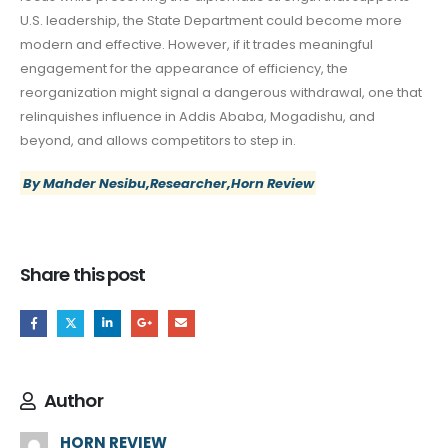
U.S. leadership, the State Department could become more
modern and effective. However, if it trades meaningful
engagement for the appearance of efficiency, the
reorganization might signal a dangerous withdrawal, one that
relinquishes influence in Addis Ababa, Mogadishu, and
beyond, and allows competitors to step in.
By Mahder Nesibu,Researcher,Horn Review
Share this post
Author
HORN REVIEW