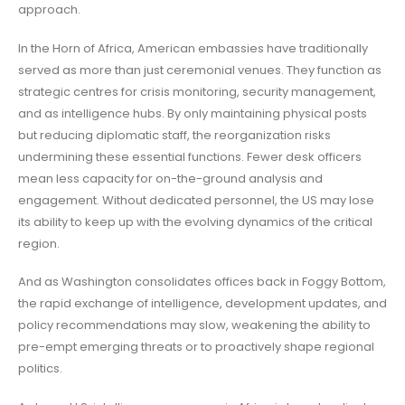
approach.
In the Horn of Africa, American embassies have traditionally
served as more than just ceremonial venues. They function as
strategic centres for crisis monitoring, security management,
and as intelligence hubs. By only maintaining physical posts
but reducing diplomatic staff, the reorganization risks
undermining these essential functions. Fewer desk officers
mean less capacity for on-the-ground analysis and
engagement. Without dedicated personnel, the US may lose
its ability to keep up with the evolving dynamics of the critical
region.
And as Washington consolidates offices back in Foggy Bottom,
the rapid exchange of intelligence, development updates, and
policy recommendations may slow, weakening the ability to
pre-empt emerging threats or to proactively shape regional
politics.