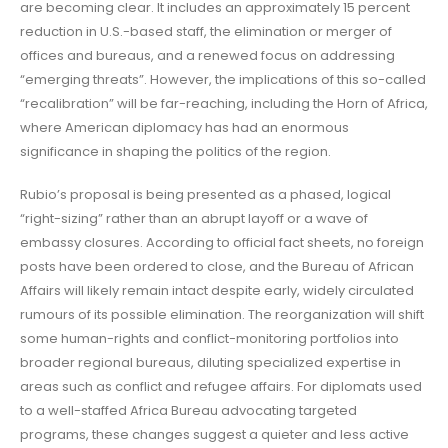
are becoming clear. It includes an approximately 15 percent
reduction in U.S.-based staff, the elimination or merger of
offices and bureaus, and a renewed focus on addressing
“emerging threats”. However, the implications of this so-called
“recalibration” will be far-reaching, including the Horn of Africa,
where American diplomacy has had an enormous
significance in shaping the politics of the region.
Rubio’s proposal is being presented as a phased, logical
“right-sizing” rather than an abrupt layoff or a wave of
embassy closures. According to official fact sheets, no foreign
posts have been ordered to close, and the Bureau of African
Affairs will likely remain intact despite early, widely circulated
rumours of its possible elimination. The reorganization will shift
some human-rights and conflict-monitoring portfolios into
broader regional bureaus, diluting specialized expertise in
areas such as conflict and refugee affairs. For diplomats used
to a well-staffed Africa Bureau advocating targeted
programs, these changes suggest a quieter and less active