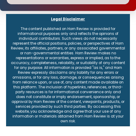
Legal Disclaimer
The content published on Horn Review is provided for
informational purposes only and reflects the opinions of
individual contributors. Such views do not necessarily
represent the official positions, policies, or perspectives of Horn
Review, its affiliates, partners, or any associated governmental
or non-governmental entities. Horn Review makes no
representations or warranties, express or implied, as to the
accuracy, completeness, reliability, or suitability of any content
for any purpose. All information is provided "as is," and Horn
Review expressly disclaims any liability for any errors or
omissions, or for any loss, damage, or consequences arising
from reliance upon, or use of, any content made available on
this platform. The inclusion of hyperlinks, references, or third-
party resources is for informational convenience only and
does not constitute or imply endorsement, sponsorship, or
approval by Horn Review of the content, viewpoints, products, or
services provided by such third parties. By accessing this
website, you acknowledge and agree that your use of any
information or materials obtained from Horn Review is at your
own risk.