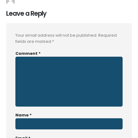
Leave a Reply
Your email address will not be published.
Required
fields are marked
*
Comment
*
Name
*