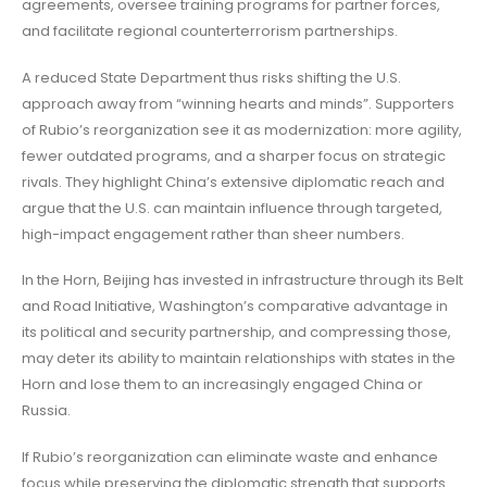
agreements, oversee training programs for partner forces,
and facilitate regional counterterrorism partnerships.
A reduced State Department thus risks shifting the U.S.
approach away from “winning hearts and minds”. Supporters
of Rubio’s reorganization see it as modernization: more agility,
fewer outdated programs, and a sharper focus on strategic
rivals. They highlight China’s extensive diplomatic reach and
argue that the U.S. can maintain influence through targeted,
high-impact engagement rather than sheer numbers.
In the Horn, Beijing has invested in infrastructure through its Belt
and Road Initiative, Washington’s comparative advantage in
its political and security partnership, and compressing those,
may deter its ability to maintain relationships with states in the
Horn and lose them to an increasingly engaged China or
Russia.
If Rubio’s reorganization can eliminate waste and enhance
focus while preserving the diplomatic strength that supports