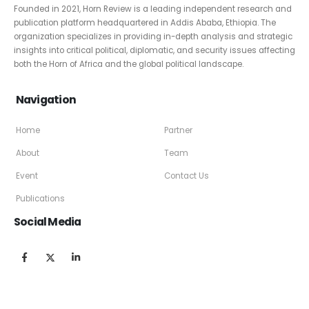
Founded in 2021, Horn Review is a leading independent research and
publication platform headquartered in Addis Ababa, Ethiopia. The
organization specializes in providing in-depth analysis and strategic
insights into critical political, diplomatic, and security issues affecting
both the Horn of Africa and the global political landscape.
Navigation
Home
Partner
About
Team
Event
Contact Us
Publications
Social Media