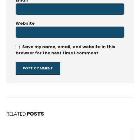
Email
*
Website
Save my name, email, and website in this
browser for the next time I comment.
RELATED
POSTS