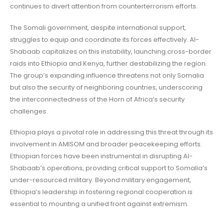
continues to divert attention from counterterrorism efforts.
The Somali government, despite international support,
struggles to equip and coordinate its forces effectively. Al-
Shabaab capitalizes on this instability, launching cross-border
raids into Ethiopia and Kenya, further destabilizing the region.
The group’s expanding influence threatens not only Somalia
but also the security of neighboring countries, underscoring
the interconnectedness of the Horn of Africa’s security
challenges.
Ethiopia plays a pivotal role in addressing this threat through its
involvement in AMISOM and broader peacekeeping efforts.
Ethiopian forces have been instrumental in disrupting Al-
Shabaab’s operations, providing critical support to Somalia’s
under-resourced military. Beyond military engagement,
Ethiopia’s leadership in fostering regional cooperation is
essential to mounting a unified front against extremism.