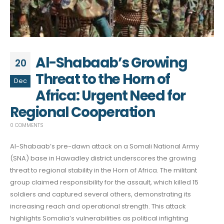
Al-Shabaab’s Growing
20
Threat to the Horn of
Dec
Africa: Urgent Need for
Regional Cooperation
0 COMMENTS
Al-Shabaab’s pre-dawn attack on a Somali National Army
(SNA) base in Hawadley district underscores the growing
threat to regional stability in the Horn of Africa. The militant
group claimed responsibility for the assault, which killed 15
soldiers and captured several others, demonstrating its
increasing reach and operational strength. This attack
highlights Somalia’s vulnerabilities as political infighting