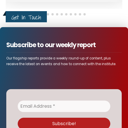
Get In Touch
Subscribe to our weekly report
Our flagship reports provide a weekly round-up of content, plus
receive the latest on events and how to connect with the institute.