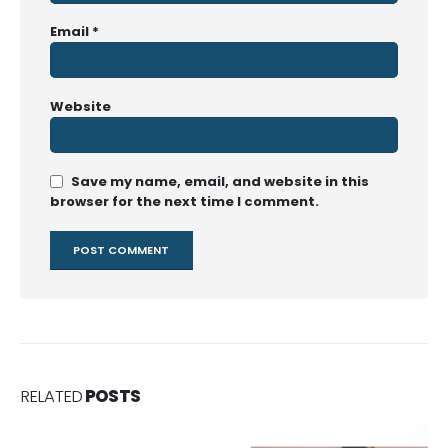
Email
*
Website
Save my name, email, and website in this
browser for the next time I comment.
RELATED
POSTS