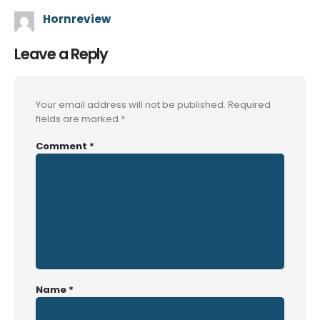
Hornreview
Leave a Reply
Your email address will not be published.
Required
fields are marked
*
Comment
*
Name
*