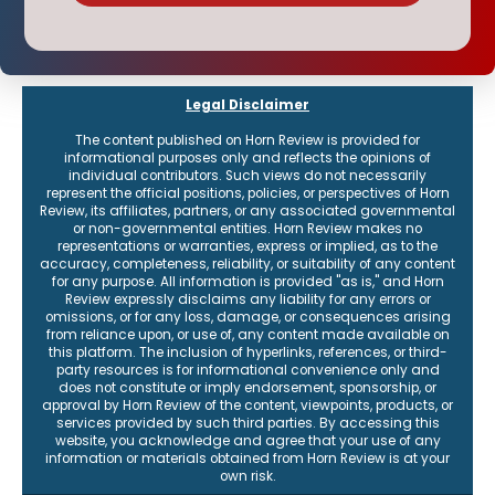
Legal Disclaimer
The content published on Horn Review is provided for
informational purposes only and reflects the opinions of
individual contributors. Such views do not necessarily
represent the official positions, policies, or perspectives of Horn
Review, its affiliates, partners, or any associated governmental
or non-governmental entities. Horn Review makes no
representations or warranties, express or implied, as to the
accuracy, completeness, reliability, or suitability of any content
for any purpose. All information is provided "as is," and Horn
Review expressly disclaims any liability for any errors or
omissions, or for any loss, damage, or consequences arising
from reliance upon, or use of, any content made available on
this platform. The inclusion of hyperlinks, references, or third-
party resources is for informational convenience only and
does not constitute or imply endorsement, sponsorship, or
approval by Horn Review of the content, viewpoints, products, or
services provided by such third parties. By accessing this
website, you acknowledge and agree that your use of any
information or materials obtained from Horn Review is at your
own risk.