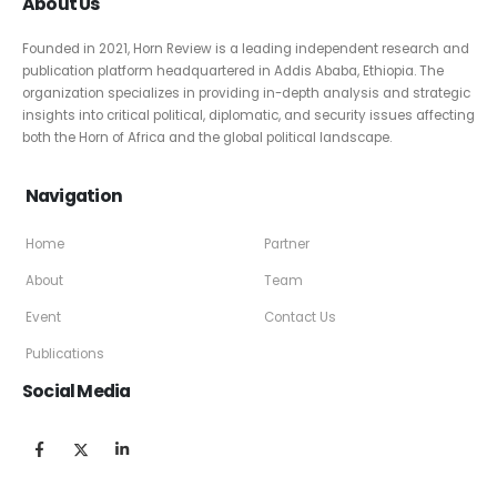
About Us
Founded in 2021, Horn Review is a leading independent research and
publication platform headquartered in Addis Ababa, Ethiopia. The
organization specializes in providing in-depth analysis and strategic
insights into critical political, diplomatic, and security issues affecting
both the Horn of Africa and the global political landscape.
Navigation
Home
Partner
About
Team
Event
Contact Us
Publications
Social Media