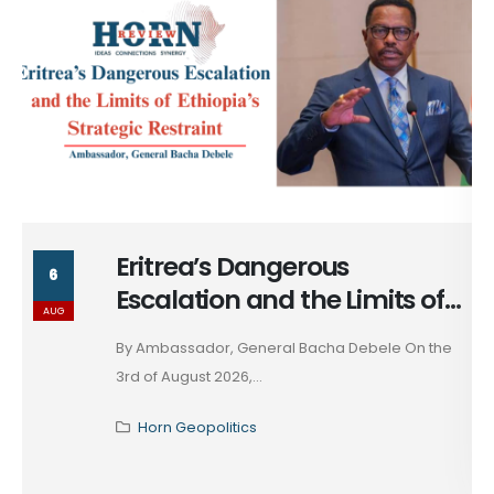
Eritrea’s Dangerous
6
Escalation and the Limits of
AUG
Ethiopia’s Strategic Restraint
By Ambassador, General Bacha Debele On the
3rd of August 2026,...
Horn Geopolitics