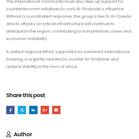
The international community must also step up support for
counterterrorism initiatives to curb Al-Shabaab’s influence.
Without a coordinated response, the group’s ties to Al-Qaeda
and its attacks on critical infrastructure will continue to
destabilize the region, contributing to humanitarian crises and
economic instability.
A unified regional effort, supported by sustained international
backing, is urgently needed to counter Al-Shabaab and
restore stability in the Horn of Africa.
Share this post
Author