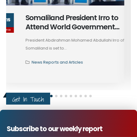
Strengthening Regional
14
Research & Media
FEB
Collaboration
Horn Review, a leading research and publication
think tank, has...
News Reports and Articles
Get In Touch
Subscribe to our weekly report