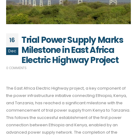
Trial Power Supply Marks
16
Milestone in East Africa
Dec
Electric Highway Project
0 COMMENTS
The East Africa Electric Highway project, a key component of
the power infrastructure initiative connecting Ethiopia, Kenya,
and Tanzania, has reached a significant milestone with the
commencement of trial power supply from Kenya to Tanzania.
This follows the successful establishment of the first power
connection between Ethiopia and Kenya, enabled by an
advanced power supply network. The completion of the