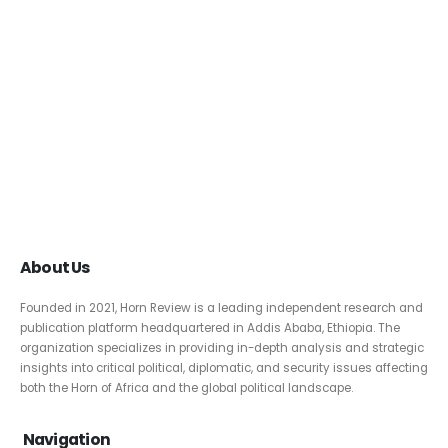
About Us
Founded in 2021, Horn Review is a leading independent research and
publication platform headquartered in Addis Ababa, Ethiopia. The
organization specializes in providing in-depth analysis and strategic
insights into critical political, diplomatic, and security issues affecting
both the Horn of Africa and the global political landscape.
Navigation