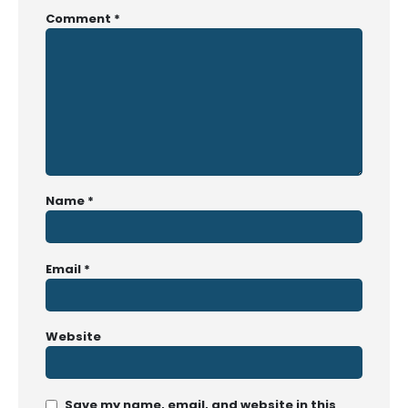
Comment
*
Name
*
Email
*
Website
Save my name, email, and website in this