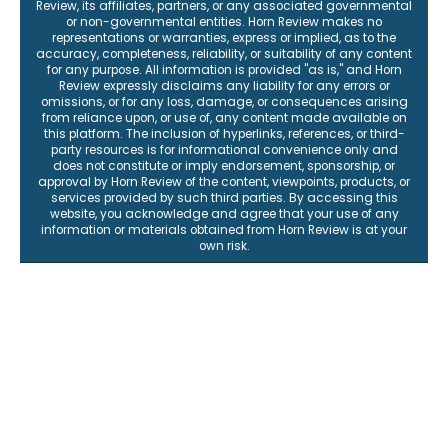
Review, its affiliates, partners, or any associated governmental
or non-governmental entities. Horn Review makes no
representations or warranties, express or implied, as to the
accuracy, completeness, reliability, or suitability of any content
for any purpose. All information is provided "as is," and Horn
Review expressly disclaims any liability for any errors or
omissions, or for any loss, damage, or consequences arising
from reliance upon, or use of, any content made available on
this platform. The inclusion of hyperlinks, references, or third-
party resources is for informational convenience only and
does not constitute or imply endorsement, sponsorship, or
approval by Horn Review of the content, viewpoints, products, or
services provided by such third parties. By accessing this
website, you acknowledge and agree that your use of any
information or materials obtained from Horn Review is at your
own risk.