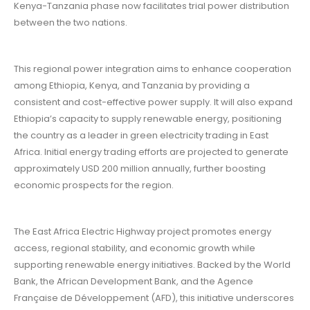
Kenya-Tanzania phase now facilitates trial power distribution
between the two nations.
This regional power integration aims to enhance cooperation
among Ethiopia, Kenya, and Tanzania by providing a
consistent and cost-effective power supply. It will also expand
Ethiopia’s capacity to supply renewable energy, positioning
the country as a leader in green electricity trading in East
Africa. Initial energy trading efforts are projected to generate
approximately USD 200 million annually, further boosting
economic prospects for the region.
The East Africa Electric Highway project promotes energy
access, regional stability, and economic growth while
supporting renewable energy initiatives. Backed by the World
Bank, the African Development Bank, and the Agence
Française de Développement (AFD), this initiative underscores