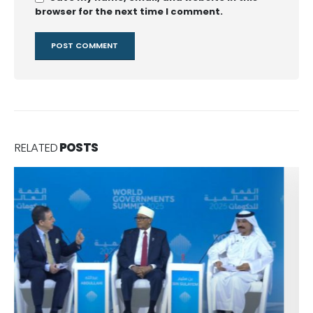
browser for the next time I comment.
RELATED
POSTS