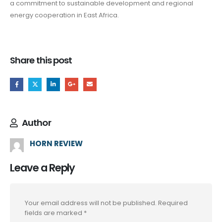
a commitment to sustainable development and regional
energy cooperation in East Africa.
Share this post
Author
HORN REVIEW
Leave a Reply
Your email address will not be published.
Required
fields are marked
*