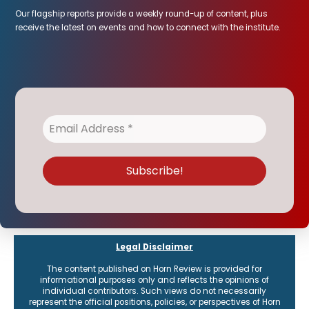
Our flagship reports provide a weekly round-up of content, plus
receive the latest on events and how to connect with the institute.
Legal Disclaimer
The content published on Horn Review is provided for
informational purposes only and reflects the opinions of
individual contributors. Such views do not necessarily
represent the official positions, policies, or perspectives of Horn