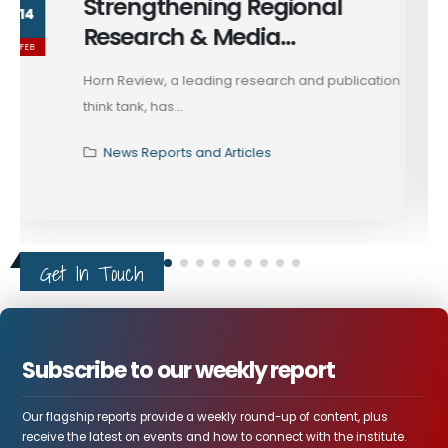
President Trump's Call with
13
President Zelenskyy
FEB
President Trump recently spoke with Ukrainian
President Volodymyr Zelenskyy, reporting...
News Reports and Articles
Get In Touch
Subscribe to our weekly report
Our flagship reports provide a weekly round-up of content, plus
receive the latest on events and how to connect with the institute.