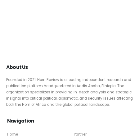
About Us
Founded in 2021, Horn Review is a leading independent research and
publication platform headquartered in Addis Ababa, Ethiopia. The
organization specializes in providing in-depth analysis and strategic
insights into critical political, diplomatic, and security issues affecting
both the Horn of Africa and the global political landscape.
Navigation
Home
Partner