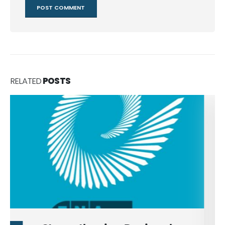
RELATED
POSTS