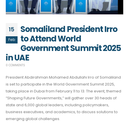
Somaliland President Irro
15
to Attend World
Feb
Government Summit 2025
in UAE
0 COMMENTS
President Abdirahman Mohamed Abdullahi Irro of Somaliland
is set to participate in the World Government Summit 2025,
taking place in Dubai from February 11 to 13. The event, themed
“Shaping Future Governments,” will gather over 30 heads of
state and 6,000 global leaders, including policymakers,
business executives, and academics, to discuss solutions to
emerging global challenges.