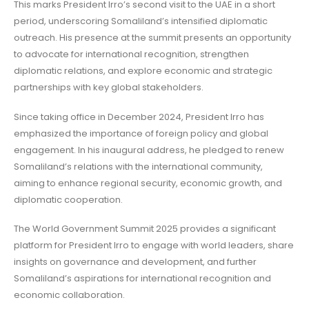
This marks President Irro’s second visit to the UAE in a short
period, underscoring Somaliland’s intensified diplomatic
outreach. His presence at the summit presents an opportunity
to advocate for international recognition, strengthen
diplomatic relations, and explore economic and strategic
partnerships with key global stakeholders.
Since taking office in December 2024, President Irro has
emphasized the importance of foreign policy and global
engagement. In his inaugural address, he pledged to renew
Somaliland’s relations with the international community,
aiming to enhance regional security, economic growth, and
diplomatic cooperation.
The World Government Summit 2025 provides a significant
platform for President Irro to engage with world leaders, share
insights on governance and development, and further
Somaliland’s aspirations for international recognition and
economic collaboration.