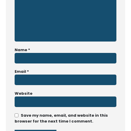
Name
*
Email
*
Website
Save my name, email, and website in this
browser for the next time I comment.