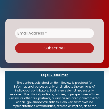
Legal Disclaimer
The content published on Horn Review is provided for
informational purposes only and reflects the opinions of
individual contributors. Such views do not necessarily
represent the official positions, policies, or perspectives of Horn
Review, its affiliates, partners, or any associated governmental
or non-governmental entities. Horn Review makes no
representations or warranties, express or implied, as to the