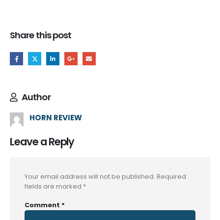
Share this post
Author
HORN REVIEW
Leave a Reply
Your email address will not be published.
Required
fields are marked
*
Comment
*