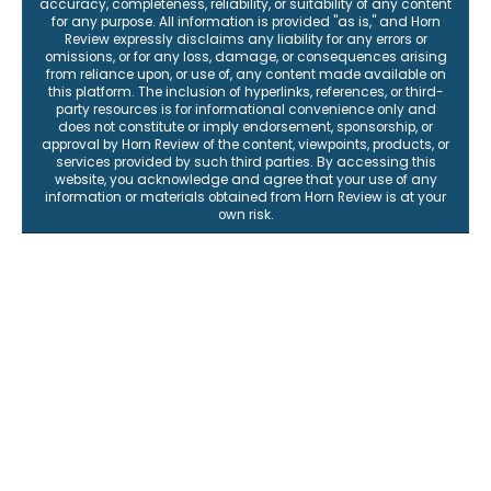
accuracy, completeness, reliability, or suitability of any content
for any purpose. All information is provided "as is," and Horn
Review expressly disclaims any liability for any errors or
omissions, or for any loss, damage, or consequences arising
from reliance upon, or use of, any content made available on
this platform. The inclusion of hyperlinks, references, or third-
party resources is for informational convenience only and
does not constitute or imply endorsement, sponsorship, or
approval by Horn Review of the content, viewpoints, products, or
services provided by such third parties. By accessing this
website, you acknowledge and agree that your use of any
information or materials obtained from Horn Review is at your
own risk.