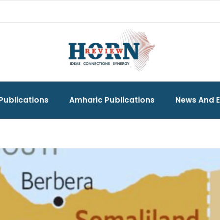
Publications
Amharic Publications
News And 