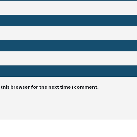
 this browser for the next time I comment.