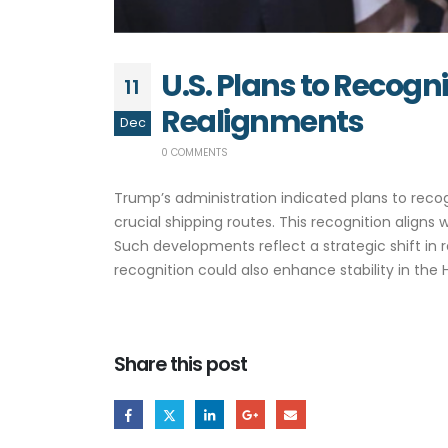
U.S. Plans to Recog
11
Realignments
Dec
0 COMMENTS
Trump’s administration indicated plans to recog
crucial shipping routes. This recognition align
Such developments reflect a strategic shift in
recognition could also enhance stability in the 
Share this post