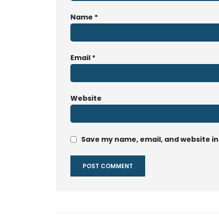
Name
*
Email
*
Website
Save my name, email, and website in