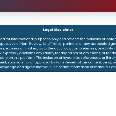
Legal Disclaimer
d for informational purposes only and reflects the opinions of indivi
erspectives of Horn Review, its affiliates, partners, or any associate
 express or implied, as to the accuracy, completeness, reliability, or 
w expressly disclaims any liability for any errors or omissions, or fo
ble on this platform. The inclusion of hyperlinks, references, or thir
nt, sponsorship, or approval by Horn Review of the content, viewpoin
knowledge and agree that your use of any information or materials obt