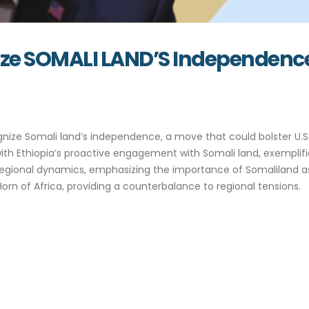
nize SOMALI LAND’S Independenc
nize Somali land’s independence, a move that could bolster U.S.
s with Ethiopia’s proactive engagement with Somali land, exempl
 regional dynamics, emphasizing the importance of Somaliland as
Horn of Africa, providing a counterbalance to regional tensions.