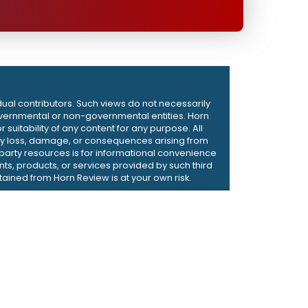
dual contributors. Such views do not necessarily
d governmental or non-governmental entities. Horn
suitability of any content for any purpose. All
r any loss, damage, or consequences arising from
d-party resources is for informational convenience
ts, products, or services provided by such third
ained from Horn Review is at your own risk.