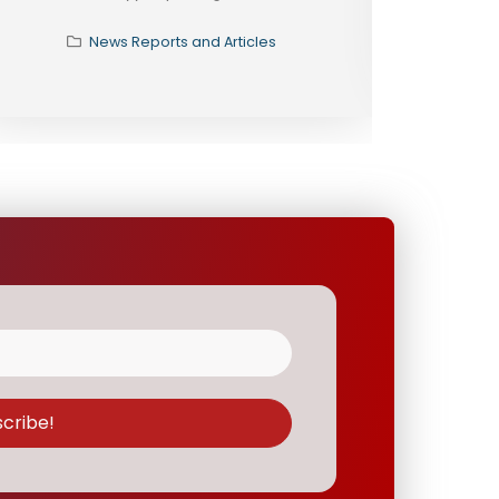
News Reports and Articles