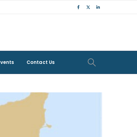
Events
Contact Us