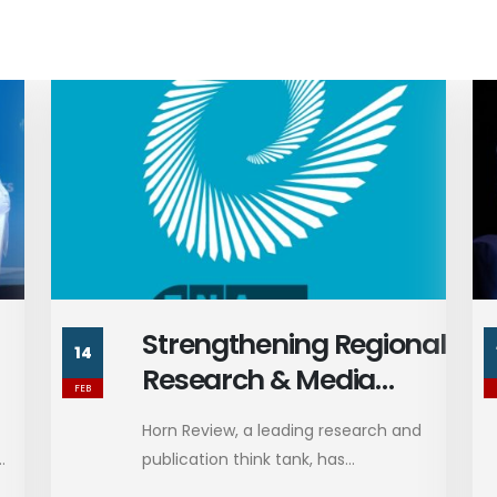
al
President Trump's Call
13
with President
FEB
Zelenskyy
d
President Trump recently spoke with
Ukrainian President Volodymyr
Zelenskyy, reporting...