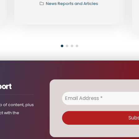
News Reports and Articles
port
 of content, plus
t with the