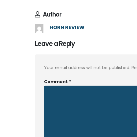
Author
HORN REVIEW
Leave a Reply
Your email address will not be published.
Re
Comment
*