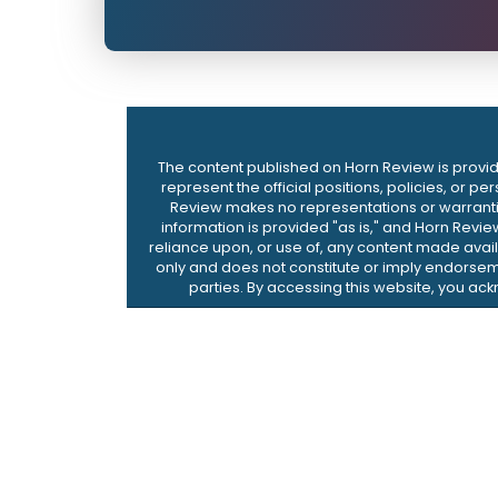
The content published on Horn Review is provide
represent the official positions, policies, or p
Review makes no representations or warranties,
information is provided "as is," and Horn Revie
reliance upon, or use of, any content made availa
only and does not constitute or imply endorseme
parties. By accessing this website, you ac