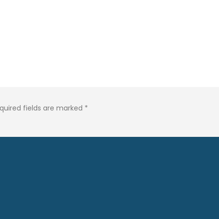
quired fields are marked
*