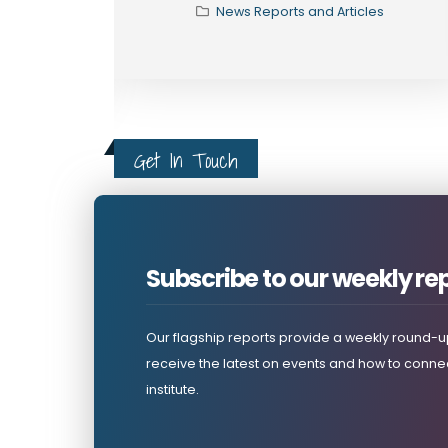
s
News Reports and Articles
Get In Touch
Subscribe to our weekly re
Our flagship reports provide a weekly round-up
receive the latest on events and how to connec
institute.