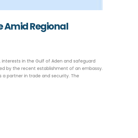
e Amid Regional
 interests in the Gulf of Aden and safeguard
ified by the recent establishment of an embassy.
 a partner in trade and security. The