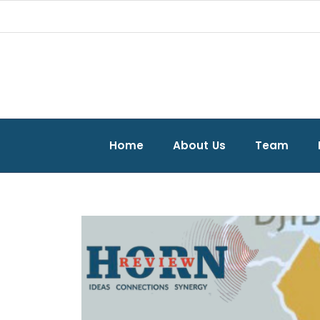
Home
About Us
Team