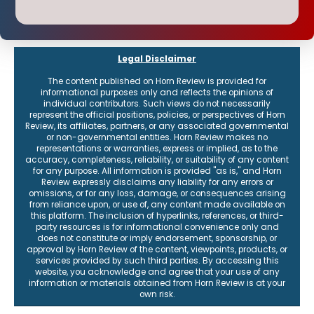
Legal Disclaimer
The content published on Horn Review is provided for
informational purposes only and reflects the opinions of
individual contributors. Such views do not necessarily
represent the official positions, policies, or perspectives of Horn
Review, its affiliates, partners, or any associated governmental
or non-governmental entities. Horn Review makes no
representations or warranties, express or implied, as to the
accuracy, completeness, reliability, or suitability of any content
for any purpose. All information is provided "as is," and Horn
Review expressly disclaims any liability for any errors or
omissions, or for any loss, damage, or consequences arising
from reliance upon, or use of, any content made available on
this platform. The inclusion of hyperlinks, references, or third-
party resources is for informational convenience only and
does not constitute or imply endorsement, sponsorship, or
approval by Horn Review of the content, viewpoints, products, or
services provided by such third parties. By accessing this
website, you acknowledge and agree that your use of any
information or materials obtained from Horn Review is at your
own risk.