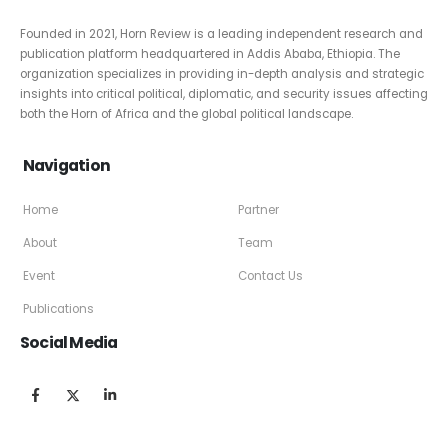
Founded in 2021, Horn Review is a leading independent research and
publication platform headquartered in Addis Ababa, Ethiopia. The
organization specializes in providing in-depth analysis and strategic
insights into critical political, diplomatic, and security issues affecting
both the Horn of Africa and the global political landscape.
Navigation
Home
Partner
About
Team
Event
Contact Us
Publications
Social Media