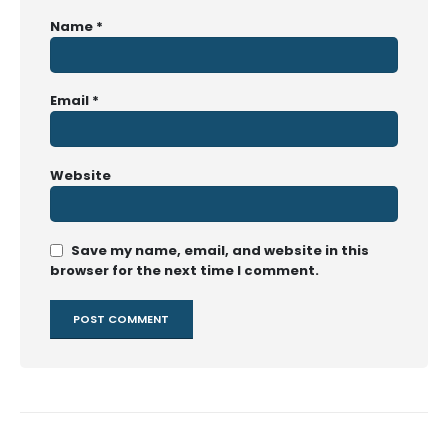
Name
*
Email
*
Website
Save my name, email, and website in this
browser for the next time I comment.