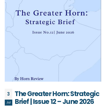
The Greater Horn: Strategic
3
Brief | Issue 12 – June 2026
Jul