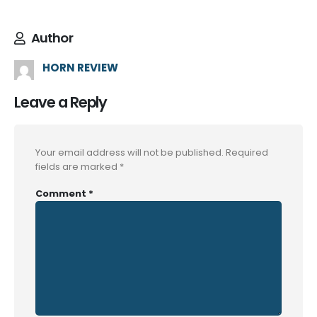
Author
HORN REVIEW
Leave a Reply
Your email address will not be published.
Required
fields are marked
*
Comment
*