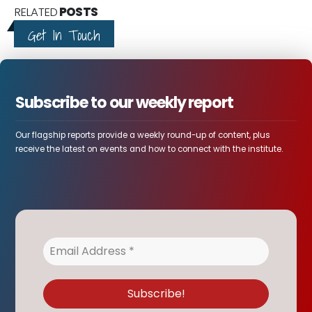
RELATED
POSTS
Get In Touch
Subscribe to our weekly report
Our flagship reports provide a weekly round-up of content, plus
receive the latest on events and how to connect with the institute.