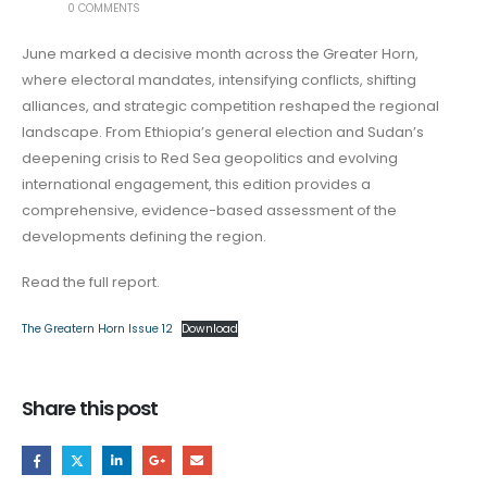
0 COMMENTS
June marked a decisive month across the Greater Horn,
where electoral mandates, intensifying conflicts, shifting
alliances, and strategic competition reshaped the regional
landscape. From Ethiopia’s general election and Sudan’s
deepening crisis to Red Sea geopolitics and evolving
international engagement, this edition provides a
comprehensive, evidence-based assessment of the
developments defining the region.
Read the full report.
The Greatern Horn Issue 12
Download
Share this post