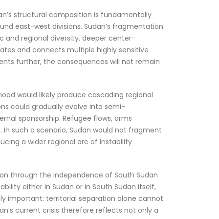
’s structural composition is fundamentally
ound east-west divisions. Sudan’s fragmentation
c and regional diversity, deeper center-
ates and connects multiple highly sensitive
gments further, the consequences will not remain
ehood would likely produce cascading regional
ons could gradually evolve into semi-
rnal sponsorship. Refugee flows, arms
es. In such a scenario, Sudan would not fragment
ucing a wider regional arc of instability
ation through the independence of South Sudan
ability either in Sudan or in South Sudan itself,
ly important: territorial separation alone cannot
an’s current crisis therefore reflects not only a