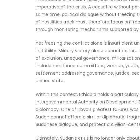
imperative of the crisis. A ceasefire without po
same time, political dialogue without freezing 
of hostilities track must therefore focus on free
through monitoring mechanisms supported by reg
Yet freezing the conflict alone is insufficient 
instability. Military victory alone cannot restor
of exclusion, unequal governance, militarizatio
include resistance committees, women, youth, pol
settlement addressing governance, justice, secur
unified state.
Within this context, Ethiopia holds a particular
Intergovernmental Authority on Development. Eth
diplomacy. One of Libya’s greatest failures was 
Sudan cannot afford a similar diplomatic fragme
Sudanese dialogue, and protect a civilian-cente
Ultimately, Sudan’s crisis is no longer only abo