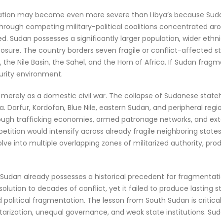
tation may become even more severe than Libya’s because Sudan
 through competing military-political coalitions concentrated ar
d. Sudan possesses a significantly larger population, wider ethni
sure. The country borders seven fragile or conflict-affected st
 the Nile Basin, the Sahel, and the Horn of Africa. If Sudan fra
curity environment.
d merely as a domestic civil war. The collapse of Sudanese stat
 Darfur, Kordofan, Blue Nile, eastern Sudan, and peripheral regi
gh trafficking economies, armed patronage networks, and exte
petition would intensify across already fragile neighboring stat
volve into multiple overlapping zones of militarized authority, prod
se Sudan already possesses a historical precedent for fragment
 solution to decades of conflict, yet it failed to produce lasting st
d political fragmentation. The lesson from South Sudan is critical
litarization, unequal governance, and weak state institutions. Sud