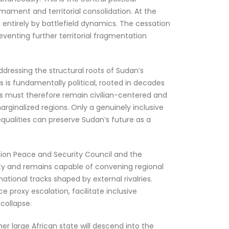
rmament and territorial consolidation. At the
 entirely by battlefield dynamics. The cessation
reventing further territorial fragmentation
ddressing the structural roots of Sudan’s
is is fundamentally political, rooted in decades
ess must therefore remain civilian-centered and
arginalized regions. Only a genuinely inclusive
equalities can preserve Sudan’s future as a
 Union Peace and Security Council and the
lity and remains capable of convening regional
ational tracks shaped by external rivalries.
 proxy escalation, facilitate inclusive
collapse.
er large African state will descend into the