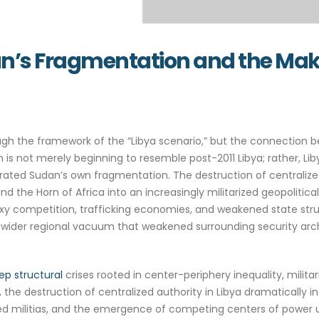
an’s Fragmentation and the Maki
ough the framework of the “Libya scenario,” but the connection
 not merely beginning to resemble post-2011 Libya; rather, Li
rated Sudan’s own fragmentation. The destruction of centralized 
, and the Horn of Africa into an increasingly militarized geopolit
oxy competition, trafficking economies, and weakened state stru
 a wider regional vacuum that weakened surrounding security archi
ep structural
crises rooted in center-periphery inequality, militar
the destruction of centralized authority in Libya dramatically int
med militias, and the emergence of competing centers of power un