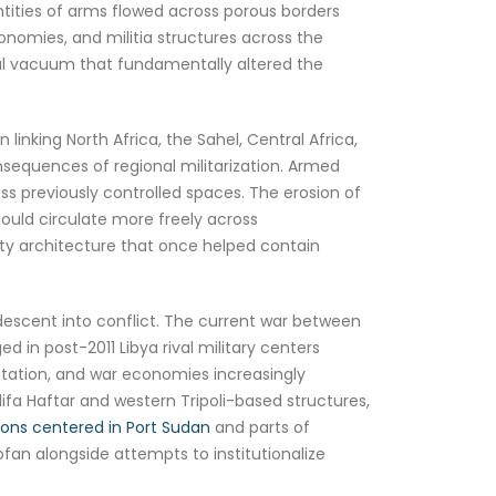
antities of arms flowed across porous borders
onomies, and militia structures across the
onal vacuum that fundamentally altered the
inking North Africa, the Sahel, Central Africa,
sequences of regional militarization. Armed
s previously controlled spaces. The erosion of
uld circulate more freely across
rity architecture that once helped contain
descent into conflict. The current war between
n post-2011 Libya rival military centers
ntation, and war economies increasingly
lifa Haftar and western Tripoli-based structures,
tions centered in Port Sudan
and parts of
fan alongside attempts to institutionalize