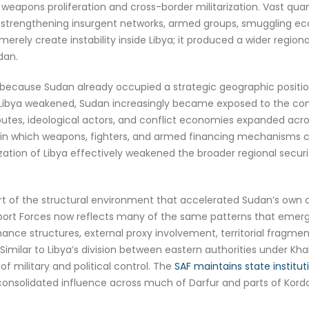
f weapons proliferation and cross-border militarization. Vast qu
n, strengthening insurgent networks, armed groups, smuggling ec
 merely create instability inside Libya; it produced a wider regi
dan.
 because Sudan already occupied a strategic geographic position l
As Libya weakened, Sudan increasingly became exposed to the con
tes, ideological actors, and conflict economies expanded acros
 in which weapons, fighters, and armed financing mechanisms co
ization of Libya effectively weakened the broader regional secu
rt of the structural environment that accelerated Sudan’s own 
t Forces now reflects many of the same patterns that emerged i
ance structures, external proxy involvement, territorial fragme
imilar to Libya’s division between eastern authorities under Kha
of military and political control. The
SAF maintains state institu
consolidated influence across much of Darfur and parts of Kordo