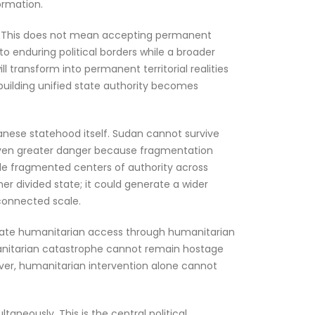
ormation.
le. This does not mean accepting permanent
nto enduring political borders while a broader
ll transform into permanent territorial realities
uilding unified state authority becomes
udanese statehood itself. Sudan cannot survive
n even greater danger because fragmentation
iple fragmented centers of authority across
er divided state; it could generate a wider
rconnected scale.
mediate humanitarian access through humanitarian
umanitarian catastrophe cannot remain hostage
ever, humanitarian intervention alone cannot
taneously. This is the central political