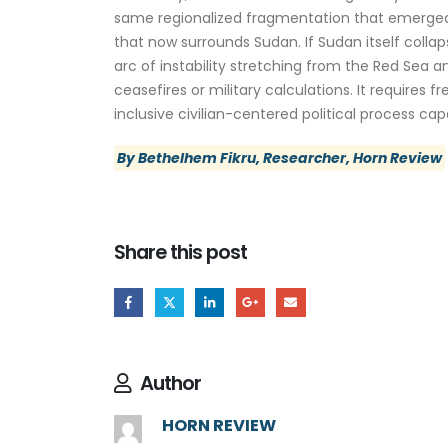
same regionalized fragmentation that emerged af
that now surrounds Sudan. If Sudan itself col
arc of instability stretching from the Red Sea 
ceasefires or military calculations. It require
inclusive civilian-centered political process c
By Bethelhem Fikru, Researcher, Horn Review
Share this post
Author
HORN REVIEW