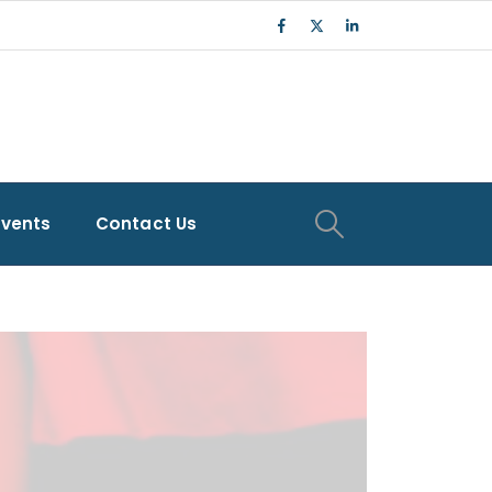
Events
Contact Us