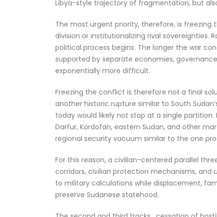
Libya-style trajectory of fragmentation, but al
The most urgent priority, therefore, is freezi
division or institutionalizing rival sovereignties
political process begins. The longer the war cont
supported by separate economies, governance s
exponentially more difficult.
Freezing the conflict is therefore not a final so
another historic rupture similar to South Sudan
today would likely not stop at a single partitio
Darfur, Kordofan, eastern Sudan, and other marg
regional security vacuum similar to the one pr
For this reason, a civilian-centered parallel t
corridors, civilian protection mechanisms, and
to military calculations while displacement, fa
preserve Sudanese statehood.
The second and third tracks , cessation of hostil