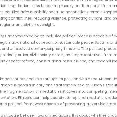
litical negotiations risks becoming merely another pause for rea
the conflict lacks credibility because negotiations remain shaped
zing conflict lines, reducing violence, protecting civilians, and p
ional and civilian oversight.
unless accompanied by an inclusive political process capable of a
e legitimacy, national cohesion, or sustainable peace. Sudan’s cris
n, and unresolved center-periphery tensions. The political proc
itical parties, civil society actors, and representatives from m
ity sector reform, constitutional restructuring, and regional in
ly important regional role through its position within the African
iopia is geographically and strategically tied to Sudan’s stabi
the fragmentation of mediation initiatives into competing intern
ntation. Ethiopia can help coordinate regional mediation, reduce
red political framework capable of preventing irreversible state 
ut a struggle between two armed actors. It is about whether anoth