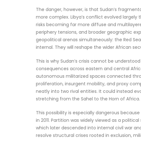
The danger, however, is that Sudan’s fragmen
more complex. Libya’s conflict evolved largely
risks becoming far more diffuse and multilayere
periphery tensions, and broader geographic expo
geopolitical arenas simultaneously: the Red Sea,
internal. They will reshape the wider African se
This is why Sudan’s crisis cannot be understoo
consequences across eastern and central Africa.
autonomous militarized spaces connected throu
proliferation, insurgent mobility, and proxy com
neatly into two rival entities. It could instead e
stretching from the Sahel to the Horn of Africa.
This possibility is especially dangerous becau
in 2011. Partition was widely viewed as a political
which later descended into internal civil war an
resolve structural crises rooted in exclusion, mi