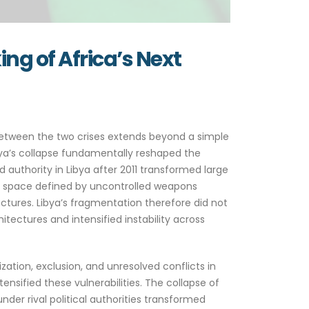
ng of Africa’s Next
 between the two crises extends beyond a simple
bya’s collapse fundamentally reshaped the
authority in Libya after 2011 transformed large
ical space defined by uncontrolled weapons
ctures. Libya’s fragmentation therefore did not
tectures and intensified instability across
ization, exclusion, and unresolved conflicts in
ensified these vulnerabilities. The collapse of
der rival political authorities transformed