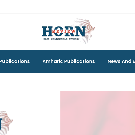
Publications
Amharic Publications
News And 