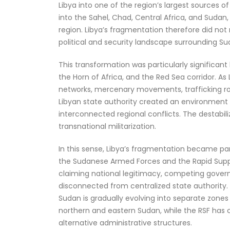
Libya into one of the region’s largest sources o
into the Sahel, Chad, Central Africa, and Suda
region. Libya’s fragmentation therefore did not
political and security landscape surrounding Su
This transformation was particularly significant
the Horn of Africa, and the Red Sea corridor. 
networks, mercenary movements, trafficking rou
Libyan state authority created an environment
interconnected regional conflicts. The destabil
transnational militarization.
In this sense, Libya’s fragmentation became pa
the Sudanese Armed Forces and the Rapid Suppor
claiming national legitimacy, competing govern
disconnected from centralized state authority. S
Sudan is gradually evolving into separate zones 
northern and eastern Sudan, while the RSF has 
alternative administrative structures.