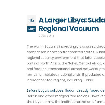
A Larger Libya: Sud
15
Regional Vacuum
May
0 COMMENTS
The war in Sudan is increasingly discussed thr
comparison between fragmented states. Sudan is
regional security environment that later accele
parts of North Africa, the Sahel, Central Africa
proliferation, transnational armed networks, pr
remain an isolated national crisis. It produced
interconnected regions, including Sudan.
Before Libya’s collapse, Sudan already faced de
Darfur and other marginalized regions. However, 
the Libyan army, the institutionalization of ar