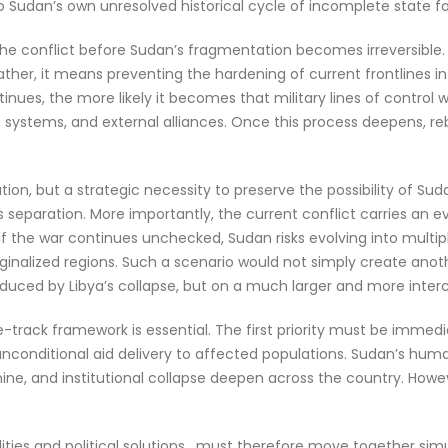
so Sudan’s own unresolved historical cycle of incomplete state f
ng the conflict before Sudan’s fragmentation becomes irreversib
. Rather, it means preventing the hardening of current frontlines i
inues, the more likely it becomes that military lines of control wi
ystems, and external alliances. Once this process deepens, reb
lution, but a strategic necessity to preserve the possibility of S
’s separation. More importantly, the current conflict carries a
n. If the war continues unchecked, Sudan risks evolving into mult
inalized regions. Such a scenario would not simply create anoth
oduced by Libya’s collapse, but on a much larger and more inte
hree-track framework is essential. The first priority must be im
 unconditional aid delivery to affected populations. Sudan’s h
mine, and institutional collapse deepen across the country. How
ities and political solutions , must therefore move together simul