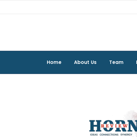
Home
About Us
Team