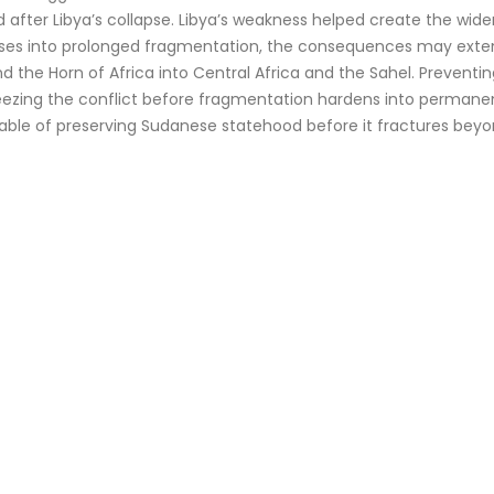
ter Libya’s collapse. Libya’s weakness helped create the wider 
lapses into prolonged fragmentation, the consequences may exte
and the Horn of Africa into Central Africa and the Sahel. Preve
s freezing the conflict before fragmentation hardens into perman
apable of preserving Sudanese statehood before it fractures bey