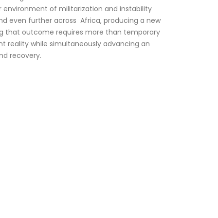
environment of militarization and instability
nd even further across Africa, producing a new
nting that outcome requires more than temporary
ent reality while simultaneously advancing an
ond recovery.