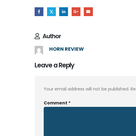
Author
HORN REVIEW
Leave a Reply
Your email address will not be published.
Re
Comment
*