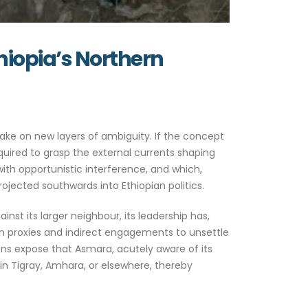
thiopia’s Northern
ake on new layers of ambiguity. If the concept
equired to grasp the external currents shaping
e with opportunistic interference, and which,
ojected southwards into Ethiopian politics.
nst its larger neighbour, its leadership has,
pon proxies and indirect engagements to unsettle
ons expose that Asmara, acutely aware of its
y in Tigray, Amhara, or elsewhere, thereby