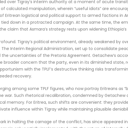
 over Tigray’s interim authority at a moment of acute transition
e of calculated manipulation, wherein “useful idiots” are encou
f Eritrean logistical and political support to armed factions in A
 tied down in a protracted campaign. At the same time, the eme
to the claim that Asmara’s strategy rests upon widening Ethiopi
ofound. Tigray’s political environment, already weakened by ove
n. The Interim Regional Administration, set up to consolidate pe
nd the uncertainties of the Pretoria Agreement. Getachew’s accoun
he broader concern that the party, even in its diminished state,
pportunism with the TPLF’s destructive thinking risks transformin
needed recovery.
emerging among some TPLF figures, who now portray Eritreans as “b
 the war. Such rhetorical recalibration, condemned by Getachew a
ical memory. For Eritrea, such shifts are convenient: they provi
vate influence within Tigray while maintaining plausible deniabili
 in halting the carnage of the conflict, has since appeared incr