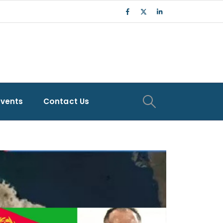
Events
Contact Us