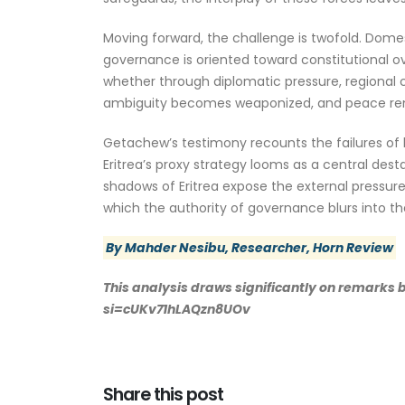
Moving forward, the challenge is twofold. Domest
governance is oriented toward constitutional ove
whether through diplomatic pressure, regional co
ambiguity becomes weaponized, and peace rema
Getachew’s testimony recounts the failures of lea
Eritrea’s proxy strategy looms as a central destab
shadows of Eritrea expose the external pressure
which the authority of governance blurs into the
By Mahder Nesibu, Researcher, Horn Review
This analysis draws significantly on remarks
si=cUKv71hLAQzn8UOv
Share this post