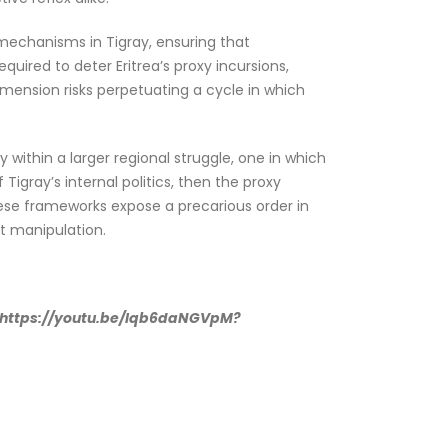
l mechanisms in Tigray, ensuring that
uired to deter Eritrea’s proxy incursions,
dimension risks perpetuating a cycle in which
y within a larger regional struggle, one in which
 Tigray’s internal politics, then the proxy
hese frameworks expose a precarious order in
ht manipulation.
): https://youtu.be/Iqb6daNGVpM?