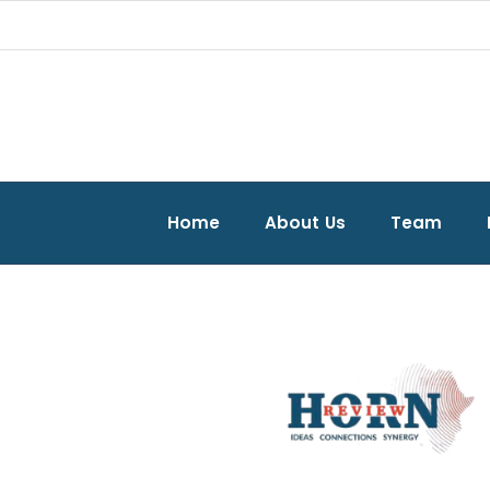
Home
About Us
Team