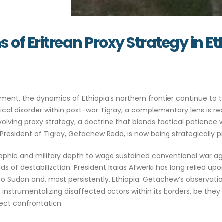
s of Eritrean Proxy Strategy in E
ent, the dynamics of Ethiopia’s northern frontier continue to t
tical disorder within post-war Tigray, a complementary lens is r
’s evolving proxy strategy, a doctrine that blends tactical patienc
resident of Tigray, Getachew Reda, is now being strategically pr
aphic and military depth to wage sustained conventional war agai
ds of destabilization. President Isaias Afwerki has long relied u
to Sudan and, most persistently, Ethiopia. Getachew’s observati
y instrumentalizing disaffected actors within its borders, be the
irect confrontation.