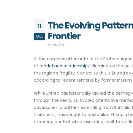
The Evolving Pattern
11
Frontier
Oct
0 COMMENTS
In the complex aftermath of the Pretoria Agreem
of
“undefined relationships”
illuminates the poli
the region’s fragility. Central to this is Eritrea
according to recent remarks by former Interim P
While Eritrea has historically lacked the demogr
through the years, cultivated alternative metho
adversaries, a pattern extending from Somalia 
limitations, has sought to destabilize Ethiopia b
exporting conflict while insulating itself from d