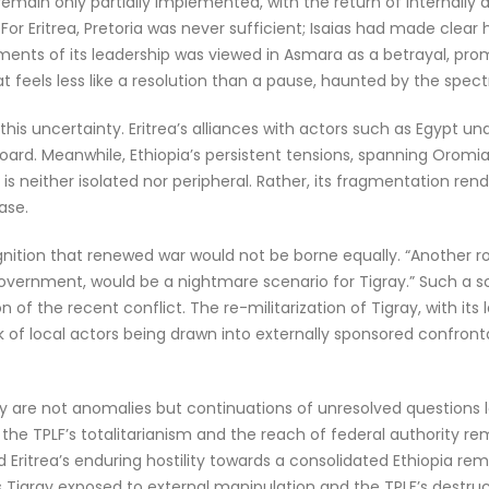
s remain only partially implemented, with the return of internall
or Eritrea, Pretoria was never sufficient; Isaias had made clear
ments of its leadership was viewed in Asmara as a betrayal, prom
 feels less like a resolution than a pause, haunted by the spect
uncertainty. Eritrea’s alliances with actors such as Egypt under
sboard. Meanwhile, Ethiopia’s persistent tensions, spanning Orom
is neither isolated nor peripheral. Rather, its fragmentation render
ase.
nition that renewed war would not be borne equally. “Another rou
 government, would be a nightmare scenario for Tigray.” Such a sc
n of the recent conflict. The re-militarization of Tigray, with 
isk of local actors being drawn into externally sponsored confron
 are not anomalies but continuations of unresolved questions l
 TPLF’s totalitarianism and the reach of federal authority rema
Eritrea’s enduring hostility towards a consolidated Ethiopia rem
 Tigray exposed to external manipulation and the TPLF’s destructi