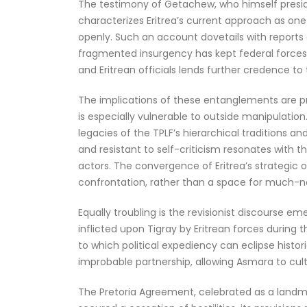
The testimony of Getachew, who himself presided
characterizes Eritrea’s current approach as on
openly. Such an account dovetails with reports o
fragmented insurgency has kept federal forces
and Eritrean officials lends further credence 
The implications of these entanglements are pr
is especially vulnerable to outside manipulatio
legacies of the TPLF’s hierarchical traditions a
and resistant to self-criticism resonates with t
actors. The convergence of Eritrea’s strategic o
confrontation, rather than a space for much-
Equally troubling is the revisionist discourse 
inflicted upon Tigray by Eritrean forces during
to which political expediency can eclipse histor
improbable partnership, allowing Asmara to culti
The Pretoria Agreement, celebrated as a landmark