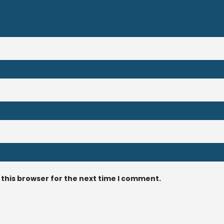
 this browser for the next time I comment.