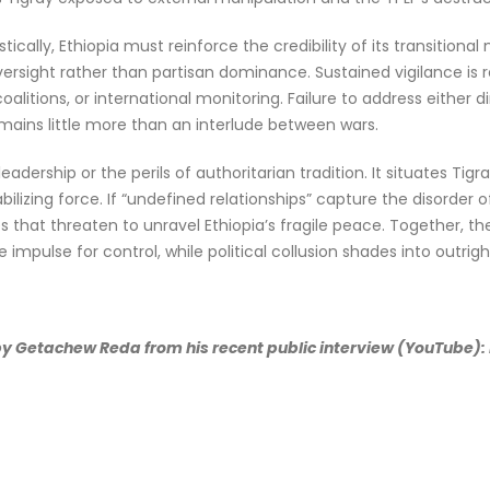
ically, Ethiopia must reinforce the credibility of its transitiona
rsight rather than partisan dominance. Sustained vigilance is req
alitions, or international monitoring. Failure to address either 
ins little more than an interlude between wars.
dership or the perils of authoritarian tradition. It situates Tigra
ilizing force. If “undefined relationships” capture the disorder of
s that threaten to unravel Ethiopia’s fragile peace. Together, t
 impulse for control, while political collusion shades into outrig
 by Getachew Reda from his recent public interview (YouTube