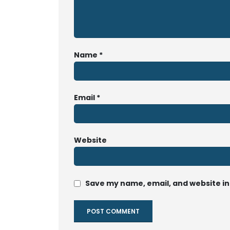
Name
*
Email
*
Website
Save my name, email, and website in