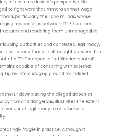
, offers a rare insider’s perspective. He
raged to fight wars that Asmara cannot wage
mhara, particularly the Fano militias, whose
rging relationships between TPLF hardliners
a’s fractures and rendering them unmanageable.
rlapping authorities and contested legitimacy,
ace, has instead found itself caught between the
t of a TPLF steeped in “totalitarian control”
 remains capable of conspiring with external
g Tigray into a staging ground for indirect
rothers,” downplaying the alleged atrocities
s cynical and dangerous, illustrates the extent
de a veneer of legitimacy to an otherwise
ty.
easingly fragile in practice. Although it