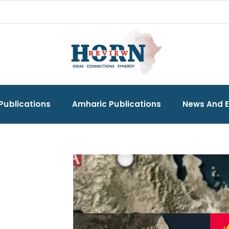
Publications
Amharic Publications
News And 