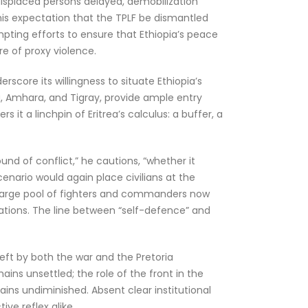
y displaced persons delayed, demobilization
 his expectation that the TPLF be dismantled
pting efforts to ensure that Ethiopia’s peace
re of proxy violence.
score its willingness to situate Ethiopia’s
ia, Amhara, and Tigray, provide ample entry
s it a linchpin of Eritrea’s calculus: a buffer, a
nd of conflict,” he cautions, “whether it
enario would again place civilians at the
its large pool of fighters and commanders now
tations. The line between “self-defence” and
eft by both the war and the Pretoria
ins unsettled; the role of the front in the
ains undiminished. Absent clear institutional
ve reflex alike.