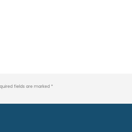
quired fields are marked
*