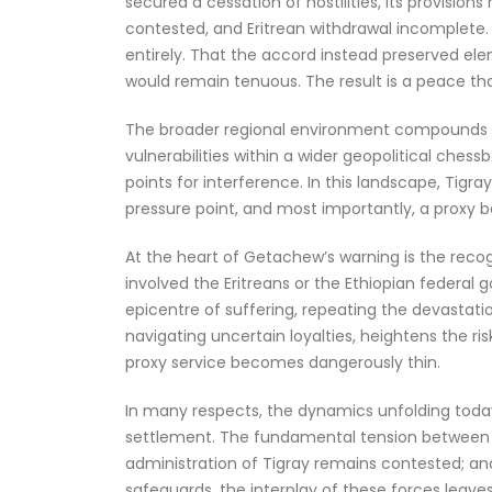
secured a cessation of hostilities, its provision
contested, and Eritrean withdrawal incomplete. F
entirely. That the accord instead preserved ele
would remain tenuous. The result is a peace that
The broader regional environment compounds this 
vulnerabilities within a wider geopolitical ches
points for interference. In this landscape, Tigray 
pressure point, and most importantly, a proxy b
At the heart of Getachew’s warning is the recog
involved the Eritreans or the Ethiopian federal
epicentre of suffering, repeating the devastatio
navigating uncertain loyalties, heightens the r
proxy service becomes dangerously thin.
In many respects, the dynamics unfolding today
settlement. The fundamental tension between the
administration of Tigray remains contested; and 
safeguards, the interplay of these forces leaves