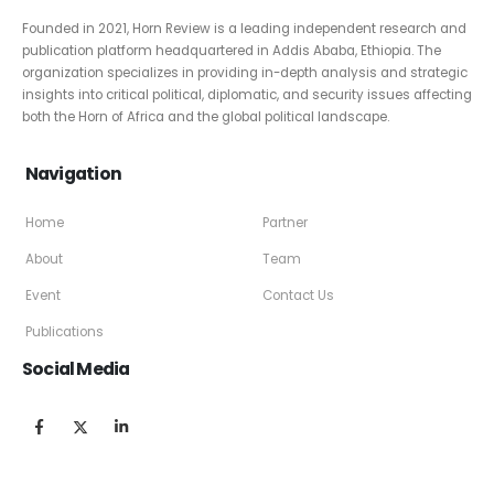
Founded in 2021, Horn Review is a leading independent research and
publication platform headquartered in Addis Ababa, Ethiopia. The
organization specializes in providing in-depth analysis and strategic
insights into critical political, diplomatic, and security issues affecting
both the Horn of Africa and the global political landscape.
Navigation
Home
Partner
About
Team
Event
Contact Us
Publications
Social Media