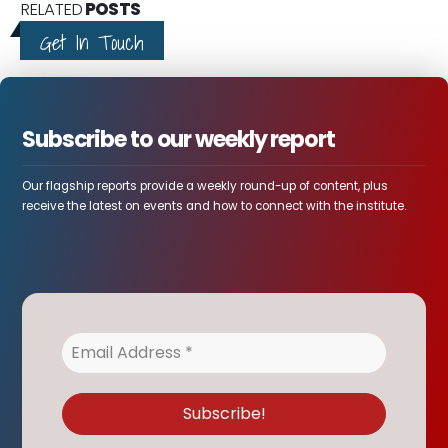
RELATED
POSTS
Get In Touch
Subscribe to our weekly report
Our flagship reports provide a weekly round-up of content, plus
receive the latest on events and how to connect with the institute.