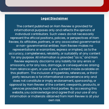
Legal Disclaimer
The content published on Horn Review is provided for
informational purposes only and reflects the opinions of
individual contributors. Such views do not necessarily
represent the official positions, policies, or perspectives of Horn
Review, its affiliates, partners, or any associated governmental
or non-governmental entities. Horn Review makes no
representations or warranties, express or implied, as to the
accuracy, completeness, reliability, or suitability of any content
for any purpose. All information is provided "as is," and Horn
Review expressly disclaims any liability for any errors or
omissions, or for any loss, damage, or consequences arising
from reliance upon, or use of, any content made available on
this platform. The inclusion of hyperlinks, references, or third-
party resources is for informational convenience only and
does not constitute or imply endorsement, sponsorship, or
approval by Horn Review of the content, viewpoints, products, or
services provided by such third parties. By accessing this
website, you acknowledge and agree that your use of any
information or materials obtained from Horn Review is at your
own risk.