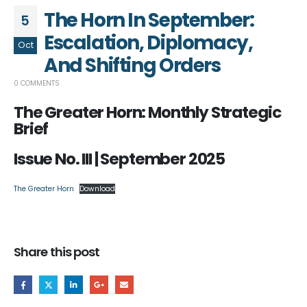
The Horn In September:
5
Escalation, Diplomacy,
Oct
And Shifting Orders
0 COMMENTS
The Greater Horn: Monthly Strategic
Brief
Issue No. III | September 2025
The Greater Horn
Download
Share this post