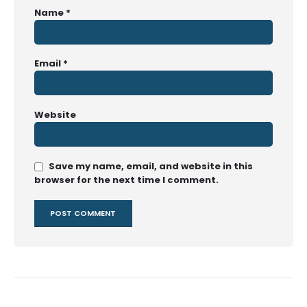
Name
*
Email
*
Website
Save my name, email, and website in this
browser for the next time I comment.