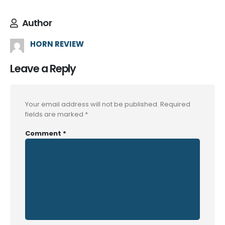
Author
HORN REVIEW
Leave a Reply
Your email address will not be published.
Required
fields are marked
*
Comment
*