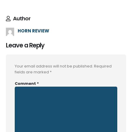
Author
HORN REVIEW
Leave a Reply
Your email address will not be published.
Required
fields are marked
*
Comment
*