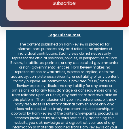
Legal Disclaimer
The content published on Horn Review is provided for
informational purposes only and reflects the opinions of
individual contributors. Such views do not necessarily
represent the official positions, policies, or perspectives of Horn
Review, its affiliates, partners, or any associated governmental
or non-governmental entities. Horn Review makes no
representations or warranties, express or implied, as to the
accuracy, completeness, reliability, or suitability of any content
for any purpose. All information is provided "as is," and Horn
Review expressly disclaims any liability for any errors or
omissions, or for any loss, damage, or consequences arising
from reliance upon, or use of, any content made available on
this platform. The inclusion of hyperlinks, references, or third-
party resources is for informational convenience only and
does not constitute or imply endorsement, sponsorship, or
approval by Horn Review of the content, viewpoints, products, or
services provided by such third parties. By accessing this
website, you acknowledge and agree that your use of any
information or materials obtained from Horn Review is at your