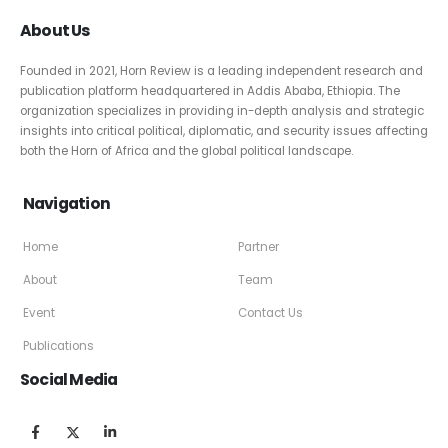
About Us
Founded in 2021, Horn Review is a leading independent research and
publication platform headquartered in Addis Ababa, Ethiopia. The
organization specializes in providing in-depth analysis and strategic
insights into critical political, diplomatic, and security issues affecting
both the Horn of Africa and the global political landscape.
Navigation
Home
Partner
About
Team
Event
Contact Us
Publications
Social Media