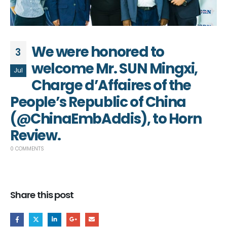
We were honored to
3
welcome Mr. SUN Mingxi,
Jul
Charge d’Affaires of the
People’s Republic of China
(@ChinaEmbAddis), to Horn
Review.
0 COMMENTS
Share this post