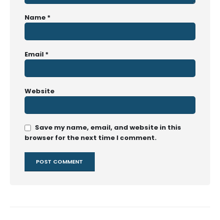
Name
*
Email
*
Website
Save my name, email, and website in this
browser for the next time I comment.