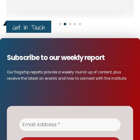
a powerful discussion on
peace, power, and
diplomacy in the Horn of
Get In Touch
Africa - and the role of
African-led solutions in
regional conflict.
Subscribe to our weekly report
Our flagship reports provide a weekly round-up of content, plus
receive the latest on events and how to connect with the institute.