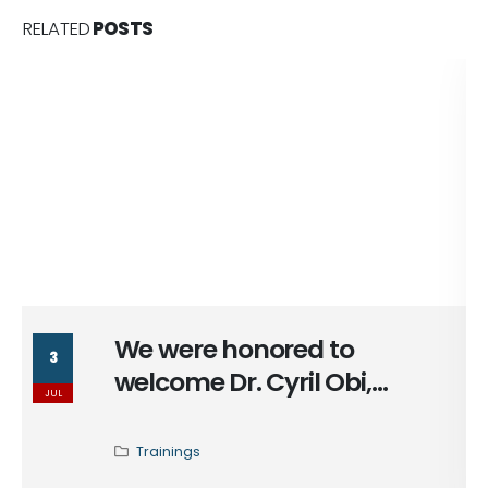
RELATED
POSTS
We were honored to
3
welcome Dr. Cyril Obi,
JUL
Program Director at the
African Peacebuilding
Trainings
Network at (@ssrc_org), for