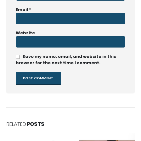
Email
*
Website
Save my name, email, and website in this
browser for the next time I comment.
RELATED
POSTS