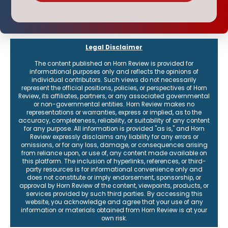
Legal Disclaimer
The content published on Horn Review is provided for
informational purposes only and reflects the opinions of
individual contributors. Such views do not necessarily
represent the official positions, policies, or perspectives of Horn
Review, its affiliates, partners, or any associated governmental
or non-governmental entities. Horn Review makes no
representations or warranties, express or implied, as to the
accuracy, completeness, reliability, or suitability of any content
for any purpose. All information is provided "as is," and Horn
Review expressly disclaims any liability for any errors or
omissions, or for any loss, damage, or consequences arising
from reliance upon, or use of, any content made available on
this platform. The inclusion of hyperlinks, references, or third-
party resources is for informational convenience only and
does not constitute or imply endorsement, sponsorship, or
approval by Horn Review of the content, viewpoints, products, or
services provided by such third parties. By accessing this
website, you acknowledge and agree that your use of any
information or materials obtained from Horn Review is at your
own risk.