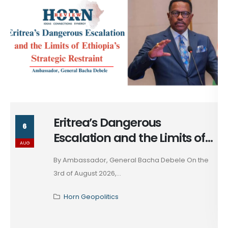
Massad Bolous & the Optics
6
of his Egypt Alignment
AUG
These days, in diplomacy, alignment is rarely
declared; it...
Horn Geopolitics