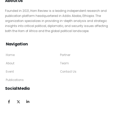
About Us
Founded in 2021, Horn Review is a leading independent research and
publication platform headquartered in Addis Ababa, Ethiopia. The
organization specializes in providing in-depth analysis and strategic
insights into critical political, diplomatic, and security issues affecting
both the Horn of Africa and the global political landscape.
Navigation
Home
Partner
About
Team
Event
Contact Us
Publications
Social Media