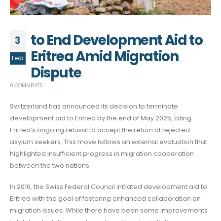
to End Development Aid to
3
Eritrea Amid Migration
Feb
Dispute
0 COMMENTS
Switzerland has announced its decision to terminate
development aid to Eritrea by the end of May 2025, citing
Eritrea’s ongoing refusal to accept the return of rejected
asylum seekers. This move follows an external evaluation that
highlighted insufficient progress in migration cooperation
between the two nations.
In 2016, the Swiss Federal Council initiated development aid to
Eritrea with the goal of fostering enhanced collaboration on
migration issues. While there have been some improvements