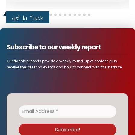
Get In Touch
Subscribe to our weekly report
Our flagship reports provide a weekly round-up of content, plus
receive the latest on events and how to connect with the institute.