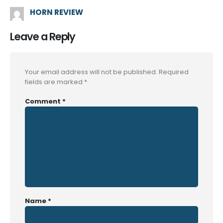
HORN REVIEW
Leave a Reply
Your email address will not be published.
Required
fields are marked
*
Comment
*
Name
*