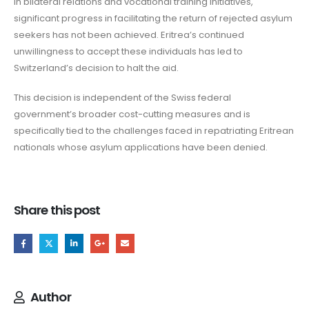
in bilateral relations and vocational training initiatives,
significant progress in facilitating the return of rejected asylum
seekers has not been achieved. Eritrea’s continued
unwillingness to accept these individuals has led to
Switzerland’s decision to halt the aid.
This decision is independent of the Swiss federal
government’s broader cost-cutting measures and is
specifically tied to the challenges faced in repatriating Eritrean
nationals whose asylum applications have been denied.
Share this post
Author