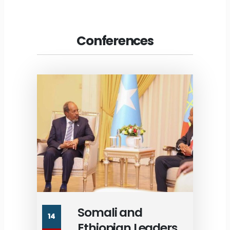
Conferences
Somali and
14
Ethiopian Leaders