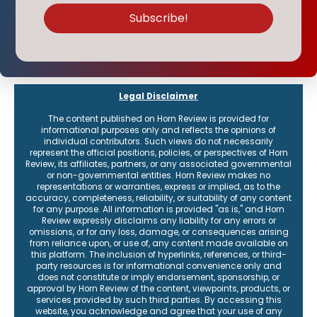
Legal Disclaimer
The content published on Horn Review is provided for
informational purposes only and reflects the opinions of
individual contributors. Such views do not necessarily
represent the official positions, policies, or perspectives of Horn
Review, its affiliates, partners, or any associated governmental
or non-governmental entities. Horn Review makes no
representations or warranties, express or implied, as to the
accuracy, completeness, reliability, or suitability of any content
for any purpose. All information is provided "as is," and Horn
Review expressly disclaims any liability for any errors or
omissions, or for any loss, damage, or consequences arising
from reliance upon, or use of, any content made available on
this platform. The inclusion of hyperlinks, references, or third-
party resources is for informational convenience only and
does not constitute or imply endorsement, sponsorship, or
approval by Horn Review of the content, viewpoints, products, or
services provided by such third parties. By accessing this
website, you acknowledge and agree that your use of any