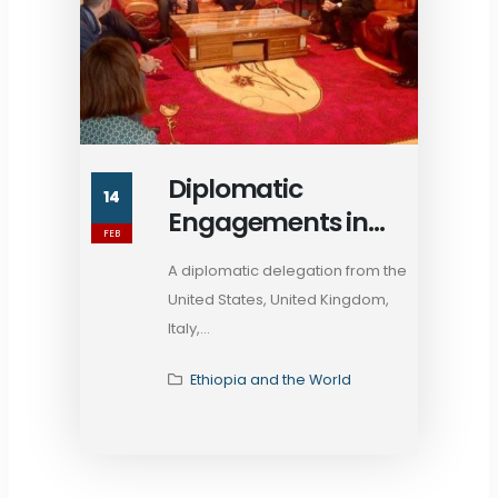
Diplomatic
14
Engagements in
FEB
Mekelle: Assessing
A diplomatic delegation from the
Ethiopia's Stability
United States, United Kingdom,
Amid TPLF Factions
Italy,...
Ethiopia and the World