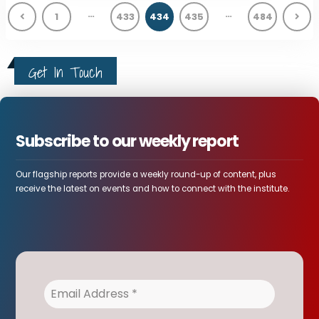
…
…
1
433
434
435
484
Get In Touch
Subscribe to our weekly report
Our flagship reports provide a weekly round-up of content, plus
receive the latest on events and how to connect with the institute.