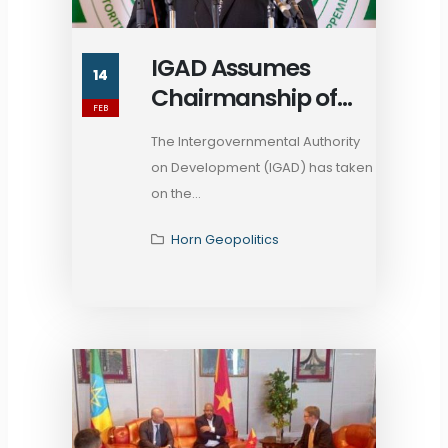
IGAD Assumes
14
Chairmanship of
FEB
African Union Inter-
The Intergovernmental Authority
RECs Coordination
on Development (IGAD) has taken
Platform
on the...
Horn Geopolitics