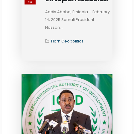
FEB
Hold Talks on
Addis Ababa, Ethiopia – February
Bilateral Ties and
14, 2025 Somali President
Regional Security on
Hassan...
the Sidelines of the
38th AU Summit
Horn Geopolitics