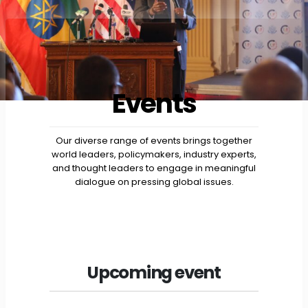
Events
Our diverse range of events brings together
world leaders, policymakers, industry experts,
and thought leaders to engage in meaningful
dialogue on pressing global issues.
Upcoming event