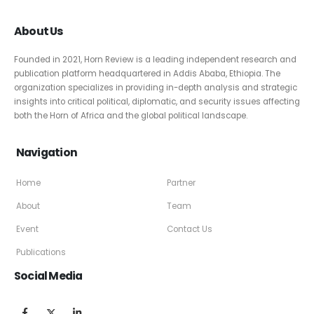
About Us
Founded in 2021, Horn Review is a leading independent research and
publication platform headquartered in Addis Ababa, Ethiopia. The
organization specializes in providing in-depth analysis and strategic
insights into critical political, diplomatic, and security issues affecting
both the Horn of Africa and the global political landscape.
Navigation
Home
Partner
About
Team
Event
Contact Us
Publications
Social Media