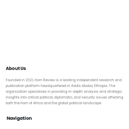
About Us
Founded in 2021, Horn Review is a leading independent research and
publication platform headquartered in Addis Ababa, Ethiopia. The
organization specializes in providing in-depth analysis and strategic
insights into critical political, diplomatic, and security issues affecting
both the Horn of Africa and the global political landscape.
Navigation