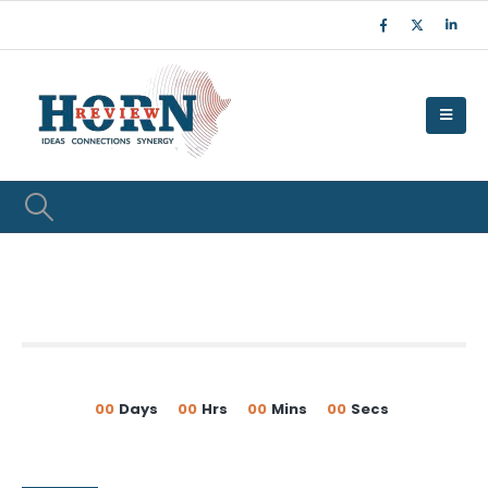
00
Days
00
Hrs
00
Mins
00
Secs