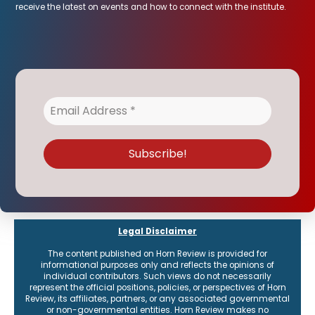
receive the latest on events and how to connect with the institute.
Legal Disclaimer
The content published on Horn Review is provided for
informational purposes only and reflects the opinions of
individual contributors. Such views do not necessarily
represent the official positions, policies, or perspectives of Horn
Review, its affiliates, partners, or any associated governmental
or non-governmental entities. Horn Review makes no