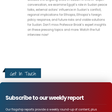
conversation, we examine Egypt’s role in Sudan peace
talks, external actors’ influence in Sudan’s conflict,
regional implications for Ethiopia, Ethiopia’s foreign
policy response, and future risks and viable solutions
for Sudan. Don’t miss Professor Brook’s expert insights
on these pressing topics and more. Watch the full
interview now!
Get In Touch
Subscribe to our weekly report
Our flagship reports provide a weekly round-up of content, plus