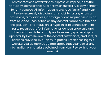
representations or warranties, express or implied, as to the
accuracy, completeness, reliability, or suitability of any content
for any purpose. All information is provided "as is," and Horn
Review expressly disclaims any liability for any errors or
omissions, or for any loss, damage, or consequences arising
from reliance upon, or use of, any content made available on
this platform. The inclusion of hyperlinks, references, or third-
party resources is for informational convenience only and
does not constitute or imply endorsement, sponsorship, or
approval by Horn Review of the content, viewpoints, products, or
services provided by such third parties. By accessing this
website, you acknowledge and agree that your use of any
information or materials obtained from Horn Review is at your
own risk.