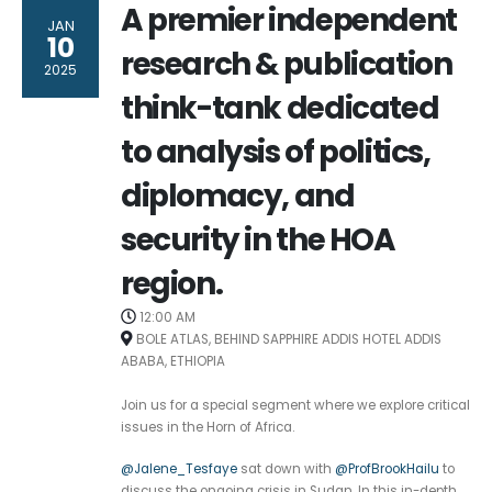
A premier independent
JAN
10
research & publication
2025
think-tank dedicated
to analysis of politics,
diplomacy, and
security in the HOA
region.
12:00 AM
BOLE ATLAS, BEHIND SAPPHIRE ADDIS HOTEL ADDIS
ABABA, ETHIOPIA
Join us for a special segment where we explore critical
issues in the Horn of Africa.
@Jalene_Tesfaye
sat down with
@ProfBrookHailu
to
discuss the ongoing crisis in Sudan. In this in-depth