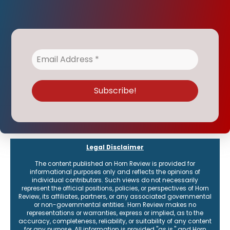
Legal Disclaimer
The content published on Horn Review is provided for
informational purposes only and reflects the opinions of
individual contributors. Such views do not necessarily
represent the official positions, policies, or perspectives of Horn
Review, its affiliates, partners, or any associated governmental
or non-governmental entities. Horn Review makes no
representations or warranties, express or implied, as to the
accuracy, completeness, reliability, or suitability of any content
for any purpose. All information is provided "as is," and Horn