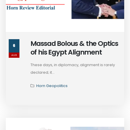
Massad Bolous & the Optics
6
of his Egypt Alignment
AUG
These days, in diplomacy, alignment is rarely
declared; it...
Horn Geopolitics