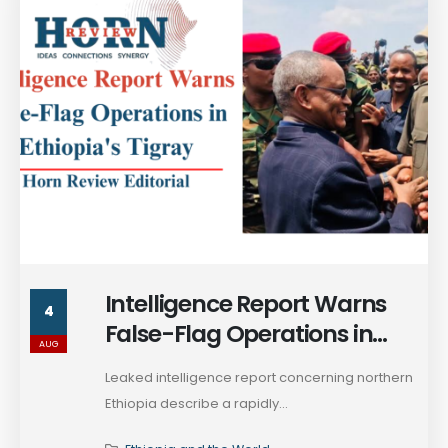
Intelligence Report Warns
4
False-Flag Operations in
AUG
Ethiopia's Tigray
Leaked intelligence report concerning northern
Ethiopia describe a rapidly...