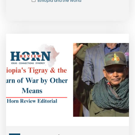
Ethiopia and the World