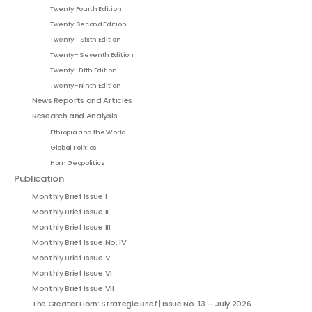
Twenty Fourth Edition
Twenty Second Edition
Twenty_Sixth Edition
Twenty- Seventh Edition
Twenty-Fifth Edition
Twenty-Ninth Edition
News Reports and Articles
Research and Analysis
Ethiopia and the World
Global Politics
Horn Geopolitics
Publication
Monthly Brief Issue I
Monthly Brief Issue II
Monthly Brief Issue III
Monthly Brief Issue No. IV
Monthly Brief Issue V
Monthly Brief Issue VI
Monthly Brief Issue VII
The Greater Horn: Strategic Brief | Issue No. 13 — July 2026