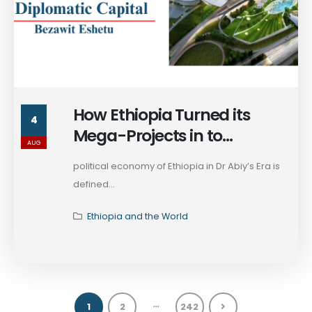
How Ethiopia Turned its
4
Mega-Projects in to
AUG
Diplomatic Capital
political economy of Ethiopia in Dr Abiy’s Era is
defined...
Ethiopia and the World
…
1
2
242