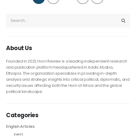
About Us
Founded in 2021, Horn Review is a leading independent research
and publication platform headquartered in Addis Ababa,
Ethiopia. The organization specializes in providing in-depth
analysis and strategic insights into critical political, diplomatic, and
security issues affecting both the Horn of Africa and the global
political landscape.
Categories
English Articles
Event