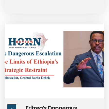
strategic landscape
surrounding Ethiopia, the
fragmentation within TPLF
hardline elements, & the
posture of Isaias Afwerki’s
Eritrean regime. Stay tuned
for the full interview.
Eritrea’s Dangerous