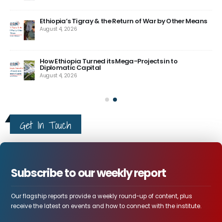
tay
ele
tun
Aug
Ethiopia’s Tigray & the Return of War by Other Means
August 4, 2026
How Ethiopia Turned its Mega-Projects in to
Diplomatic Capital
August 4, 2026
Get In Touch
Subscribe to our weekly report
Our flagship reports provide a weekly round-up of content, plus
receive the latest on events and how to connect with the institute.