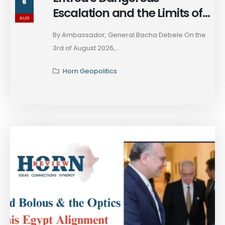
6
Escalation and the Limits of
AUG
Ethiopia’s Strategic Restraint
By Ambassador, General Bacha Debele On the
3rd of August 2026,...
Horn Geopolitics