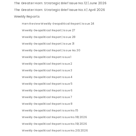
The Greater Horn: Strategic Brief Issue No.12 | June 2026
The Greater Horn: Strategic Brief Issue No.X | April 2026
Weekly Reports
Horn Review Weekly Geopolitical Report | Issue 24
Weekly Geopolitical Report | Issue 27
Weekly Geopolitical Report | Issue 28
Weekly Geopolitical Report | Issue 31
Weekly Geopolitical Report | Issue No. 30
Weekly Geopolitical Report Issue 1
Weekly Geopolitical Report Issue 2
Weekly Geopolitical Report Issue 3
Weekly Geopolitical Report Issue 4
Weekly Geopolitical Report Issue 5
Weekly Geopolitical Report Issue 6
Weekly Geopolitical Report Issue 7
Weekly Geopolitical Report Issue 8
Weekly Geopolitical Report Issue No. 15
Weekly Geopolitical Report Issue No. 18| 2026
Weekly Geopolitical Report Issue No. 19| 2026
Weekly Geopolitical Report Issue No. 20| 2026