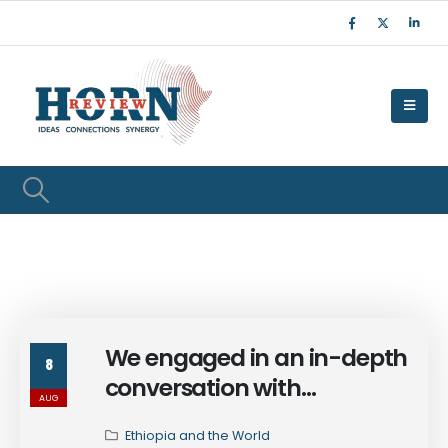
We engaged in an in-depth
8
conversation with
AUG
Ambassador Dina Mufti
Ethiopia and the World
examining the evolving