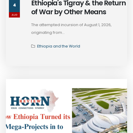
Ethiopia's Tigray & the Return
4
of War by Other Means
AUG
The attempted incursion of August 1, 2026,
originating from...
Ethiopia and the World