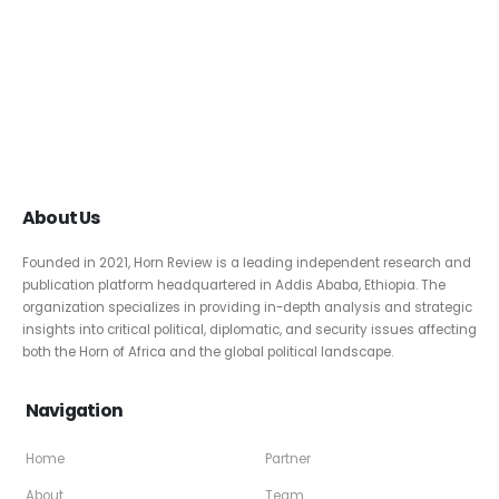
About Us
Founded in 2021, Horn Review is a leading independent research and
publication platform headquartered in Addis Ababa, Ethiopia. The
organization specializes in providing in-depth analysis and strategic
insights into critical political, diplomatic, and security issues affecting
both the Horn of Africa and the global political landscape.
Navigation
Home
Partner
About
Team