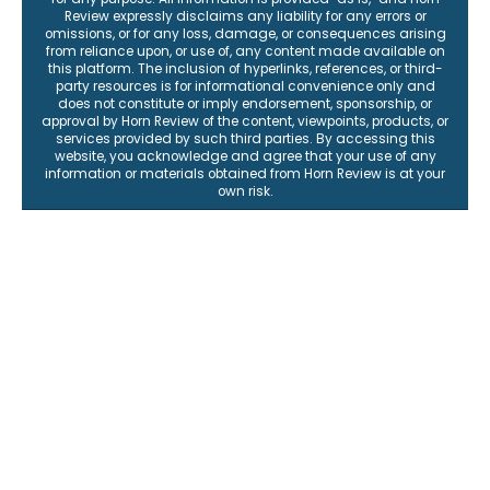
Review expressly disclaims any liability for any errors or
omissions, or for any loss, damage, or consequences arising
from reliance upon, or use of, any content made available on
this platform. The inclusion of hyperlinks, references, or third-
party resources is for informational convenience only and
does not constitute or imply endorsement, sponsorship, or
approval by Horn Review of the content, viewpoints, products, or
services provided by such third parties. By accessing this
website, you acknowledge and agree that your use of any
information or materials obtained from Horn Review is at your
own risk.