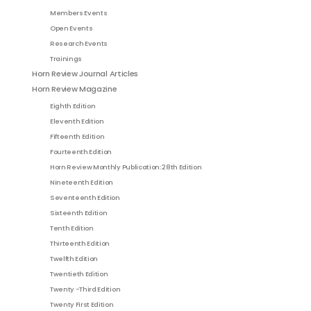
Members Events
Open Events
Research Events
Trainings
Horn Review Journal Articles
Horn Review Magazine
Eighth Edition
Eleventh Edition
Fifteenth Edition
Fourteenth Edition
Horn Review Monthly Publication: 28th Edition
Nineteenth Edition
Seventeenth Edition
Sixteenth Edition
Tenth Edition
Thirteenth Edition
Twelfth Edition
Twentieth Edition
Twenty -Third Edition
Twenty First Edition