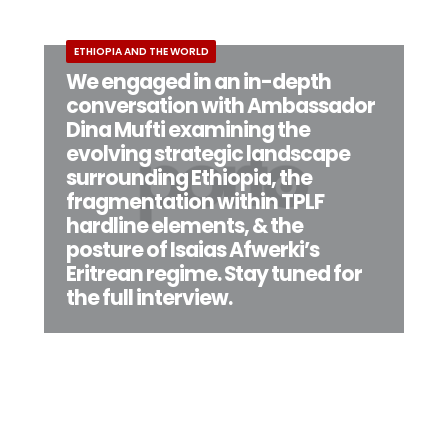
ETHIOPIA AND THE WORLD
We engaged in an in-depth
conversation with Ambassador
Dina Mufti examining the
evolving strategic landscape
surrounding Ethiopia, the
fragmentation within TPLF
hardline elements, & the
posture of Isaias Afwerki’s
Eritrean regime. Stay tuned for
the full interview.